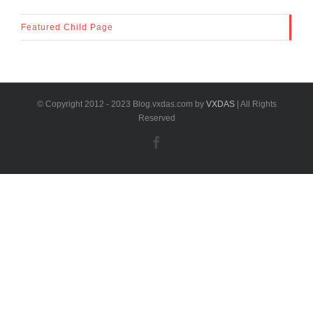
Featured Child Page
© Copyright 2012 - 2023 Blog.vxdas.com by
VXDAS
| All Rights
Reserved
Facebook