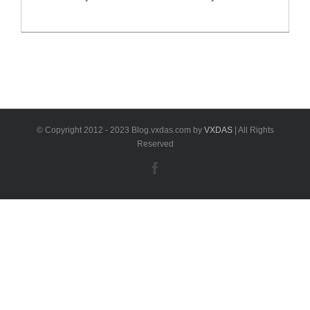
II key programmer can read all EWS key information
from 1995-2018. VXDAS would like to share software
download link here for you. BMW AK90+ II Key
Programmer Overview: Software Version: V3.19
(Latest update software version is for EWS4.4) [...]
© Copyright 2012 - 2023 Blog.vxdas.com by
VXDAS
| All Rights
Reserved
Facebook