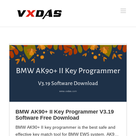
Skip
to
content
BMW AK90+ II Key Programmer V3.19
Software Free Download
BMW AK90+ II key programmer is the best safe and
effective key match tool for BMW EWS system. AK90+