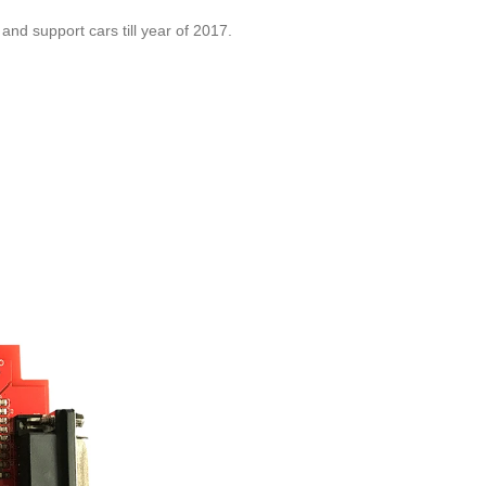
and support cars till year of 2017.