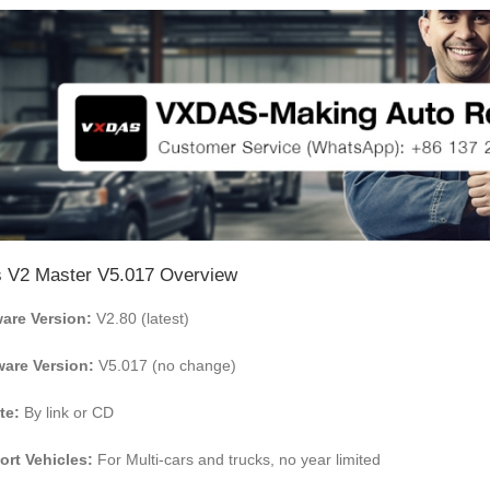
 V2 Master V5.017
Overview
are Version:
V2.80 (latest)
are Version:
V5.017 (no change)
te:
By link or CD
rt Vehicles:
For Multi-cars and trucks, no year limited