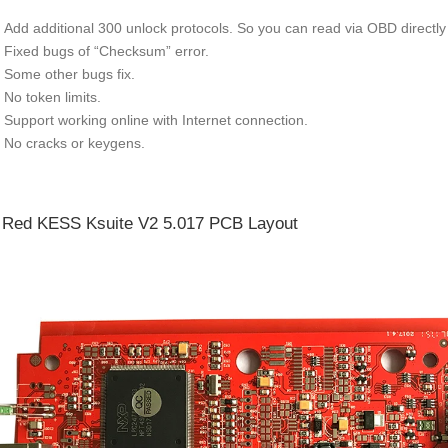
Add additional 300 unlock protocols. So you can read via OBD directly 
Fixed bugs of “Checksum” error.
Some other bugs fix.
No token limits.
Support working online with Internet connection.
No cracks or keygens.
Red KESS Ksuite V2 5.017 PCB Layout