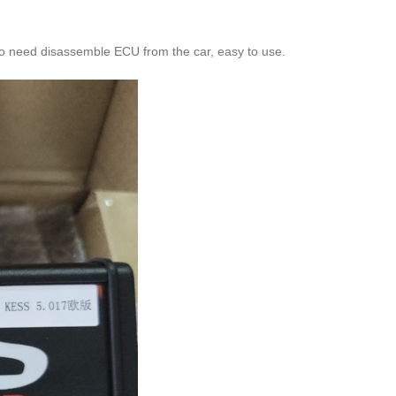
o need disassemble ECU from the car, easy to use.