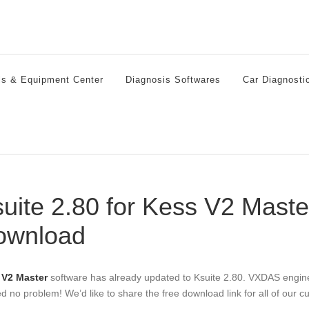
ls & Equipment Center
Diagnosis Softwares
Car Diagnosti
uite 2.80 for Kess V2 Mast
ownload
 V2 Master
software has already updated to Ksuite 2.80. VXDAS engin
d no problem! We’d like to share the free download link for all of our c