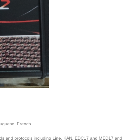
tuguese, French.
ands and protocols including Line, KAN, EDC17 and MED17 and