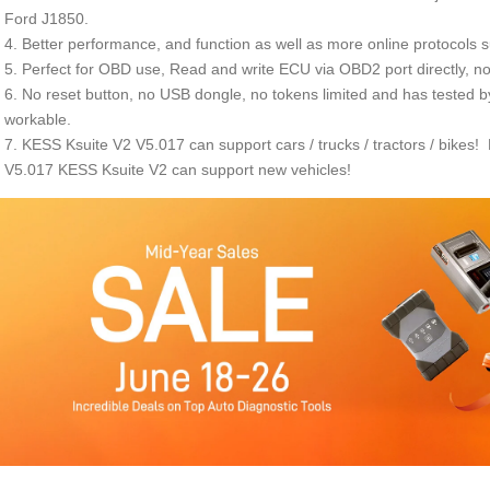
Ford J1850.
4. Better performance, and function as well as more online protocols 
5. Perfect for OBD use, Read and write ECU via OBD2 port directly, n
6. No reset button, no USB dongle, no tokens limited and has tested
workable.
7. KESS Ksuite V2 V5.017 can support cars / trucks / tractors / bikes
V5.017 KESS Ksuite V2 can support new vehicles!