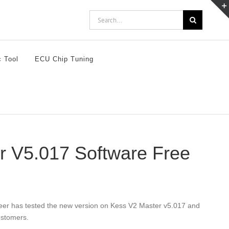
Search
for:
c Tool
ECU Chip Tuning
er V5.017 Software Free
eer has tested the new version on Kess V2 Master v5.017 and
ustomers.