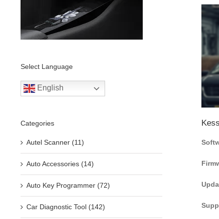
Select Language
English
Kess
Categories
Autel Scanner (11)
Softw
Firmw
Auto Accessories (14)
Upda
Auto Key Programmer (72)
Suppo
Car Diagnostic Tool (142)