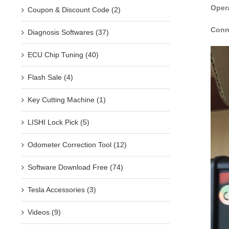
Oper
Coupon & Discount Code (2)
Conn
Diagnosis Softwares (37)
ECU Chip Tuning (40)
Flash Sale (4)
Key Cutting Machine (1)
LISHI Lock Pick (5)
Odometer Correction Tool (12)
Software Download Free (74)
Tesla Accessories (3)
Videos (9)