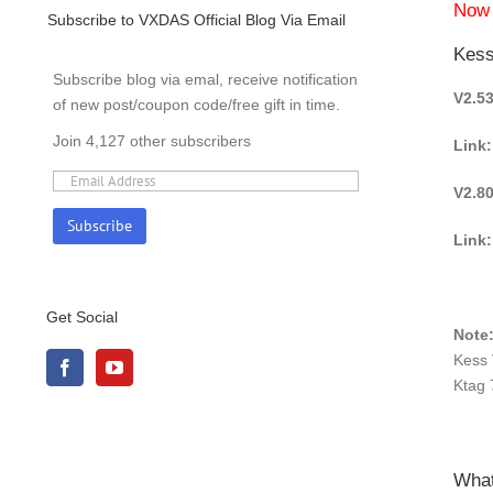
Now 
Subscribe to VXDAS Official Blog Via Email
Kess
Subscribe blog via emal, receive notification
V2.5
of new post/coupon code/free gift in time.
Join 4,127 other subscribers
Link:
V2.8
Link
Get Social
Note
Kess 
Ktag 
What