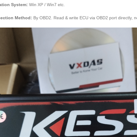
ation System:
Win XP / Win7 etc.
ection Method:
By OBD2. Read & write ECU via OBD2 port directly, n