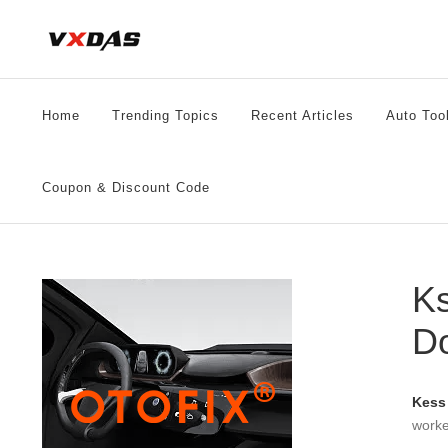
Skip
to
content
Home
Trending Topics
Recent Articles
Auto Too
Coupon & Discount Code
Ks
D
Kess
worke