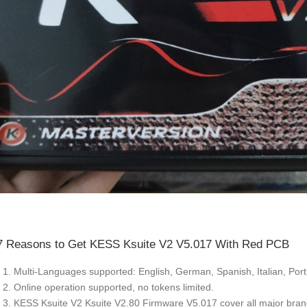
7 Reasons to Get KESS Ksuite V2 V5.017 With Red PCB
1. Multi-Languages supported: English, German, Spanish, Italian, Por
2. Online operation supported, no tokens limited.
3. KESS Ksuite V2 Ksuite V2.80 Firmware V5.017 cover all major br