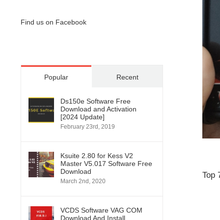
Find us on Facebook
Popular
Recent
Ds150e Software Free
Download and Activation
[2024 Update]
February 23rd, 2019
Ksuite 2.80 for Kess V2
Master V5.017 Software Free
Download
Top 
March 2nd, 2020
VCDS Software VAG COM
Download And Install