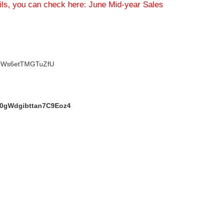
ils, you can check here:
June Mid-year Sales
V0Ws6etTMGTuZfU
h0gWdgibttan7C9Eoz4