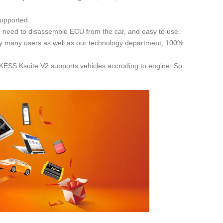
supported.
o need to disassemble ECU from the car, and easy to use.
 by many users as well as our technology department, 100%
! KESS Ksuite V2 supports vehicles accroding to engine. So