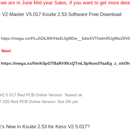
we are in June Mid-year Sales, if you want to get more deta
 V2 Master V5.017 Ksuite 2.53 Software Free Download
3
https://mega.nz/#!Lu5DkJ6K!Ha4L0gNDw__6dwXVThelmRUgMw28
0
New!
:
https://mega.nz/file/kSpGTBaR#XKxQTmLSpNuw3YaaEg_z_obO
:
V2 5.017 Red PCB Online Version: Tested ok
7.020 Red PCB Online Version: Not OK yet
’s New in
Ksuite 2.53 for Kess V2 5.017
?