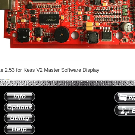
te 2.53 for Kess V2 Master Software Display