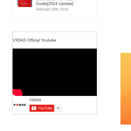
Guide[2024 Update]
February 15th, 2019
VXDAS Official Youtube