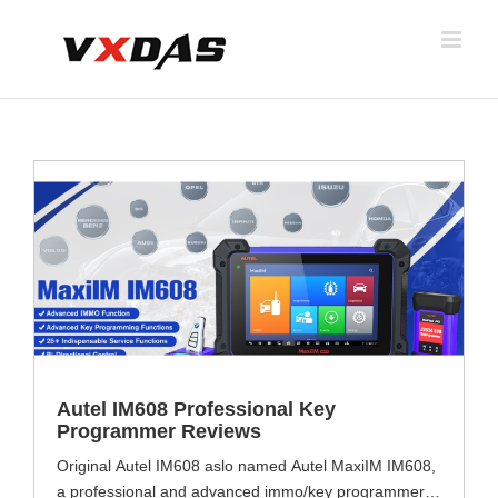
Skip
to
content
s
Autel IM608 Professional Key
Programmer Reviews
Original Autel IM608 aslo named Autel MaxiIM IM608,
a professional and advanced immo/key programmer,