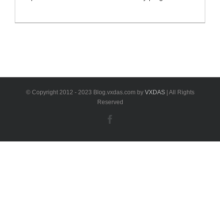
full set comes with XP400 KEY & CHIP
PROGRAMMER and MaxiFlash JVCI, combines the
most advanced key programming and immobilizer
experience with advanced automotive diagnostics and
service functions, ideal immobilizer and key
programming tool for automobile technicians and
locksmiths. Free update online [...]
© Copyright 2012 - 2023 Blog.vxdas.com by
VXDAS
| All Rights
Reserved
Facebook