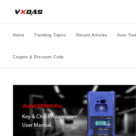
Skip
to
content
Home
Trending Topics
Recent Articles
Auto Too
Coupon & Discount Code
al