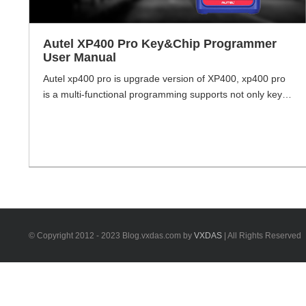
Autel XP400 Pro Key&Chip Programmer
User Manual
Autel xp400 pro is upgrade version of XP400, xp400 pro
is a multi-functional programming supports not only key
and chip programming, but also odometer read& wirte.
With XP400 pro, end-user will be able to read over 2000
(chips, components, devices) types including EEPROM
and MCU Read, works with Autel MaxiIM IM608 IM508
Key Programmer. Autel XP400 [...]
© Copyright 2012 - 2023 Blog.vxdas.com by
VXDAS
| All Rights Reserved