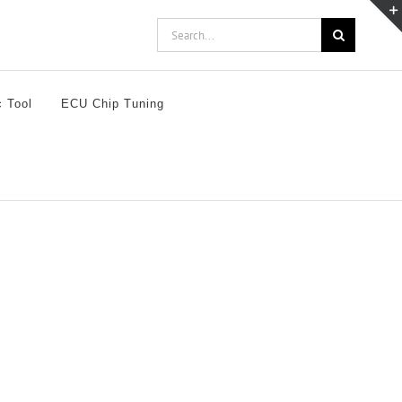
Search
for:
c Tool
ECU Chip Tuning