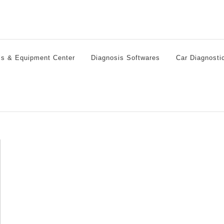
ls & Equipment Center
Diagnosis Softwares
Car Diagnosti