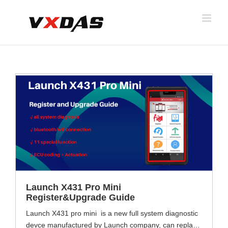
Skip
to
content
Launch X431 Pro Mini
Register&Upgrade Guide
Launch X431 pro mini is a new full system diagnostic
devce manufactured by Launch company, can replace