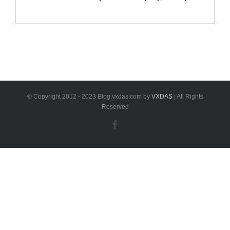
X431 Diagun III or X431 IV. Multi-language and multi-
functional device which supports full system diagnosis,
special functions, ECU coding and actuation ect.
support all ECUs of 12V EFI car models, covering
more than 150 European, American and Asian
models, [...]
© Copyright 2012 - 2023 Blog.vxdas.com by
VXDAS
| All Rights
Reserved
Facebook