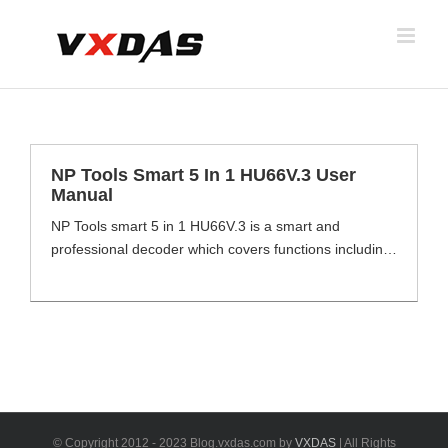
Skip
to
content
NP Tools Smart 5 In 1 HU66V.3 User
Manual
NP Tools smart 5 in 1 HU66V.3 is a smart and
professional decoder which covers functions including
unlocking, code reading, storage, LED lighs
proofreading of data ect. Smart 5 in 1 tool HU66V.3
comes with Led display, Locking data, Universal
battery, Real-time power, Positioning on, Reset
calibration, Multiple storage, directional light 8 core
technologies to help [...]
© Copyright 2012 - 2023 Blog.vxdas.com by
VXDAS
| All Rights