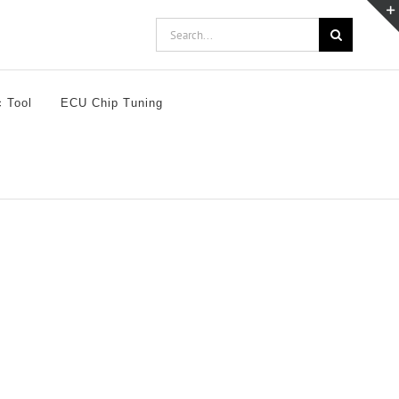
Search
for:
c Tool
ECU Chip Tuning