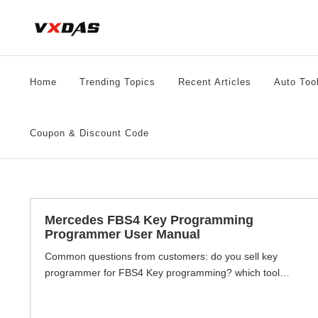
Skip
to
content
Home
Trending Topics
Recent Articles
Auto Too
Coupon & Discount Code
Mercedes FBS4 Key Programming
Programmer User Manual
Common questions from customers: do you sell key
programmer for FBS4 Key programming? which tool
supports mercedes FBS4 Key programming? etc. This
article will tell you how do know your car FBS3 or FBS4,