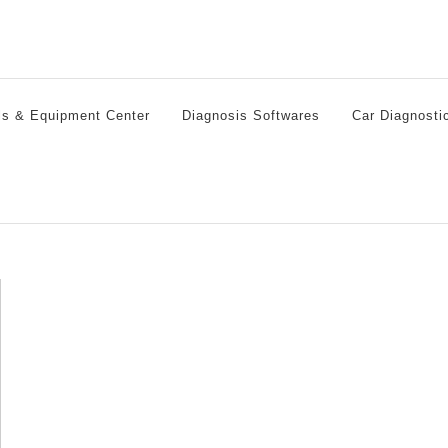
ls & Equipment Center
Diagnosis Softwares
Car Diagnosti