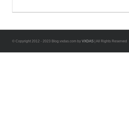
and how to do FBS4 key programming . 1.Mercedes
FBS3 vs. FBS4 How to check that your vehicle comes
with FBS3 or [...]
© Copyright 2012 - 2023 Blog.vxdas.com by
VXDAS
| All Rights Reserved