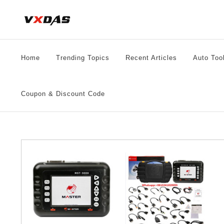
Skip
to
content
Home
Trending Topics
Recent Articles
Auto Too
Coupon & Discount Code
le