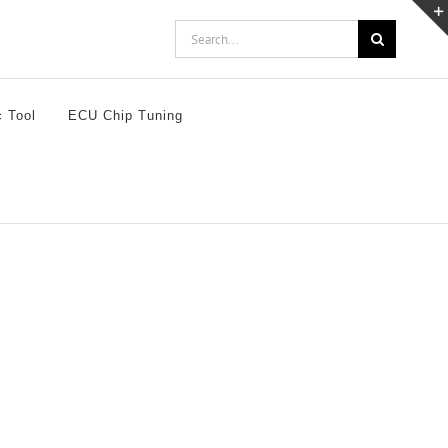
Search
for:
c Tool
ECU Chip Tuning