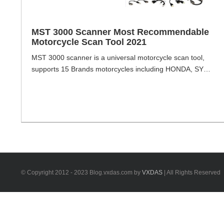
MST 3000 Scanner Most Recommendable
Motorcycle Scan Tool 2021
MST 3000 scanner is a universal motorcycle scan tool,
supports 15 Brands motorcycles including HONDA, SYM,
KYMCO, YAMAHA, PIAGGIO, SUZUKI, AEON, PGO,
HARTFORD, BENELLI, BMW, KTM, KAWASAKI, DUCATI,
HARLEY-DAVIDSON , can update online by upgrade
package. MST 3000 Scanner Highlight Store data and
upgrade by SD card, easy and convenient Reserved CAN
BUS interface integration. 5.6 [...]
© Copyright 2012 - 2023 Blog.vxdas.com by
VXDAS
| All Rights Reserved