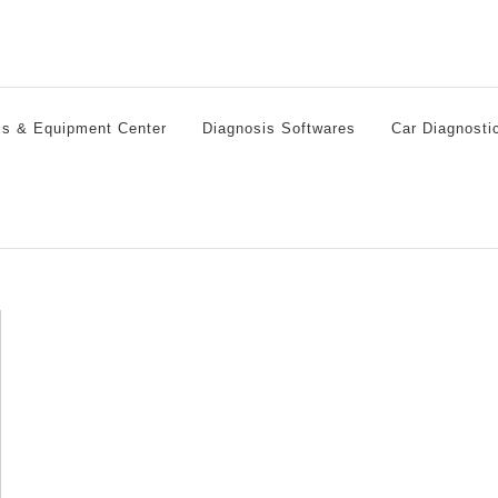
ls & Equipment Center
Diagnosis Softwares
Car Diagnosti