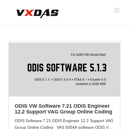
Skip
to
content
ODIS VW Software 7.21 ODIS Engineer
12.2 Support VAG Group Online Coding
ODIS Software 7.21 ODIS Engineer 12.2 Support VAG
Group Online Coding VAS 5054A software ODIS VW