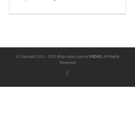
software newly update to V7.21 ODIS VW software
with ODIS engineer software v12.2 support
programming online and offline.VXDAS.com newly
released 4 in 1 ODIS software ODIS VW v7.21
software ODIS Engineering Software 12.2 Elsawin 6.0
Vag ETKA 8.3 ODIS [...]
© Copyright 2012 - 2023 Blog.vxdas.com by
VXDAS
| All Rights
Reserved
Facebook