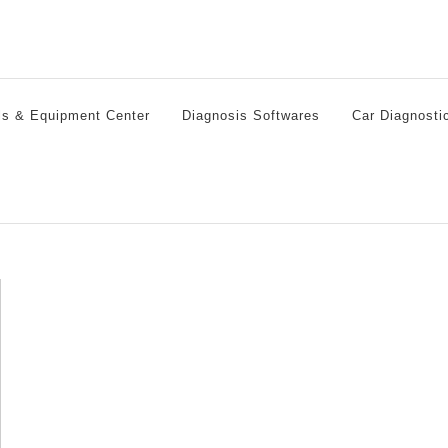
ls & Equipment Center
Diagnosis Softwares
Car Diagnosti