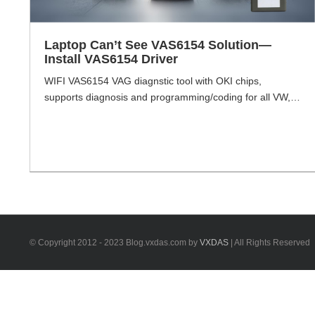
Laptop Can’t See VAS6154 Solution—
Install VAS6154 Driver
WIFI VAS6154 VAG diagnstic tool with OKI chips,
supports diagnosis and programming/coding for all VW,
Audi, Skoda erc. including NEW & FUTURE MODElS
under production. Comes with VXDIAG driver, with
wireless communication technology, can achieve wireless
communication of the vehicle and diagnostic interface.
This interface can be retrofitted as Porsche head as well,
but try your [...]
© Copyright 2012 - 2023 Blog.vxdas.com by
VXDAS
| All Rights Reserved