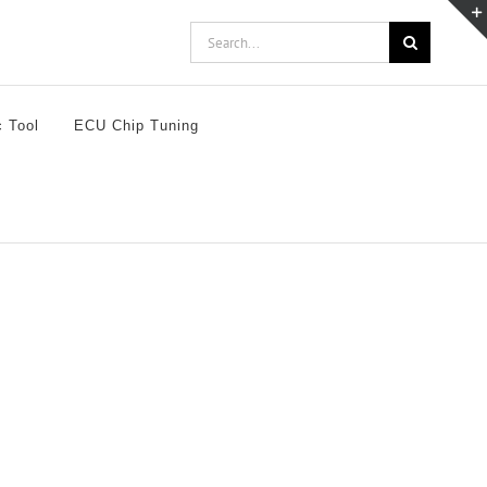
Search
for:
c Tool
ECU Chip Tuning