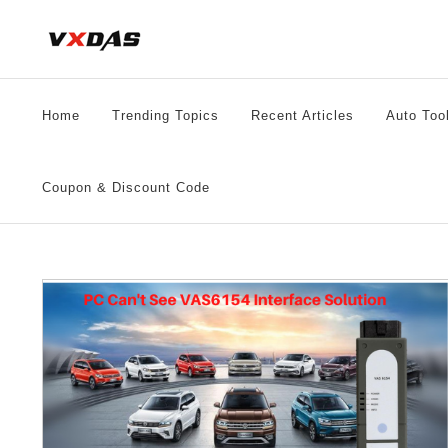
Skip
to
content
Home
Trending Topics
Recent Articles
Auto Too
Coupon & Discount Code
54