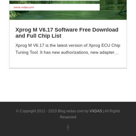
Xprog M V6.17 Software Free Download
and Full Chip List
Xprog M V6.17 is the latest version of Xprog ECU Chip
Tuning Tool. It has new authorizations, new adapters
and new pcb boards which different from Xprog M
V5.84. VXDAS will share the software download link
here and some using tips for you. The list of the
support chips will be also included. Xprog M [...]
© Copyright 2012 - 2023 Blog.vxdas.com by
VXDAS
| All Rights
Reserved
Facebook