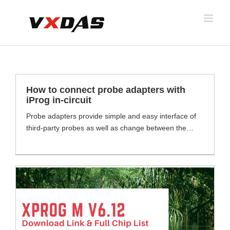
Skip
to
content
How to connect probe adapters with
iProg in-circuit
Probe adapters provide simple and easy interface of
third-party probes as well as change between the
different Teledyne LeCroy Oscilloscope input and
cable types (ProBus, ProLink, K/2.92 mm, BNC and
SMA). Depending on the adapters, changing between
the Teledyne LeCroy Oscilloscope's input type may
have an effect on the overall performance of the
channel. Probes Adapters [...]