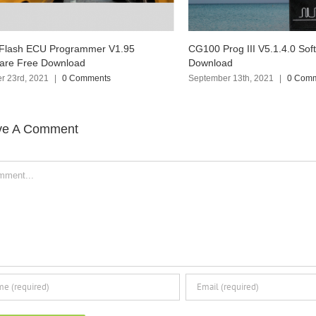
100 Prog III V5.1.4.0 Software Free
Ialtest Link Truck Diagnos
wnload
Software Free Download
ptember 13th, 2021
|
0 Comments
September 6th, 2021
|
0 Co
ve A Comment
ent