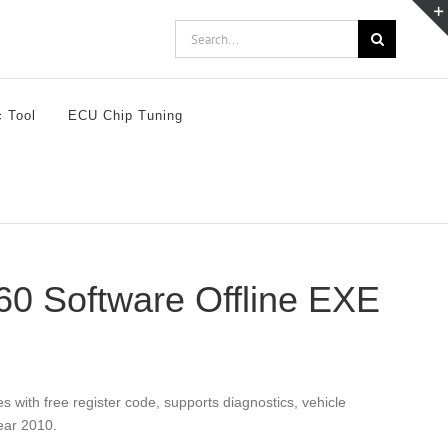
Search
for:
c Tool
ECU Chip Tuning
0 Software Offline EXE
ith free register code, supports diagnostics, vehicle
ear 2010.