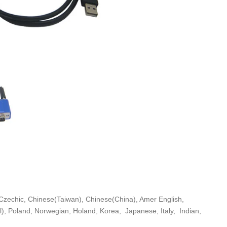
Czechic, Chinese(Taiwan), Chinese(China), Amer English,
), Poland, Norwegian, Holand, Korea, Japanese, Italy, Indian,