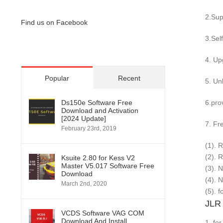
2.Sup
Find us on Facebook
3.Sel
4. Up
Popular
Recent
5. Un
Ds150e Software Free
6.pro
Download and Activation
[2024 Update]
7. Fr
February 23rd, 2019
(1). 
(2). 
Ksuite 2.80 for Kess V2
Master V5.017 Software Free
(3). 
Download
(4). 
March 2nd, 2020
(5). 
JLR 
VCDS Software VAG COM
Download And Install
1. fo