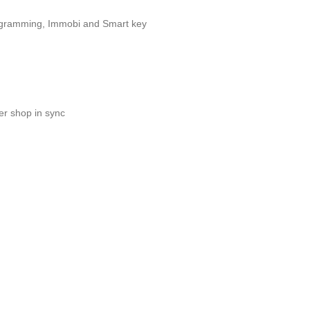
rogramming, Immobi and Smart key
er shop in sync