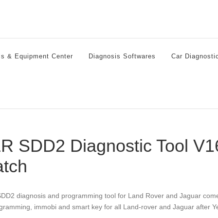
ls & Equipment Center
Diagnosis Softwares
Car Diagnosti
R SDD2 Diagnostic Tool V16
atch
DD2 diagnosis and programming tool for Land Rover and Jaguar comes w
gramming, immobi and smart key for all Land-rover and Jaguar after Y