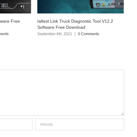
tic Tool V12.2
Ksuite 2.80 for Kess V2 Master V5.017
Software Free Download
mments
March 2nd, 2020
|
0 Comments