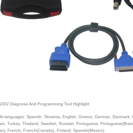
DD2 Diagnose And Programming Tool Highlight
lti-languages: Spanish, Slovenia, English, Greece, German, Danmark, 
am, Turkey, Thailand, Swedish, Russian, Portuguese, Portuguese(Brazil
ry, French, French(Canada), Finland, Spanish(Mexico)