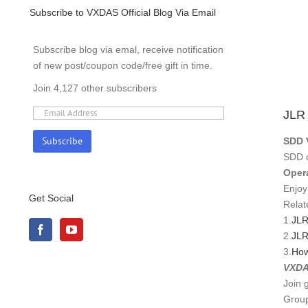
ODO
Subscribe to VXDAS Official Blog Via Email
ERA
ODO
Subscribe blog via emal, receive notification
REC
of new post/coupon code/free gift in time.
OP
SOF
Join 4,127 other subscribers
VEHI
JLR
SDD 
SDD o
Oper
Enjoy
Get Social
Relat
1.
JLR
2.
JLR
3.
How
VXDA
Join 
Group