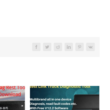
Facebook
Twitter
Reddit
LinkedIn
Pinterest
Vk