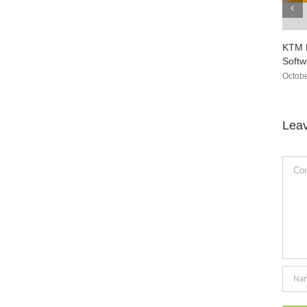
KTM Flash ECU Programmer V1.95
CG
Software Free Download
Do
October 23rd, 2021
|
0 Comments
Se
Lea
Comm