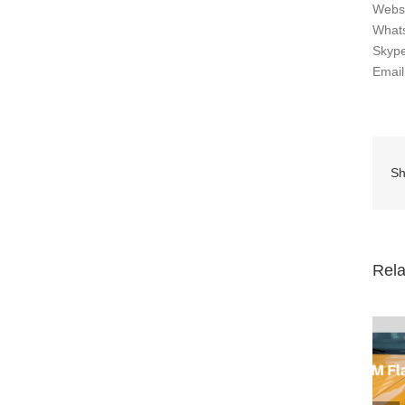
Webs
What
Skype
Emai
Sh
Rela