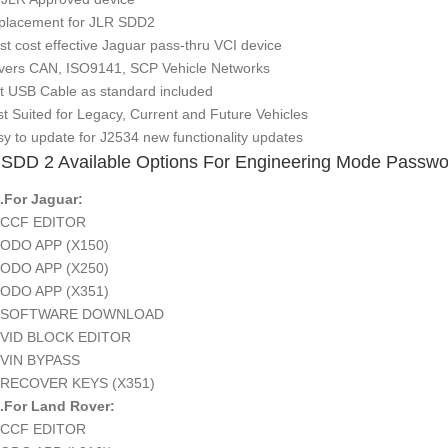
placement for JLR SDD2
st cost effective Jaguar pass-thru VCI device
vers CAN, ISO9141, SCP Vehicle Networks
ft USB Cable as standard included
st Suited for Legacy, Current and Future Vehicles
sy to update for J2534 new functionality updates
SDD 2 Available Options For Engineering Mode Passwo
or Jaguar:
F EDITOR
 APP (X150)
 APP (X250)
 APP (X351)
TWARE DOWNLOAD
 BLOCK EDITOR
 BYPASS
OVER KEYS (X351)
r Land Rover:
F EDITOR