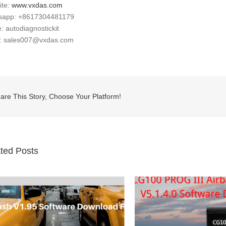
ite:
www.vxdas.com
sapp: +8617304481179
: autodiagnostickit
l: sales007@vxdas.com
are This Story, Choose Your Platform!
ted Posts