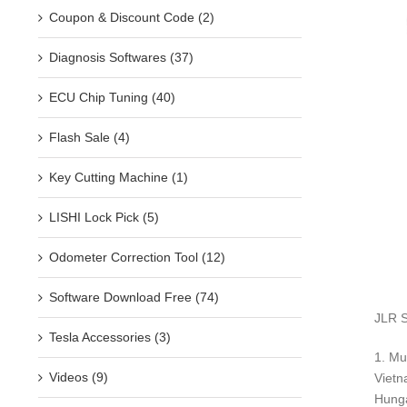
Coupon & Discount Code (2)
Diagnosis Softwares (37)
ECU Chip Tuning (40)
Flash Sale (4)
Key Cutting Machine (1)
LISHI Lock Pick (5)
Odometer Correction Tool (12)
Software Download Free (74)
JLR S
Tesla Accessories (3)
1. Mu
Videos (9)
Vietn
Hunga