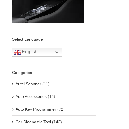
Select Language
English
Categories
Autel Scanner (11)
Auto Accessories (14)
Auto Key Programmer (72)
Car Diagnostic Tool (142)