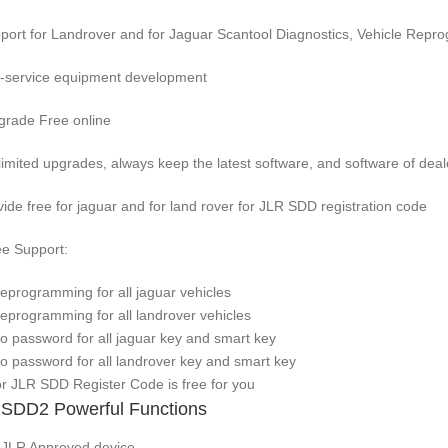
port for Landrover and for Jaguar Scantool Diagnostics, Vehicle Rep
f-service equipment development
grade Free online
limited upgrades, always keep the latest software, and software of deal
vide free for jaguar and for land rover for JLR SDD registration code
ee Support:
Reprogramming for all jaguar vehicles
Reprogramming for all landrover vehicles
No password for all jaguar key and smart key
No password for all landrover key and smart key
for JLR SDD Register Code is free for you
SDD2 Powerful Functions
r JLR Approved device