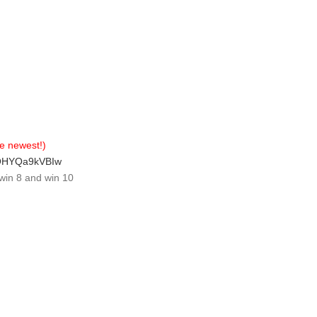
e newest!)
qOHYQa9kVBIw
win 8 and win 10