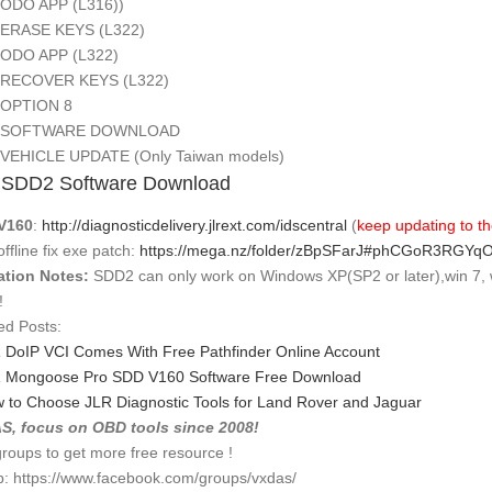
 APP (L316))
SE KEYS (L322)
 APP (L322)
OVER KEYS (L322)
TION 8
TWARE DOWNLOAD
CLE UPDATE (Only Taiwan models)
 SDD2 Software Download
V160
:
http://diagnosticdelivery.jlrext.com/idscentral
(
keep updating to th
ffline fix exe patch:
https://mega.nz/folder/zBpSFarJ#phCGoR3RGY
ation Notes:
SDD2 can only work on Windows XP(SP2 or later),win 7, 
!
ed Posts:
 DoIP VCI Comes With Free Pathfinder Online Account
 Mongoose Pro SDD V160 Software Free Download
 to Choose JLR Diagnostic Tools for Land Rover and Jaguar
S, focus on OBD tools since 2008!
groups to get more free resource !
: https://www.facebook.com/groups/vxdas/