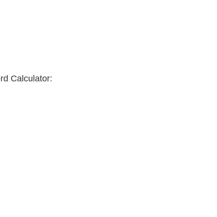
rd Calculator: