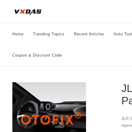
Skip
to
content
Home
Trending Topics
Recent Articles
Auto Too
Coupon & Discount Code
JL
P
JLR S
repro