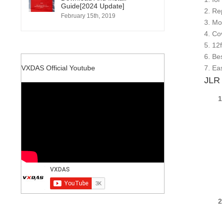
Guide[2024 Update]
2. Re
February 15th, 2019
3. Mo
4. Co
5. 12
6. Be
7. Ea
VXDAS Official Youtube
JLR 
1.F
CC
ODO
ODO
ODO
SOF
VID
VIN
REC
2.Fo
CC