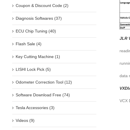
Coupon & Discount Code (2)
Diagnosis Softwares (37)
ECU Chip Tuning (40)
JLR 
Flash Sale (4)
readi
Key Cutting Machine (1)
runni
LISHI Lock Pick (5)
data 
Odometer Correction Tool (12)
VXDI
Software Download Free (74)
VCX D
Tesla Accessories (3)
Videos (9)