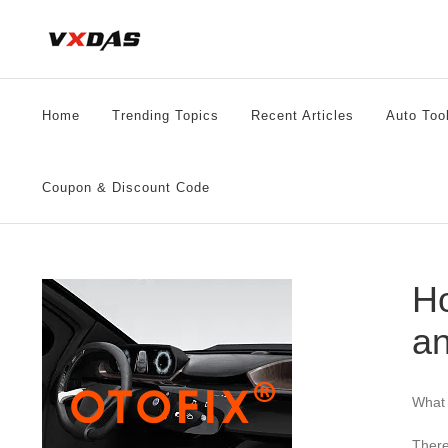
Skip
to
content
Home
Trending Topics
Recent Articles
Auto Too
Coupon & Discount Code
Ho
an
What 
There