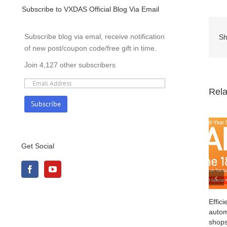
Subscribe to VXDAS Official Blog Via Email
Subscribe blog via emal, receive notification
Sh
of new post/coupon code/free gift in time.
Join 4,127 other subscribers
Rela
Get Social
Efficient and cost-effective: Explore
automotive diagnostic equipment for repair
shops