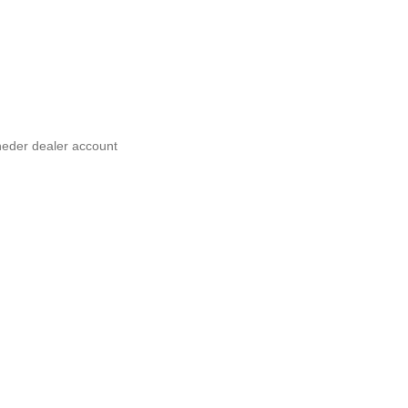
neder dealer account