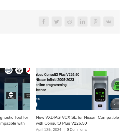
Facebook
Twitter
Reddit
LinkedIn
Pinterest
Vk
or Nissan Compatible
Exploring SUPER MB PRO M6+ with the
26.50
latest Software Version (2024.03)
ments
April 6th, 2024
|
0 Comments