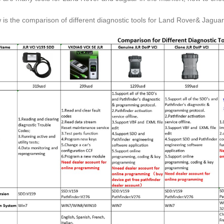
 is the comparison of different diagnostic tools for Land Rover& Jaguar