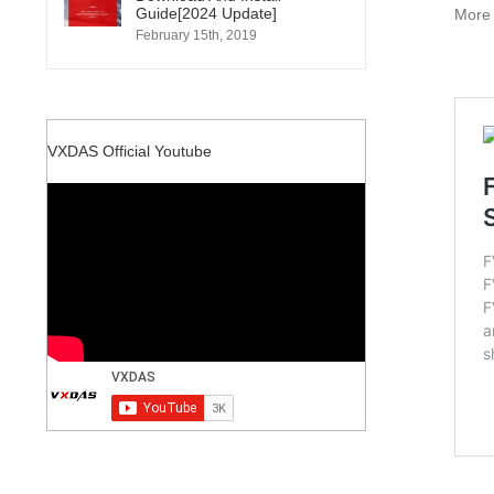
Guide[2024 Update]
Mor
February 15th, 2019
VXDAS Official Youtube