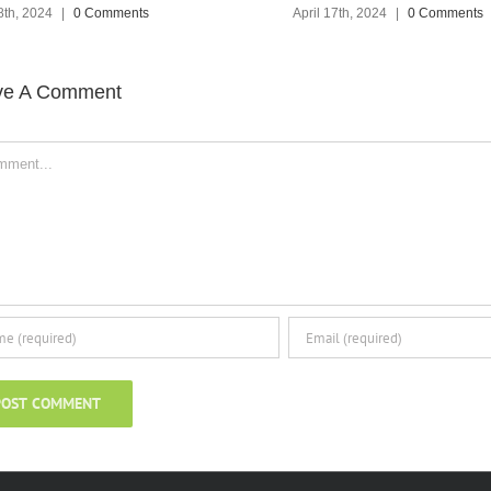
April 17th, 2024
|
0 Comments
ve A Comment
ent