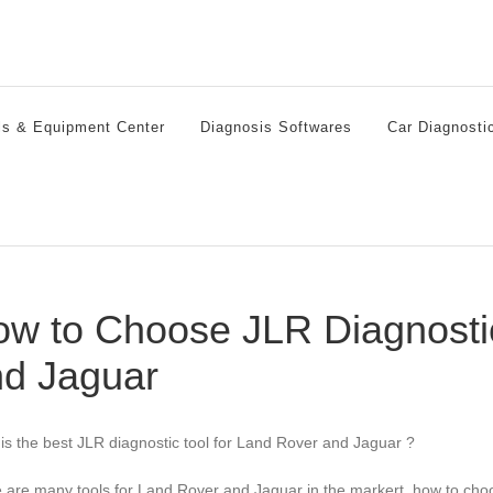
ls & Equipment Center
Diagnosis Softwares
Car Diagnosti
w to Choose JLR Diagnostic
d Jaguar
is the best JLR diagnostic tool for Land Rover and Jaguar ?
 are many tools for Land Rover and Jaguar in the markert, how to ch