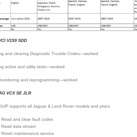
VCI V159 SDD
ng and clearing Diagnostic Trouble Codes—worked
ng active and utility tests—wroked
monitoring and reprogramming—worked
AG VCX SE JLR
oIP supports all Jaguar & Land Rover models and years
Read and clear fault codes
Read data stream
Reset maintenance service