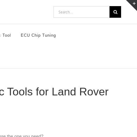
Search
for:
c Tool
ECU Chip Tuning
 Tools for Land Rover
oose the one you need?