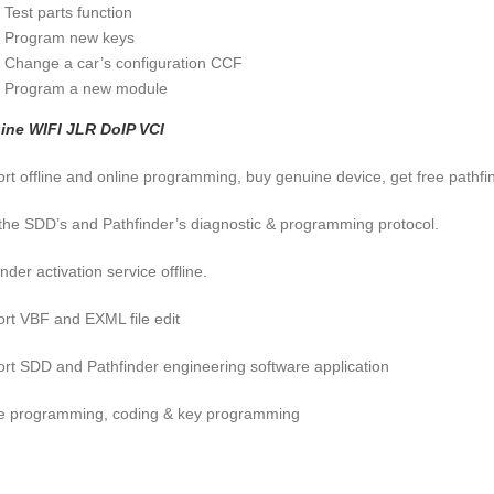
Test parts function
Program new keys
Change a car’s configuration CCF
Program a new module
ine WIFI JLR DoIP VCI
rt offline and online programming, buy genuine device, get free pathfi
f the SDD’s and Pathfinder’s diagnostic & programming protocol.
nder activation service offline.
rt VBF and EXML file edit
rt SDD and Pathfinder engineering software application
e programming, coding & key programming