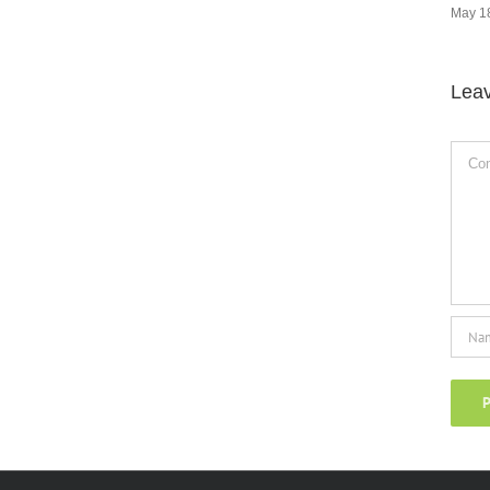
May 18th, 2024
|
0 Comments
Lea
Comm