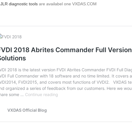
e
JLR diagnostic tools
are availabel one VXDAS.COM