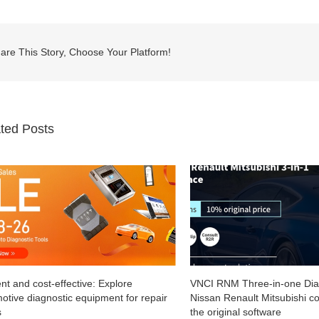
are This Story, Choose Your Platform!
ted Posts
VNCI RNM Three-in-one Diagnostic Tool for
New VXDIAG VCX SE f
Nissan Renault Mitsubishi compatible with
with Consult3 Plus V2
the original software
April 12th, 2024
|
0 Com