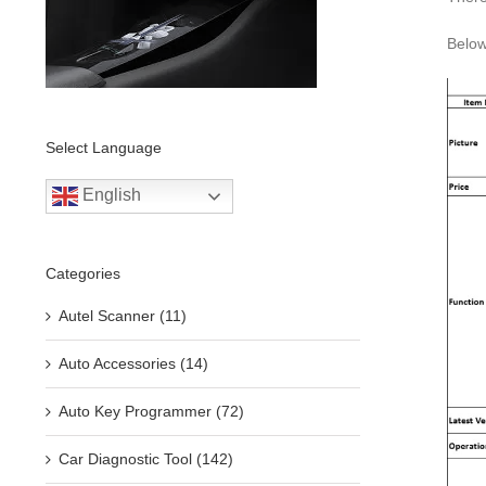
Below
Select Language
English
Categories
Autel Scanner (11)
Auto Accessories (14)
Auto Key Programmer (72)
Car Diagnostic Tool (142)