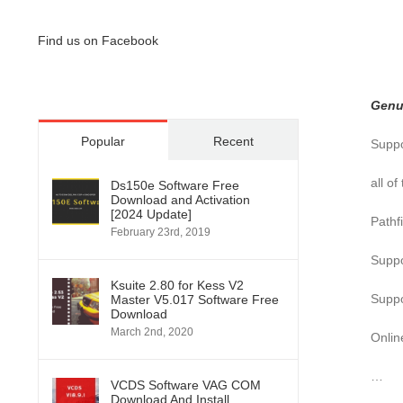
Find us on Facebook
Genu
Popular
Recent
Suppo
all o
Ds150e Software Free
Download and Activation
[2024 Update]
Pathfi
February 23rd, 2019
Suppo
Ksuite 2.80 for Kess V2
Suppo
Master V5.017 Software Free
Download
March 2nd, 2020
Onlin
…
VCDS Software VAG COM
Download And Install