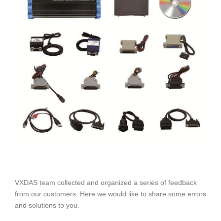
VXDAS team collected and organized a series of feedback
from our customers. Here we would like to share some errors
and solutions to you.