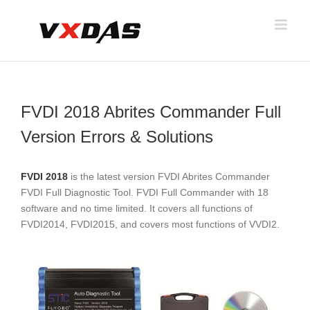
Skip
to
content
FVDI 2018 Abrites Commander Full
Version Errors & Solutions
FVDI 2018
is the latest version FVDI Abrites Commander
FVDI Full Diagnostic Tool. FVDI Full Commander with 18
software and no time limited. It covers all functions of
FVDI2014, FVDI2015, and covers most functions of VVDI2.