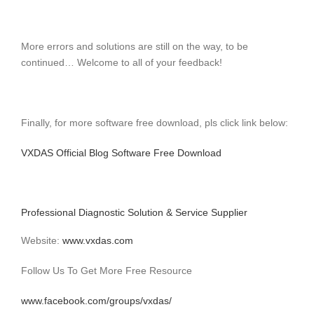
More errors and solutions are still on the way, to be
continued… Welcome to all of your feedback!
Finally, for more software free download, pls click link below:
VXDAS Official Blog Software Free Download
Professional Diagnostic Solution & Service Supplier
Website:
www.vxdas.com
Follow Us To Get More Free Resource
www.facebook.com/groups/vxdas/