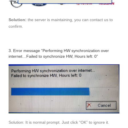
Solution:
the server is maintaining, you can contact us to
confirm.
3. Error message “Performing HW synchronization over
internet…Failed to synchronize HW, Hours left: 0”
Solution: It is normal prompt. Just click “OK” to ignore it.