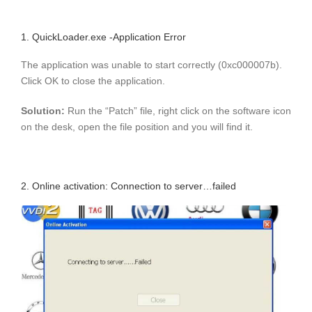
1. QuickLoader.exe -Application Error
The application was unable to start correctly (0xc000007b).
Click OK to close the application.
Solution:
Run the “Patch” file, right click on the software icon
on the desk, open the file position and you will find it.
2. Online activation: Connection to server…failed