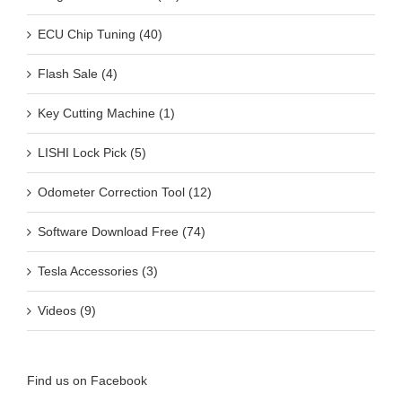
ECU Chip Tuning (40)
Flash Sale (4)
Key Cutting Machine (1)
LISHI Lock Pick (5)
Odometer Correction Tool (12)
Software Download Free (74)
Tesla Accessories (3)
Videos (9)
Find us on Facebook