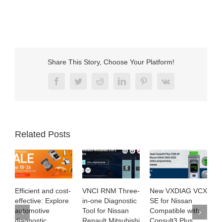
Share This Story, Choose Your Platform!
Facebook
Twitter
Reddit
LinkedIn
Pinterest
Vk
Related Posts
Efficient and cost-
VNCI RNM Three-
New VXDIAG VCX
2
effective: Explore
in-one Diagnostic
SE for Nissan
K
automotive
Tool for Nissan
Compatible with
M
diagnostic
Renault Mitsubishi
Consult3 Plus
R