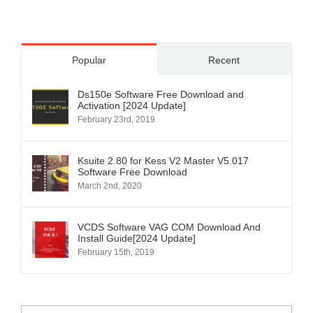
Popular
Recent
Ds150e Software Free Download and
Activation [2024 Update]
February 23rd, 2019
Ksuite 2.80 for Kess V2 Master V5.017
Software Free Download
March 2nd, 2020
VCDS Software VAG COM Download And
Install Guide[2024 Update]
February 15th, 2019