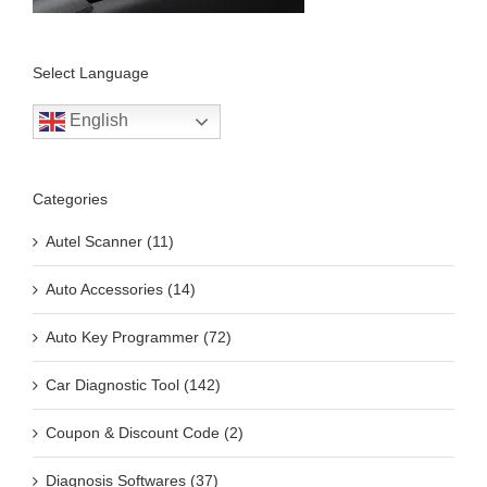
Select Language
English
Categories
Autel Scanner (11)
Auto Accessories (14)
Auto Key Programmer (72)
Car Diagnostic Tool (142)
Coupon & Discount Code (2)
Diagnosis Softwares (37)