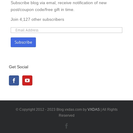
Subscribe blog via emal, receive notification of new
post/coupon code/free gift in time.
Join 4,127 other subscribers
Get Social
© Copyright 2012 - 2023 Blog.vxdas.com by
VXDAS
| All Rights
Reserved
Facebook