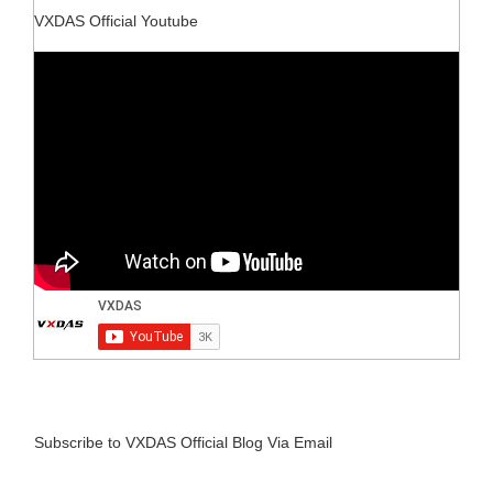
VXDAS Official Youtube
Subscribe to VXDAS Official Blog Via Email