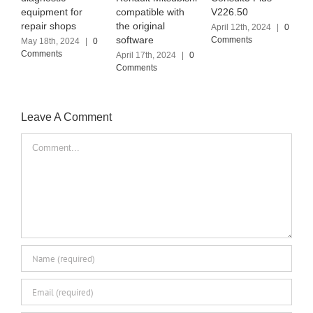
equipment for
compatible with
V226.50
G
repair shops
the original
S
April 12th, 2024
|
0
software
I
Comments
May 18th, 2024
|
0
Comments
April 17th, 2024
|
0
A
Comments
C
Leave A Comment
Comment