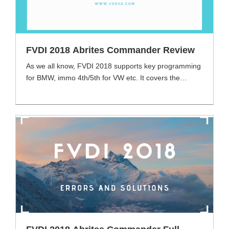
FVDI 2018 Abrites Commander Review
As we all know, FVDI 2018 supports key programming
for BMW, immo 4th/5th for VW etc. It covers the
functions of FVDI 2014 and FVDI 2015. FVDI 2018
had come out for a long time, VXDAS has got many
different voices from customers after testing the
functions. Today we will share some useful FVDI 2018
review for [...]