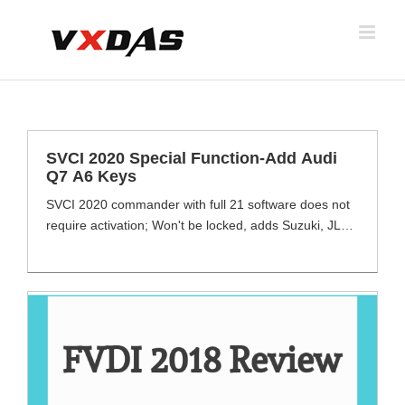
Skip
to
content
SVCI 2020 Special Function-Add Audi
Q7 A6 Keys
SVCI 2020 commander with full 21 software does not
require activation; Won't be locked, adds Suzuki, JLR
and Daihatsu software which other FVDI does not
support. Comes with NXP Smart Chip, Fast Speed.
SVCI 2020 supports functions including engine
diagnosis, fuell consupmsion, ater tempreture, key
macthing, mileage code, setting etc. VW Audi special
function has been [...]