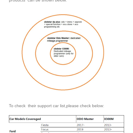
To check their support car list,please check below: