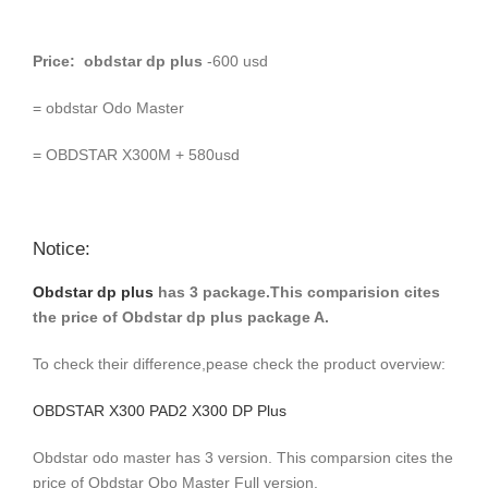
Price: obdstar dp plus
-600 usd
= obdstar Odo Master
= OBDSTAR X300M + 580usd
Notice:
Obdstar dp plus
has 3 package.This comparision cites
the price of Obdstar dp plus package A.
To check their difference,pease check the product overview:
OBDSTAR X300 PAD2 X300 DP Plus
Obdstar odo master has 3 version. This comparsion cites the
price of Obdstar Obo Master Full version.