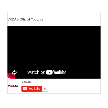
VXDAS Official Youtube