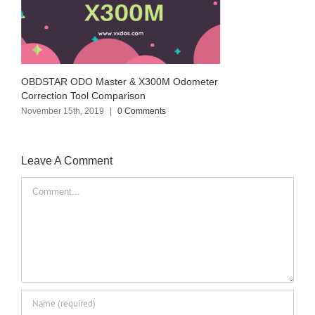
OBDSTAR ODO Master & X300M Odometer
Correction Tool Comparison
November 15th, 2019
|
0 Comments
Leave A Comment
Comment