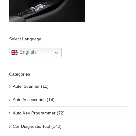
Select Language
English
Categories
Autel Scanner (11)
Auto Accessories (14)
Auto Key Programmer (72)
Car Diagnostic Tool (142)