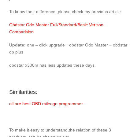
To know their difference ,please check my previous article:
Obdstar Odo Master Full/Standard/Basic Verison
Comparision
Update:
one – click upgrade：obdstar Odo Master = obdstar
dp plus
obdstar x300m has less updates these days.
Similarities:
all are best OBD mileage programmer.
To make it easy to understand,the relation of these 3
products can be shown below: