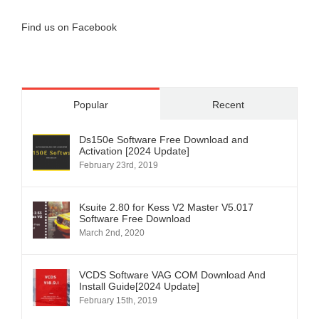
Find us on Facebook
Popular
Recent
Ds150e Software Free Download and
Activation [2024 Update]
February 23rd, 2019
Ksuite 2.80 for Kess V2 Master V5.017
Software Free Download
March 2nd, 2020
VCDS Software VAG COM Download And
Install Guide[2024 Update]
February 15th, 2019