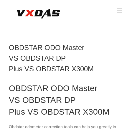
Skip
to
content
OBDSTAR ODO Master
VS OBDSTAR DP
Plus VS OBDSTAR X300M
OBDSTAR ODO Master
VS
OBDSTAR DP
Plus
VS
OBDSTAR X300M
Obdstar odometer correction tools can help you greatly in