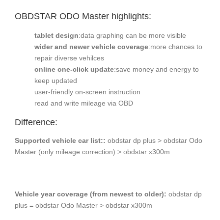
OBDSTAR ODO Master
highlights:
tablet design
:data graphing can be more visible
wider and newer vehicle coverage
:more chances to
repair diverse vehilces
online one-click update
:save money and energy to
keep updated
user-friendly on-screen instruction
read and write mileage via OBD
Difference:
Supported vehicle car list::
obdstar dp plus > obdstar Odo
Master (only mileage correction) > obdstar x300m
Vehicle year coverage (from newest to older):
obdstar dp
plus = obdstar Odo Master > obdstar x300m