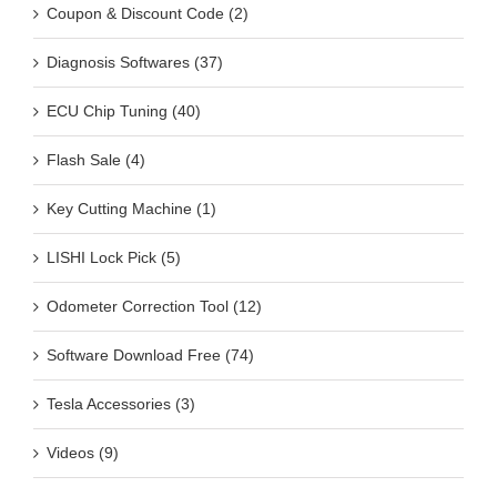
Coupon & Discount Code (2)
Diagnosis Softwares (37)
ECU Chip Tuning (40)
Flash Sale (4)
Key Cutting Machine (1)
LISHI Lock Pick (5)
Odometer Correction Tool (12)
Software Download Free (74)
Tesla Accessories (3)
Videos (9)