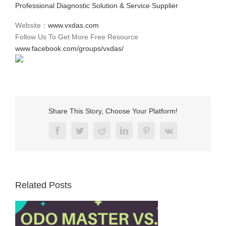
Professional Diagnostic Solution & Service Supplier
Website：
www.vxdas.com
Follow Us To Get More Free Resource
www.facebook.com/groups/vxdas/
Share This Story, Choose Your Platform!
Facebook
Twitter
Reddit
LinkedIn
Pinterest
Vk
Related Posts