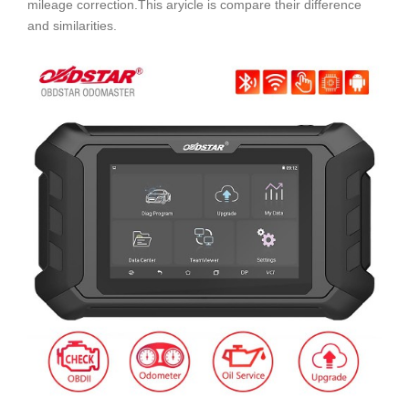
mileage correction.This aryicle is compare their difference
and similarities.