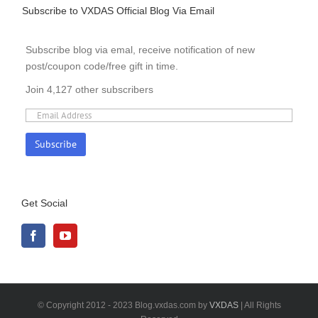
Subscribe to VXDAS Official Blog Via Email
Subscribe blog via emal, receive notification of new
post/coupon code/free gift in time.
Join 4,127 other subscribers
Get Social
© Copyright 2012 - 2023 Blog.vxdas.com by
VXDAS
| All Rights