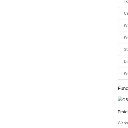
T
C
Wi
W
St
D
W
Func
Profe
Webs