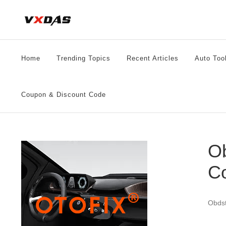
Skip
to
content
Home
Trending Topics
Recent Articles
Auto Too
Coupon & Discount Code
Ob
C
Obdst