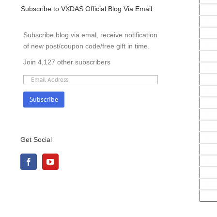
Subscribe to VXDAS Official Blog Via Email
Subscribe blog via emal, receive notification
of new post/coupon code/free gift in time.
Join 4,127 other subscribers
Get Social