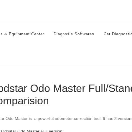
ls & Equipment Center
Diagnosis Softwares
Car Diagnosti
dstar Odo Master Full/Stan
omparision
ar Odo Master is a powerful odometer correction tool. It has 3 version
Odostar Odo Master Full Version