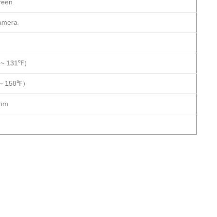
reen
camera
 ~ 131℉）
 ~ 158℉）
mm