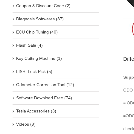
Coupon & Discount Code (2)
Diagnosis Softwares (37)
ECU Chip Tuning (40)
Flash Sale (4)
Diff
Key Cutting Machine (1)
LISHI Lock Pick (5)
Supp
Odometer Correction Tool (12)
ODO 
Software Download Free (74)
= ODO
Tesla Accessories (3)
=ODO 
Videos (9)
check