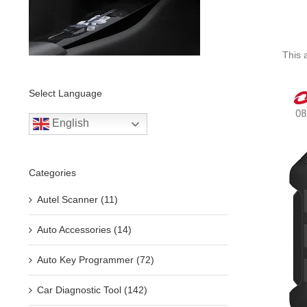
This 
Select Language
English
Categories
Autel Scanner (11)
Auto Accessories (14)
Auto Key Programmer (72)
Car Diagnostic Tool (142)