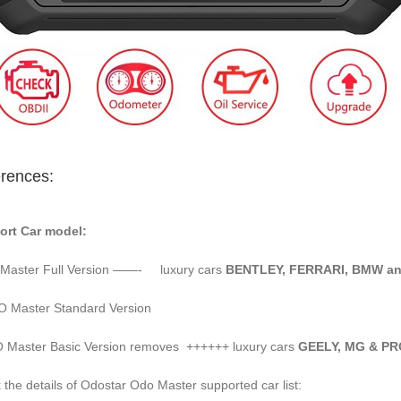
erences:
ort Car model:
Master Full Version ——- luxury cars
BENTLEY, FERRARI, BMW a
 Master Standard Version
Master Basic Version removes ++++++ luxury cars
GEELY, MG & 
 the details of Odostar Odo Master supported car list: