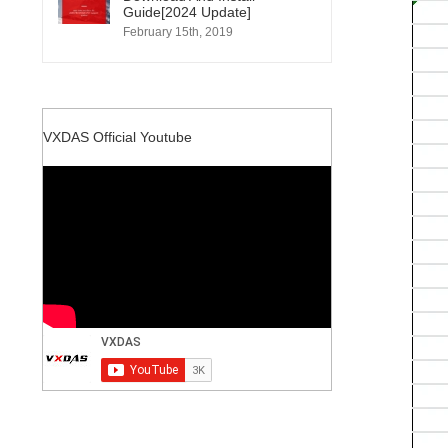
Guide[2024 Update]
February 15th, 2019
VXDAS Official Youtube