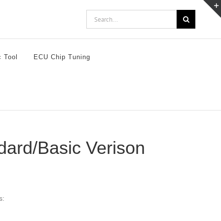
Search
for:
c Tool
ECU Chip Tuning
dard/Basic Verison
s: