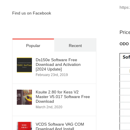
https
Find us on Facebook
Pric
ODO 
Popular
Recent
Ds150e Software Free
Download and Activation
[2024 Update]
February 23rd, 2019
Ksuite 2.80 for Kess V2
Master V5.017 Software Free
Download
March 2nd, 2020
VCDS Software VAG COM
Download And Install