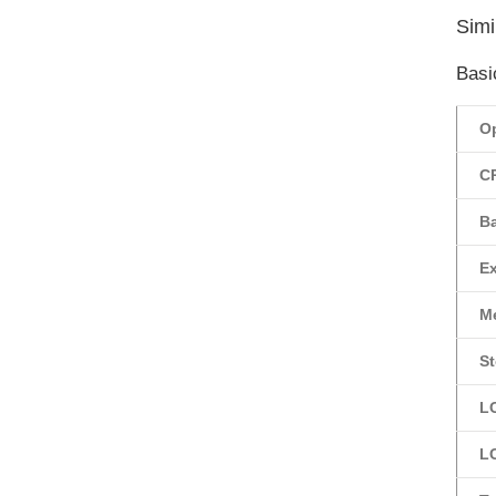
Simil
Basi
O
C
Ba
E
M
St
L
L