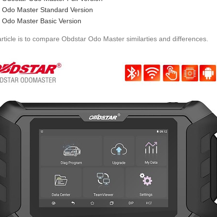
Odo Master Standard Version
Odo Master Basic Version
article is to compare Obdstar Odo Master similarties and differences.