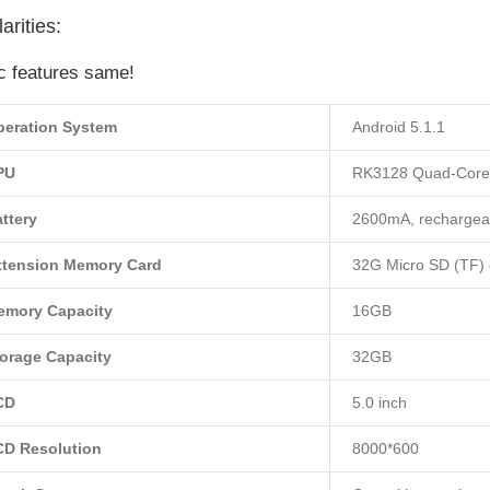
arities:
c features same!
peration System
Android 5.1.1
PU
RK3128 Quad-Core
ttery
2600mA, rechargeab
xtension Memory Card
32G Micro SD (TF) 
emory Capacity
16GB
orage Capacity
32GB
CD
5.0 inch
CD Resolution
8000*600