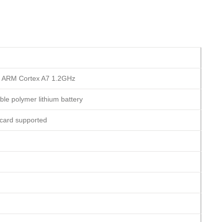
 ARM Cortex A7 1.2GHz
le polymer lithium battery
card supported