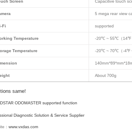
ouch Screen
Capacitive touch sc
amera
5 mega rear view 
-Fi
supported
orking Temperature
-20℃ ~ 55℃（14℉
orage Temperature
-20℃ ~ 70℃（-4℉
imension
140mm*89*mm*18
eight
About 700g
tions same!
ssional Diagnostic Solution & Service Supplier
ite：
www.vxdas.com