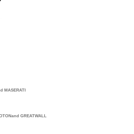
nd MASERATI
PROTONand GREATWALL