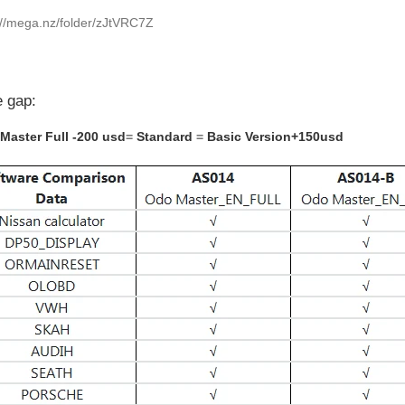
://mega.nz/folder/zJtVRC7Z
e gap:
Master Full -200 usd
=
Standard
=
Basic Version+150usd