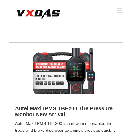
Skip
to
content
Autel MaxiTPMS TBE200 Tire Pressure
Monitor New Arrival
Autel MaxiTPMS TBE200 is a new laser-enabled tire
tread and brake disc wear examiner, provides quick