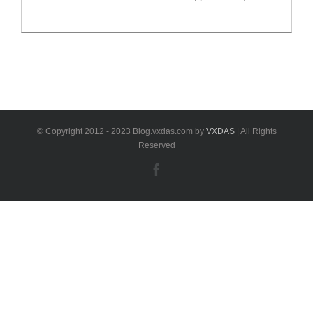
and accurate wear measurements, measure brake
disc wear, no need to remove tires. TBE200 comes
with 1.65” AMOLED super retina
touchscreen,displaying measurement data curves in
real-time, is compatible with Passenger, Commercial
and Off-road Vehicles. Autel MaxiTPMS TBE200
Highlights -Tire Tread [...]
© Copyright 2012 - 2023 Blog.vxdas.com by
VXDAS
| All Rights
Reserved
Facebook