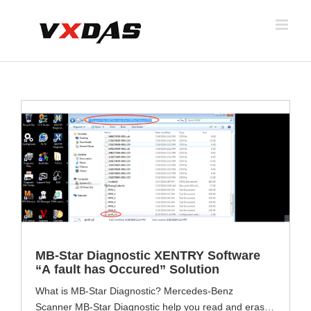
Skip
to
content
MB-Star Diagnostic XENTRY Software
“A fault has Occured” Solution
What is MB-Star Diagnostic? Mercedes-Benz
Scanner MB-Star Diagnostic help you read and erase