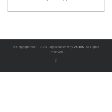
fault codes from any control unit in your Mercedes-
Benz.If MB-Star Diagnostic works functionally, you can
achieve a lot of things like reading the actual
configurations in each system, streaming real time
sensor data and etc. What will happen if Diagnostic
XENTRY Software is [...]
© Copyright 2012 - 2023 Blog.vxdas.com by
VXDAS
| All Rights
Reserved
Facebook