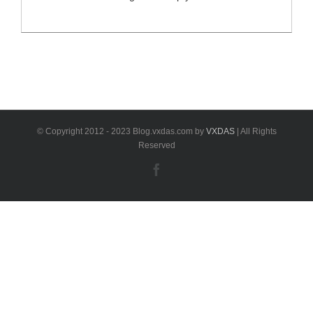
fault codes from any control unit in your Mercedes-
Benz.If MB-Star Diagnostic works functionally, you can
achieve a lot of things like reading the actual
configurations in each system, streaming real time
sensor data and etc. What will happen if Diagnostic
XENTRY Software is [...]
© Copyright 2012 - 2023 Blog.vxdas.com by
VXDAS
| All Rights
Reserved
Facebook