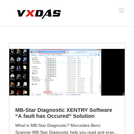
Skip
to
content
MB-Star Diagnostic XENTRY Software
“A fault has Occured” Solution
What is MB-Star Diagnostic? Mercedes-Benz
Scanner MB-Star Diagnostic help you read and erase