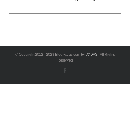
coding and programming as other BMW tools. VXDAS
will share some tips or buying guide for the VXDIAG
VCX SE for BMW tool. And also includes the
comparison with other BMW ICOM tools. VXDIAG
VCX SE for BMW [...]
© Copyright 2012 - 2023 Blog.vxdas.com by
VXDAS
| All Rights
Reserved
Facebook