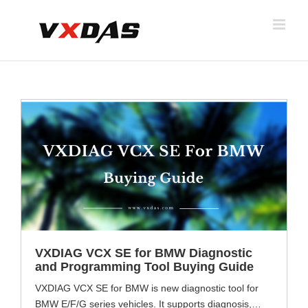
Skip
to
content
VXDIAG VCX SE for BMW Diagnostic
and Programming Tool Buying Guide
VXDIAG VCX SE for BMW is new diagnostic tool for
BMW E/F/G series vehicles. It supports diagnosis,