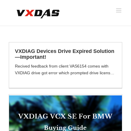
Skip
to
content
VXDIAG Devices Drive Expired Solution
—Important!
Recived feedback from client VAS6154 comes with
VXDIAG drive got error which prompted drive license
expried, see below images. VXDIAG Series Devices
Need Activationa ally vxdiag series devices including
VAS6154, vcx se JLR/Benz/BMW, vcx se pro 3 in 1,
VCX NANO series, allscanner ect. How To Activate
Drive License ? Provide order number provide device
serial [...]