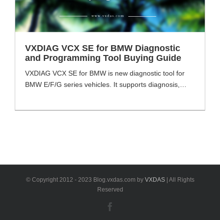
VXDIAG VCX SE for BMW Diagnostic
and Programming Tool Buying Guide
VXDIAG VCX SE for BMW is new diagnostic tool for
BMW E/F/G series vehicles. It supports diagnosis,
coding and programming as other BMW tools. VXDAS
will share some tips or buying guide for the VXDIAG
VCX SE for BMW tool. And also includes the
comparison with other BMW ICOM tools. VXDIAG
VCX SE for BMW [...]
© Copyright 2012 - 2023 Blog.vxdas.com by
VXDAS
| All Rights
Reserved
Facebook