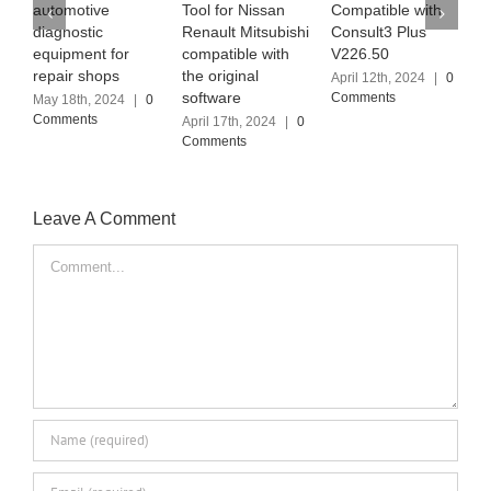
automotive
Tool for Nissan
Compatible with
t
diagnostic
Renault Mitsubishi
Consult3 Plus
S
equipment for
compatible with
V226.50
(
repair shops
the original
April 12th, 2024
|
0
A
software
Comments
C
May 18th, 2024
|
0
Comments
April 17th, 2024
|
0
Comments
Leave A Comment
Comment