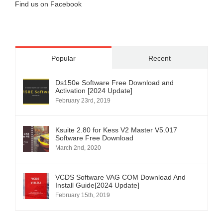
Find us on Facebook
Popular
Recent
Ds150e Software Free Download and
Activation [2024 Update]
February 23rd, 2019
Ksuite 2.80 for Kess V2 Master V5.017
Software Free Download
March 2nd, 2020
VCDS Software VAG COM Download And
Install Guide[2024 Update]
February 15th, 2019