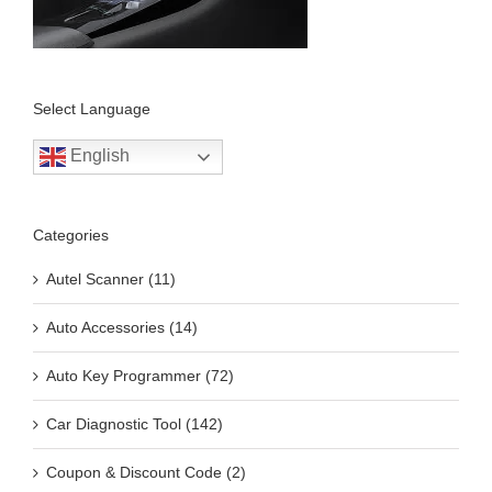
Select Language
English
Categories
Autel Scanner (11)
Auto Accessories (14)
Auto Key Programmer (72)
Car Diagnostic Tool (142)
Coupon & Discount Code (2)