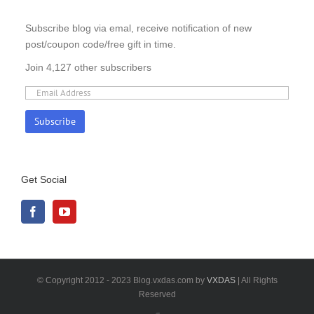
Subscribe blog via emal, receive notification of new
post/coupon code/free gift in time.
Join 4,127 other subscribers
Get Social
© Copyright 2012 - 2023 Blog.vxdas.com by
VXDAS
| All Rights
Reserved