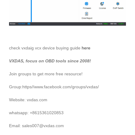
check vxdaig vcx device buying guide
here
VXDAS, focus on OBD tools since 2008!
Join groups to get more free resource!
Group:https//www.facebook.com/groups/vxdas/
Website: vxdas.com
whatsapp: +8615361020853
Email: sales007@vxdas.com