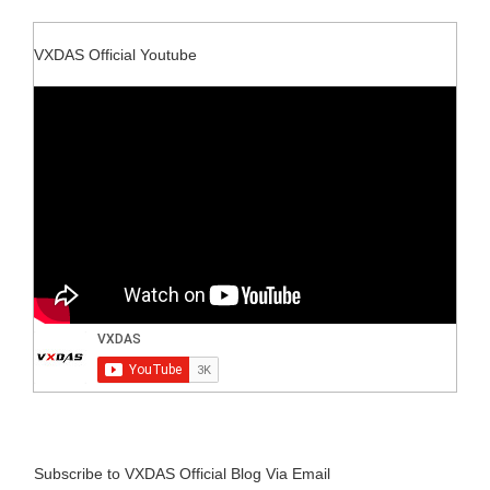
VXDAS Official Youtube
Subscribe to VXDAS Official Blog Via Email