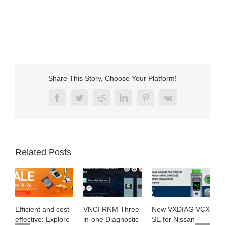
Share This Story, Choose Your Platform!
Facebook
Twitter
Reddit
LinkedIn
Pinterest
Vk
Related Posts
Efficient and cost-
VNCI RNM Three-
New VXDIAG VCX
E
effective: Explore
in-one Diagnostic
SE for Nissan
M