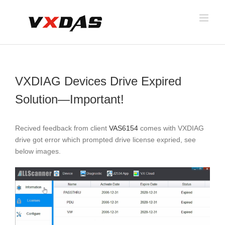
Skip
to
content
VXDIAG Devices Drive Expired
Solution—Important!
Recived feedback from client
VAS6154
comes with VXDIAG
drive got error which prompted drive license expried, see
below images.