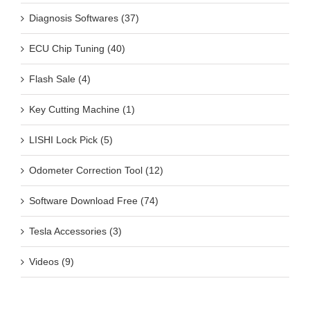
Diagnosis Softwares (37)
ECU Chip Tuning (40)
Flash Sale (4)
Key Cutting Machine (1)
LISHI Lock Pick (5)
Odometer Correction Tool (12)
Software Download Free (74)
Tesla Accessories (3)
Videos (9)