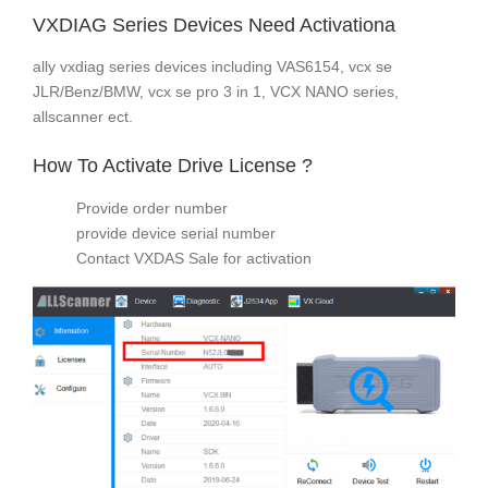
VXDIAG Series Devices Need Activationa
ally vxdiag series devices including VAS6154, vcx se
JLR/Benz/BMW, vcx se pro 3 in 1, VCX NANO series,
allscanner ect.
How To Activate Drive License ?
Provide order number
provide device serial number
Contact VXDAS Sale for activation