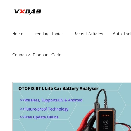
Skip
to
content
Home
Trending Topics
Recent Articles
Auto Too
Coupon & Discount Code
21