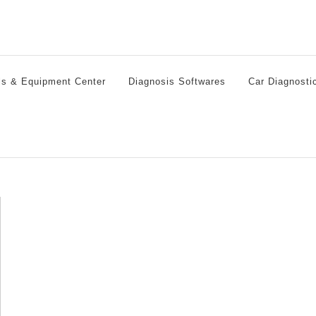
ls & Equipment Center
Diagnosis Softwares
Car Diagnosti