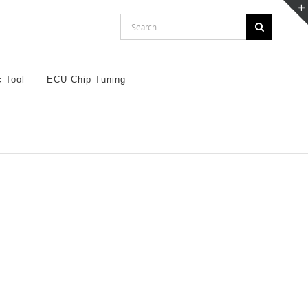
Search
for:
c Tool
ECU Chip Tuning