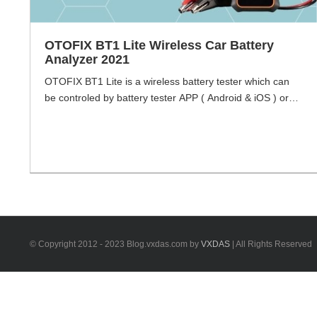
OTOFIX BT1 Lite Wireless Car Battery
Analyzer 2021
OTOFIX BT1 Lite is a wireless battery tester which can
be controled by battery tester APP ( Android & iOS ) or
OTOFIX tablets, with future-proof technology , in line with
the evoloving trends of the automobile industry, BT1 lite
offers battery testing solutions for vehicles of yesterday,
today, and tomrrow. BT1 lite expands your battery [...]
© Copyright 2012 - 2023 Blog.vxdas.com by
VXDAS
| All Rights Reserved