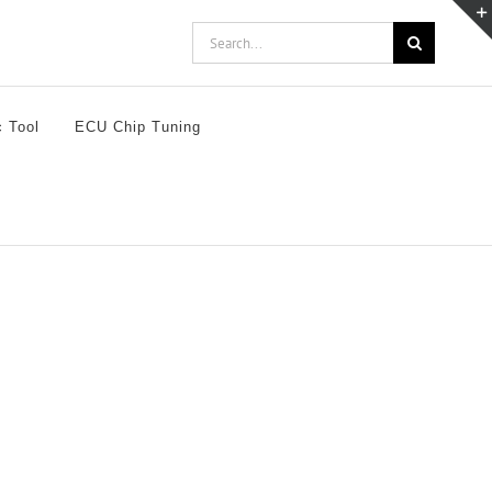
Search
for:
c Tool
ECU Chip Tuning