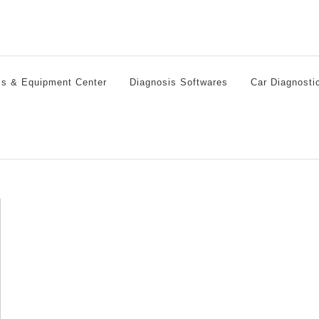
ls & Equipment Center
Diagnosis Softwares
Car Diagnosti