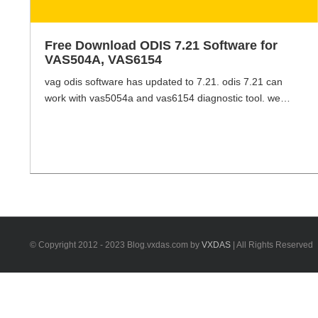
Free Download ODIS 7.21 Software for
VAS504A, VAS6154
vag odis software has updated to 7.21. odis 7.21 can
work with vas5054a and vas6154 diagnostic tool. we
have the odis 7.21 software available, if you wanna try to
install the odis 7.21 by yourself, you can get the link of
odis 7.21 software here. ODIS 7.21 and postsetup +
Flashdata without the activation files.
https://mega.nz/#F!xB8wHIRD!JyYLxBi-
ktDbPSOhkWUjnQ [...]
© Copyright 2012 - 2023 Blog.vxdas.com by
VXDAS
| All Rights Reserved