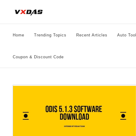
Skip
to
content
Home
Trending Topics
Recent Articles
Auto Too
Coupon & Discount Code