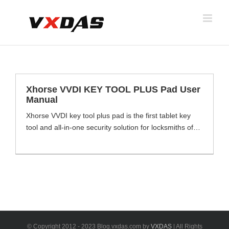
Skip
to
content
Xhorse VVDI KEY TOOL PLUS Pad User
Manual
Xhorse VVDI key tool plus pad is the first tablet key
tool and all-in-one security solution for locksmiths of
luxury cars from Xhorse company. It combines
functions of VVDI2, VVDI MB, VVDI Key tool max,
VVDI BIM, VVDI Prog and VAG OBD Helper etc.Key
programming and car diagnosis in one single platform,
key tool plus supports over [...]
© Copyright 2012 - 2023 Blog.vxdas.com by
VXDAS
| All Rights