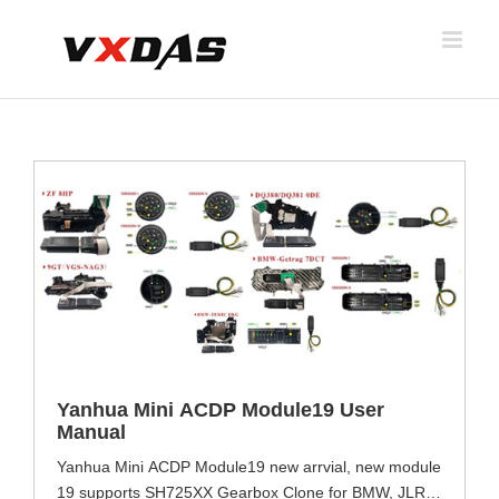
Skip
to
content
Yanhua Mini ACDP Module19 User
Manual
Yanhua Mini ACDP Module19 new arrvial, new module
19 supports SH725XX Gearbox Clone for BMW, JLR,