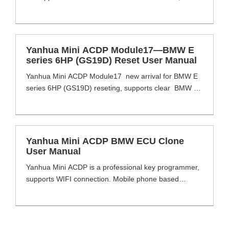
VW/Audi, Porsche, Bentley, Aston Martin,
Lamborghini, Maserati, Dodge, Jeep, Chrysler etc.
works with MINI ACDP basic module. Yanhua Mini
ACDP Module19 Highlight No soldering, No wiring, No
Yanhua Mini ACDP Module17—BMW E
annual fees. Yanhua Mini ACDP Module19 Functions
series 6HP (GS19D) Reset User Manual
1. Supports all ZF 8HP [...]
Yanhua Mini ACDP Module17 new arrival for BMW E
series 6HP (GS19D) reseting, supports clear BMW E
series 6HP EGS ISN and read BMW E series 6HP
EGS ISN on bench or via OBD, support models
including E60 /E61 /E63 /E64 /E70 /E71 /E72 /E81
/E82 /E83 /E84 /E87 /E88 /E89 /E90 /E91 /E92 /E93,
Yanhua Mini ACDP BMW ECU Clone
simple [...]
User Manual
Yanhua Mini ACDP is a professional key programmer,
supports WIFI connection. Mobile phone based
operating system, flexible choice of module functions,
no need to remove chip and soldering-free. MINI
ACDP with 12 model covers multi brand vehicle and
function. Add keys, reset Mileage, all key lost, read