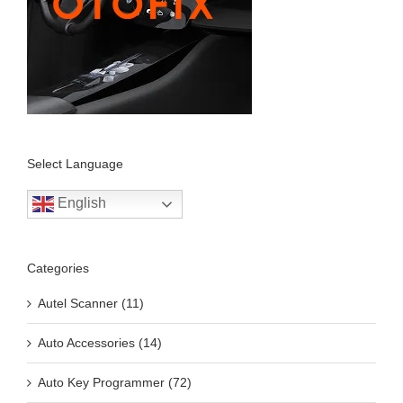
Select Language
English
Categories
Autel Scanner (11)
Auto Accessories (14)
Auto Key Programmer (72)