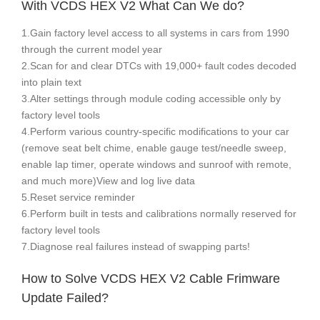
With VCDS HEX V2 What Can We do?
1.Gain factory level access to all systems in cars from 1990
through the current model year
2.Scan for and clear DTCs with 19,000+ fault codes decoded
into plain text
3.Alter settings through module coding accessible only by
factory level tools
4.Perform various country-specific modifications to your car
(remove seat belt chime, enable gauge test/needle sweep,
enable lap timer, operate windows and sunroof with remote,
and much more)View and log live data
5.Reset service reminder
6.Perform built in tests and calibrations normally reserved for
factory level tools
7.Diagnose real failures instead of swapping parts!
How to Solve VCDS HEX V2 Cable Frimware
Update Failed?