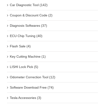
Car Diagnostic Tool (142)
Coupon & Discount Code (2)
Diagnosis Softwares (37)
ECU Chip Tuning (40)
Flash Sale (4)
Key Cutting Machine (1)
LISHI Lock Pick (5)
Odometer Correction Tool (12)
Software Download Free (74)
Tesla Accessories (3)