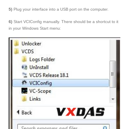
5)
Plug your interface into a USB port on the computer.
6)
Start VCIConfig manually. There should be a shortcut to it
in your Windows Start menu: