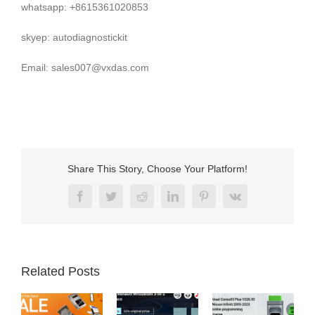
whatsapp: +8615361020853
skyep: autodiagnostickit
Email: sales007@vxdas.com
Share This Story, Choose Your Platform!
Facebook
Twitter
Reddit
LinkedIn
Pinterest
Vk
Related Posts