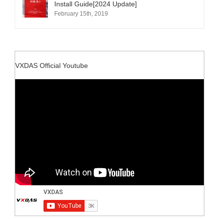
Install Guide[2024 Update]
February 15th, 2019
VXDAS Official Youtube