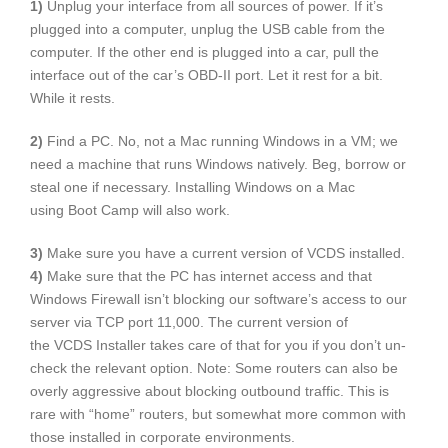
1)
Unplug your interface from all sources of power. If it’s
plugged into a computer, unplug the USB cable from the
computer. If the other end is plugged into a car, pull the
interface out of the car’s OBD-II port. Let it rest for a bit.
While it rests.
2)
Find a PC. No, not a Mac running Windows in a VM; we
need a machine that runs Windows natively. Beg, borrow or
steal one if necessary. Installing Windows on a Mac
using Boot Camp will also work.
3)
Make sure you have a current version of VCDS installed.
4)
Make sure that the PC has internet access and that
Windows Firewall isn’t blocking our software’s access to our
server via TCP port 11,000. The current version of
the VCDS Installer takes care of that for you if you don’t un-
check the relevant option. Note: Some routers can also be
overly aggressive about blocking outbound traffic. This is
rare with “home” routers, but somewhat more common with
those installed in corporate environments.