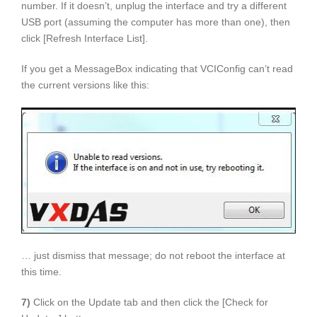
number. If it doesn’t, unplug the interface and try a different
USB port (assuming the computer has more than one), then
click [Refresh Interface List].
If you get a MessageBox indicating that VCIConfig can’t read
the current versions like this:
… just dismiss that message; do not reboot the interface at
this time.
7)
Click on the Update tab and then click the [Check for