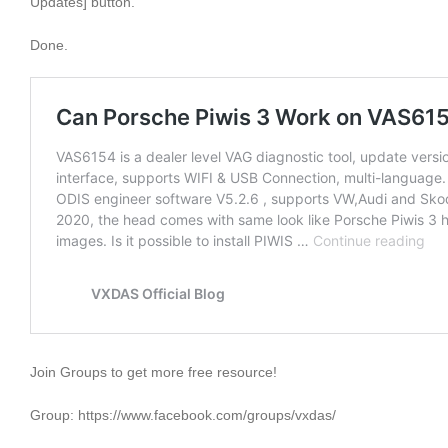
Updates] button.
Done.
Join Groups to get more free resource!
Group: https://www.facebook.com/groups/vxdas/