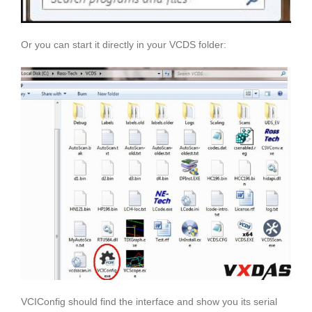
Or you can start it directly in your VCDS folder:
VCIConfig should find the interface and show you its serial