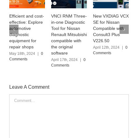
t and cost-
VNCI RNM Three-
New VXDIAG VCX
Exploring SU
e: Explore
in-one Diagnostic
SE for Nissan
MB PRO M6+ 
ive
Tool for Nissan
Compatible with
the latest
tic
Renault Mitsubishi
Consult3 Plus
Software Vers
nt for
compatible with
V226.50
(2024.03)
shops
the original
April 12th, 2024
|
0
April 6th, 2024
software
Comments
Comments
, 2024
|
0
ts
April 17th, 2024
|
0
Comments
Leave A Comment
Comment