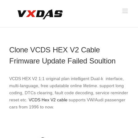
Skip
to
content
Clone VCDS HEX V2 Cable
Frimware Update Failed Soultion
VCDS HEX V2 1:1 original plan intelligent Dual-k interface,
multi-language, free updatable online lifetime. support long
coding, DTCs clearing, fault code decoding, service reminder
reset etc.
VCDS Hex V2 cable
supports VW/Audi passenger
cars from 1996 to now.