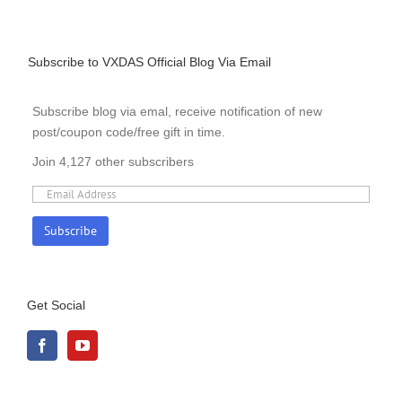
Subscribe to VXDAS Official Blog Via Email
Subscribe blog via emal, receive notification of new
post/coupon code/free gift in time.
Join 4,127 other subscribers
Get Social