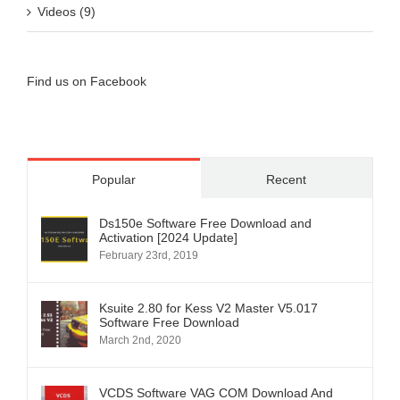
Videos (9)
Find us on Facebook
Popular
Recent
Ds150e Software Free Download and
Activation [2024 Update]
February 23rd, 2019
Ksuite 2.80 for Kess V2 Master V5.017
Software Free Download
March 2nd, 2020
VCDS Software VAG COM Download And