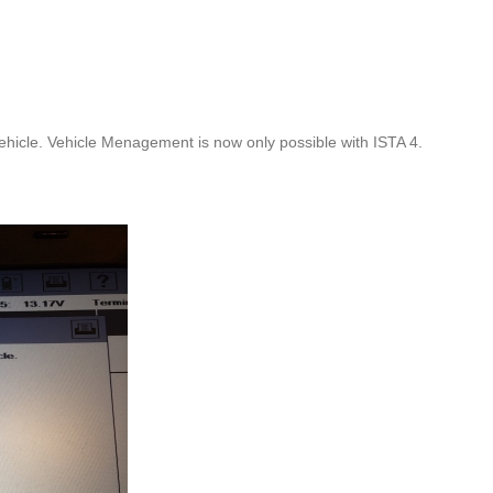
hicle. Vehicle Menagement is now only possible with ISTA 4.