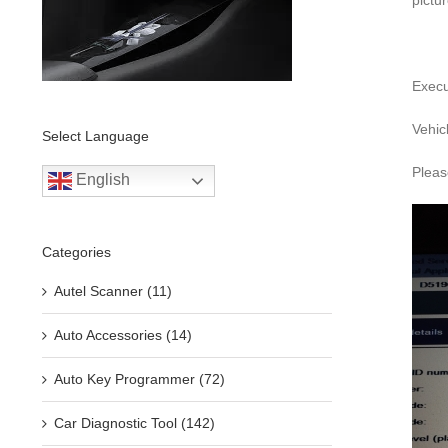
pictu
Execu
Vehic
Select Language
Pleas
English
Categories
Autel Scanner (11)
Auto Accessories (14)
Auto Key Programmer (72)
Car Diagnostic Tool (142)