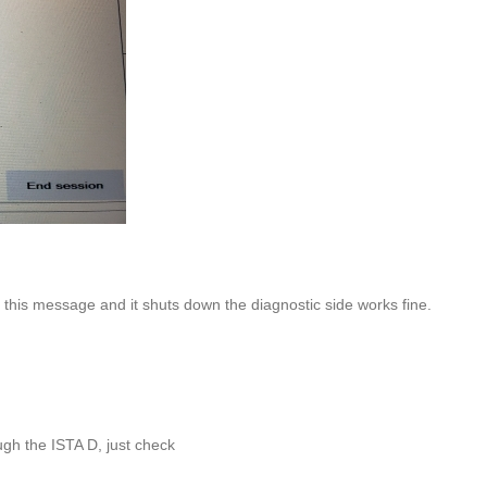
this message and it shuts down the diagnostic side works fine.
h the ISTA D, just check