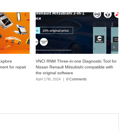
in-one Diagnostic Tool for
New VXDIAG VCX SE for Nissan Compa
itsubishi compatible with
with Consult3 Plus V226.50
ware
April 12th, 2024
|
0 Comments
0 Comments