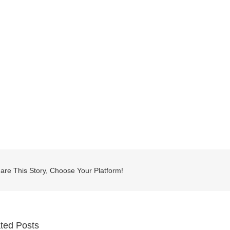
are This Story, Choose Your Platform!
ted Posts