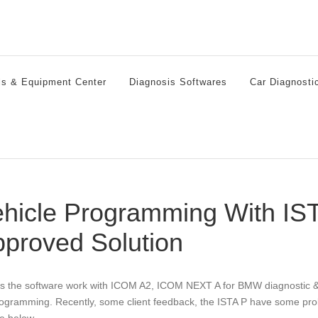
ls & Equipment Center
Diagnosis Softwares
Car Diagnosti
hicle Programming With IST
proved Solution
is the software work with ICOM A2, ICOM NEXT A for BMW diagnostic &
rogramming. Recently, some client feedback, the ISTA P have some pro