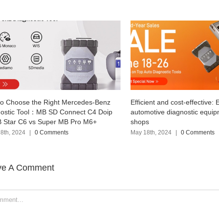
Efficient and cost-effective: Explore
VNCI RNM Three-
p
automotive diagnostic equipment for repair
Nissan Renault M
shops
the original soft
May 18th, 2024
|
0 Comments
April 17th, 2024
|
ve A Comment
ent