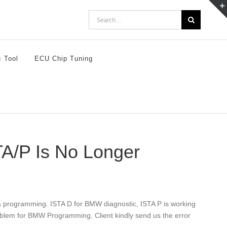
Search
for:
c Tool
ECU Chip Tuning
A/P Is No Longer
 programming. ISTA D for BMW diagnostic, ISTA P is working
blem for BMW Programming. Client kindly send us the error