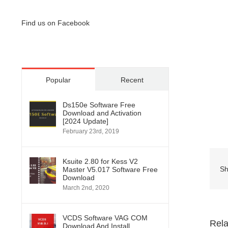
Find us on Facebook
Popular
Recent
Ds150e Software Free
Download and Activation
[2024 Update]
February 23rd, 2019
Ksuite 2.80 for Kess V2
Sh
Master V5.017 Software Free
Download
March 2nd, 2020
VCDS Software VAG COM
Rela
Download And Install