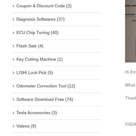
Coupon & Discount Code (2)
Diagnosis Softwares (37)
ECU Chip Tuning (40)
Flash Sale (4)
Key Cutting Machine (1)
Hi Emi
LISHI Lock Pick (5)
What 
Odometer Correction Tool (12)
Than
Software Download Free (74)
Tesla Accessories (3)
VXDAS
Videos (9)