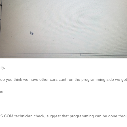
ly,
do you think we have other cars cant run the programming side we get 
ks
.COM technician check, suggest that programming can be done throug