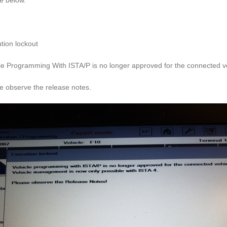
re below.
tion lockout
le Programming With ISTA/P is no longer approved for the connected ve
e observe the release notes.