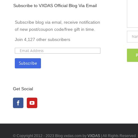
Subscribe to VXDAS Official Blog Via Email
Subscribe blog via emal, receive notification
of new post/coupon code/free gift in time.
Join 4,127 other subscribers
Get Social
© Copyright 2012 - 2023 Blog.vxdas.com by
VXDAS
| All Rights Reserved