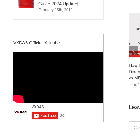
Guide[2024 Update]
February 15th, 2019
VXDAS Official Youtube
How to Choose the Right Mercedes-Benz
Diagnostic Tool：MB SD Connect C4 Doi
vs MB Star C6 vs Super MB Pro M6+
June 18th, 2024
|
0 Comments
Lea
Comm