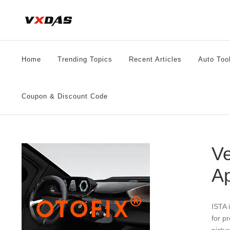
Skip
to
content
Home
Trending Topics
Recent Articles
Auto Too
Coupon & Discount Code
Ve
Ap
ISTA 
for p