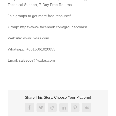
Technical Support, 7-Day Free Returns.
Join groups to get more free resource!
Group: https://www.facebook.com/groups/vxdas/
Website: www.vxdas.com
Whatsapp: +8615361020853
Email: sales007@vxdas.com
Share This Story, Choose Your Platform!
Facebook
Twitter
Reddit
LinkedIn
Pinterest
Vk