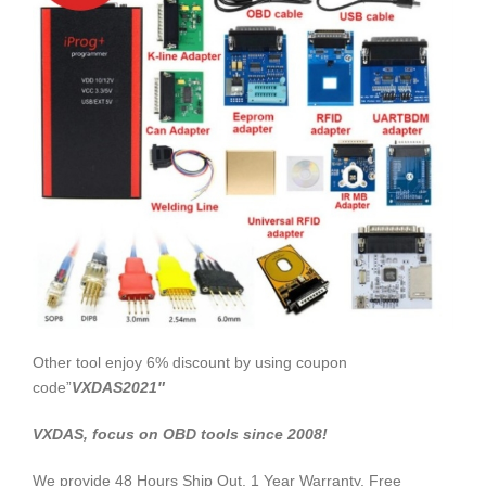
Other tool enjoy 6% discount by using coupon
code”
VXDAS2021″
VXDAS, focus on OBD tools since 2008!
We provide 48 Hours Ship Out, 1 Year Warranty, Free