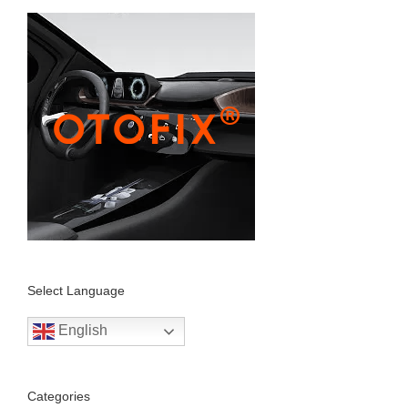
Select Language
English
Categories