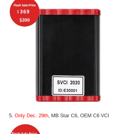
5.
Only Dec. 29th
, MB Star C6, OEM C6 VCI