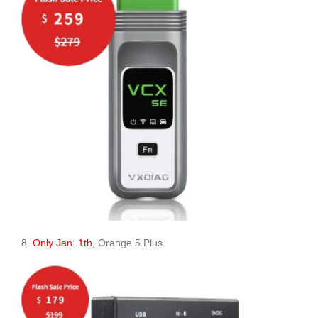
8.
Only Jan. 1th
, Orange 5 Plus