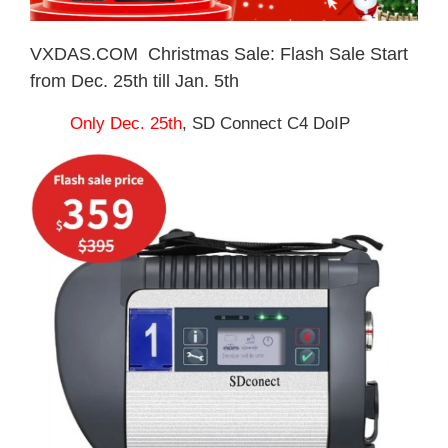
VXDAS.COM Christmas Sale: Flash Sale Start
from Dec. 25th till Jan. 5th
Only Dec. 25th
, SD Connect C4 DoIP