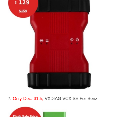
7.
Only Dec. 31th,
VXDIAG VCX SE For Benz