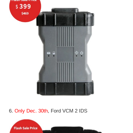
6.
Only Dec. 30th
, Ford VCM 2 IDS