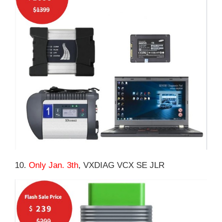
10.
Only Jan. 3th
, VXDIAG VCX SE JLR