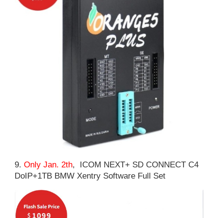
9.
Only Jan. 2th
, ICOM NEXT+ SD CONNECT C4
DoIP+1TB BMW Xentry Software Full Set