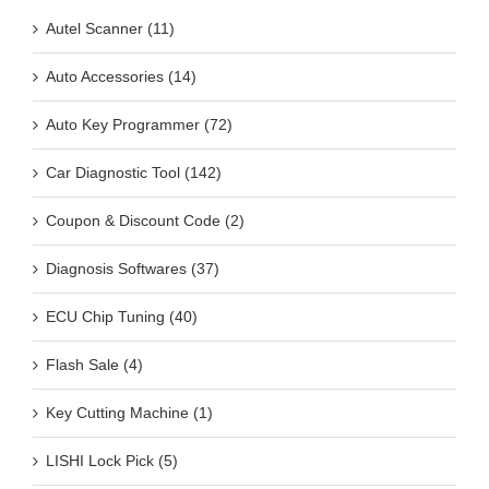
Autel Scanner (11)
Auto Accessories (14)
Auto Key Programmer (72)
Car Diagnostic Tool (142)
Coupon & Discount Code (2)
Diagnosis Softwares (37)
ECU Chip Tuning (40)
Flash Sale (4)
Key Cutting Machine (1)
LISHI Lock Pick (5)