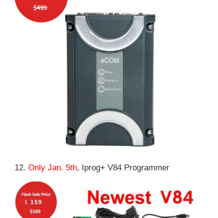
12.
Only Jan. 5th
, Iprog+ V84 Programmer