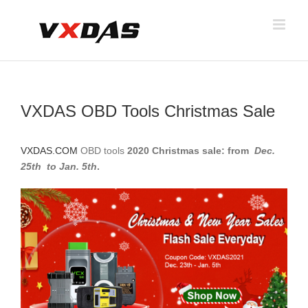
Skip
to
content
VXDAS OBD Tools Christmas Sale
VXDAS.COM
OBD tools
2020 Christmas sale: from
Dec.
25th to Jan. 5th
.