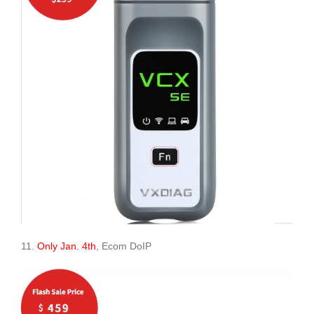
11.
Only Jan. 4th
, Ecom DoIP