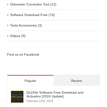
Odometer Correction Tool (12)
Software Download Free (74)
Tesla Accessories (3)
Videos (9)
Find us on Facebook
Popular
Recent
Ds150e Software Free Download and
Activation [2024 Update]
February 23rd, 2019