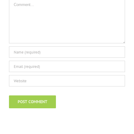
Comment