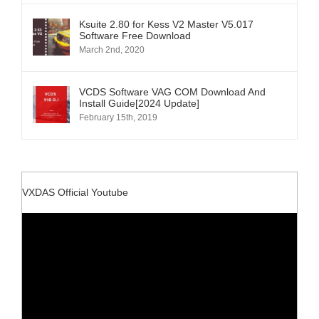
Ksuite 2.80 for Kess V2 Master V5.017
Software Free Download
March 2nd, 2020
VCDS Software VAG COM Download And
Install Guide[2024 Update]
February 15th, 2019
VXDAS Official Youtube