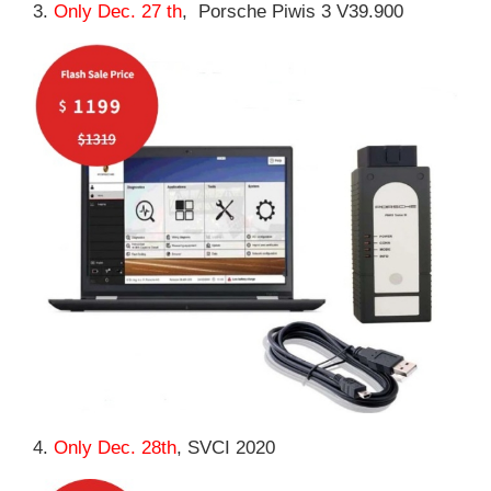
3.
Only Dec. 27 th
, Porsche Piwis 3 V39.900
4.
Only Dec. 28th
, SVCI 2020