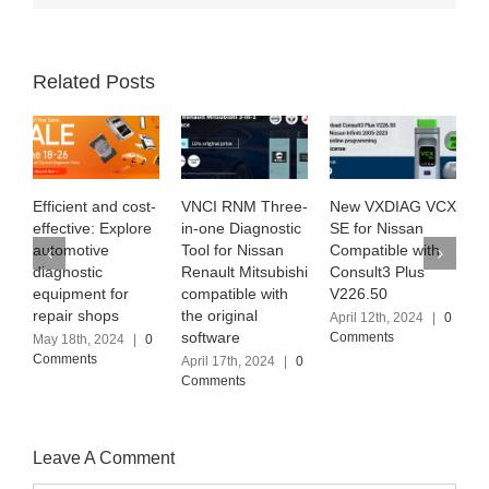
Related Posts
VNCI RNM Three-
New VXDIAG VCX
Exploring SUPER
H
in-one Diagnostic
SE for Nissan
MB PRO M6+ with
t
Tool for Nissan
Compatible with
the latest
M
Renault Mitsubishi
Consult3 Plus
Software Version
D
compatible with
V226.50
(2024.03)
M
the original
C
April 12th, 2024
|
0
April 6th, 2024
|
0
software
S
Comments
Comments
M
April 17th, 2024
|
0
Comments
J
C
Leave A Comment