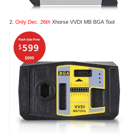
2.
Only Dec. 26th
Xhorse VVDI MB BGA Tool