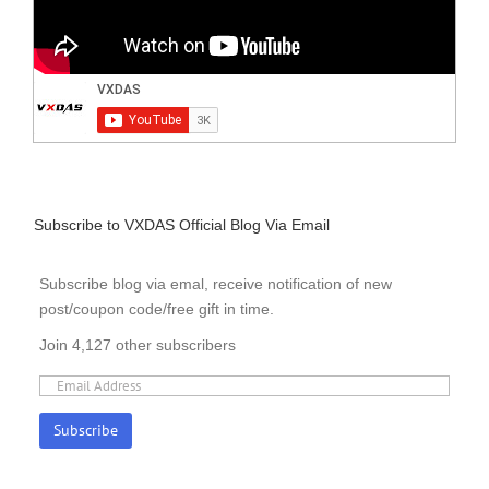
Subscribe to VXDAS Official Blog Via Email
Subscribe blog via emal, receive notification of new
post/coupon code/free gift in time.
Join 4,127 other subscribers