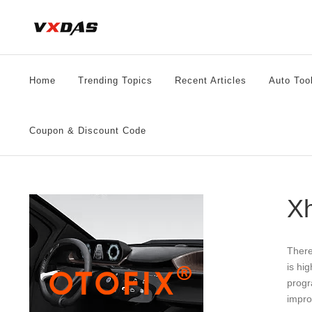
Skip
to
content
Home
Trending Topics
Recent Articles
Auto Too
Coupon & Discount Code
Xh
There
is hi
progr
impro