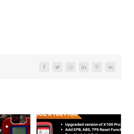
Facebook
Twitter
Reddit
LinkedIn
Pinterest
Vk