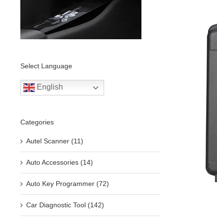
Select Language
English
Categories
Autel Scanner (11)
Auto Accessories (14)
Auto Key Programmer (72)
Car Diagnostic Tool (142)