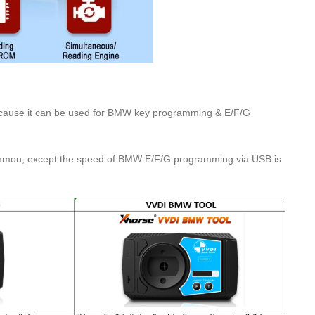
cause it can be used for BMW key programming & E/F/G
 common, except the speed of BMW E/F/G programming via USB is