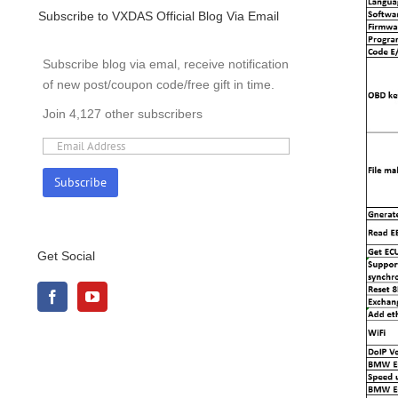
Subscribe to VXDAS Official Blog Via Email
Subscribe blog via emal, receive notification
of new post/coupon code/free gift in time.
Join 4,127 other subscribers
Get Social