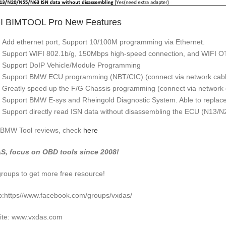
I BIMTOOL Pro New Features
Add ethernet port, Support 10/100M programming via Ethernet.
Support WIFI 802.1b/g, 150Mbps high-speed connection, and WIFI O
Support DoIP Vehicle/Module Programming
Support BMW ECU programming (NBT/CIC) (connect via network cabl
Greatly speed up the F/G Chassis programming (connect via network 
Support BMW E-sys and Rheingold Diagnostic System. Able to replace 
Support directly read ISN data without disassembling the ECU (N13/
BMW Tool reviews, check
here
S, focus on OBD tools since 2008!
groups to get more free resource!
:https//www.facebook.com/groups/vxdas/
ite: www.vxdas.com