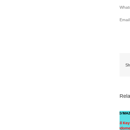
What
Emai
Sh
Rela