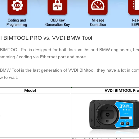
I BIMTOOL PRO vs. VVDI BMW Tool
BIMTOOL Pro is designed for both locksmiths and BMW engineers, be
amming / coding via Ethernet port and more.
BMW Tool is the last generation of VVDI BIMtool, they have a lot in
w to wait.