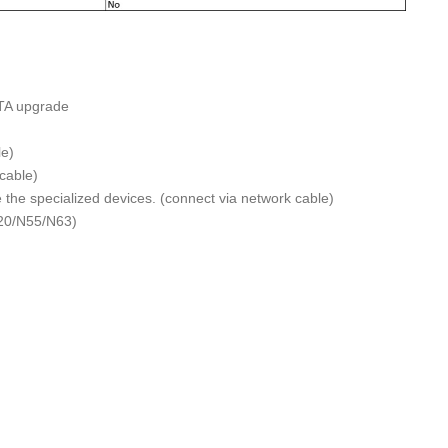
TA upgrade
e)
cable)
the specialized devices. (connect via network cable)
N20/N55/N63)