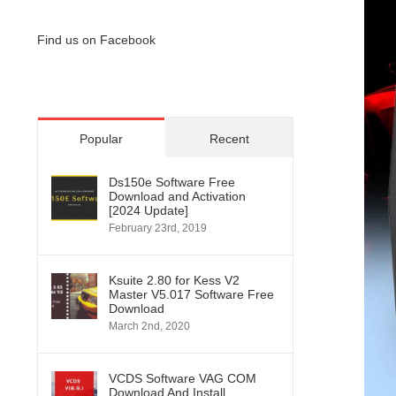
Find us on Facebook
Popular
Recent
Ds150e Software Free
Download and Activation
[2024 Update]
February 23rd, 2019
Ksuite 2.80 for Kess V2
Master V5.017 Software Free
Download
March 2nd, 2020
VCDS Software VAG COM
Download And Install