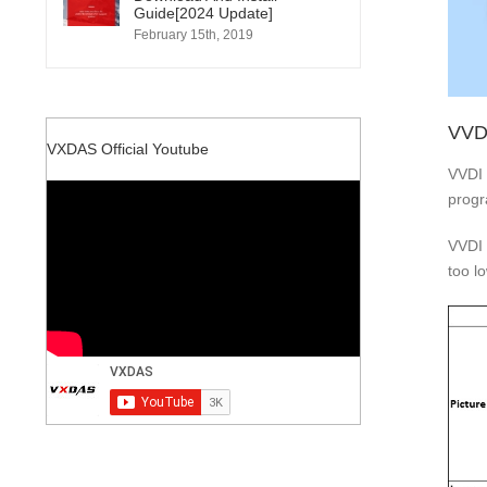
Guide[2024 Update]
February 15th, 2019
VVD
VXDAS Official Youtube
VVDI 
progr
VVDI 
too lo