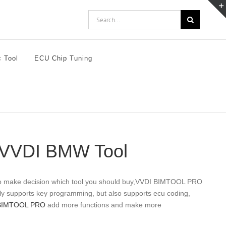
Search
for:
c Tool
ECU Chip Tuning
. VVDI BMW Tool
to make decision which tool you should buy,VVDI BIMTOOL PRO
nly supports key programming, but also supports ecu coding,
BIMTOOL PRO
add more functions and make more