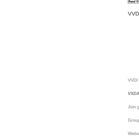
VVD
VVDI 
VXDA
Join 
Group
Webs