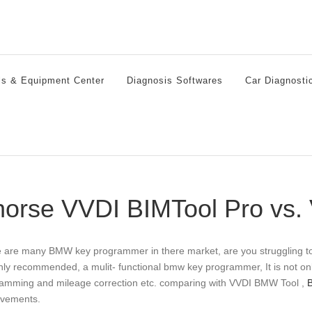
ls & Equipment Center
Diagnosis Softwares
Car Diagnosti
orse VVDI BIMTool Pro vs
 are many BMW key programmer in there market, are you struggling 
ghly recommended, a mulit- functional bmw key programmer, It is not o
amming and mileage correction etc. comparing with VVDI BMW Tool ,
vements.