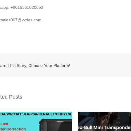
sapp: +8615361020853
l:sales007@vxdas.com
are This Story, Choose Your Platform!
ted Posts