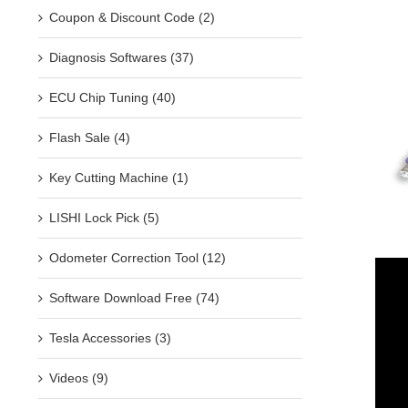
Coupon & Discount Code (2)
Diagnosis Softwares (37)
ECU Chip Tuning (40)
Flash Sale (4)
Key Cutting Machine (1)
LISHI Lock Pick (5)
Odometer Correction Tool (12)
Software Download Free (74)
Tesla Accessories (3)
Videos (9)