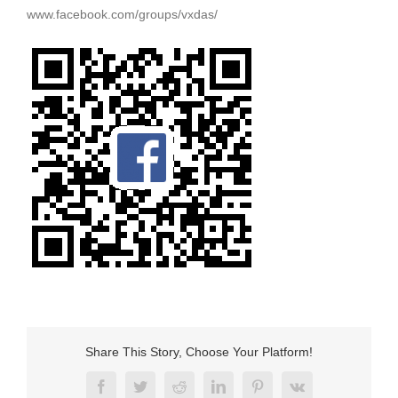
www.facebook.com/groups/vxdas/
Share This Story, Choose Your Platform!
Facebook
Twitter
Reddit
LinkedIn
Pinterest
Vk