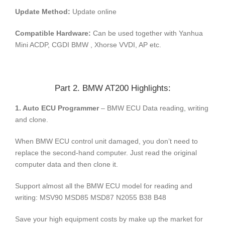
Update Method:
Update online
Compatible Hardware:
Can be used together with Yanhua
Mini ACDP, CGDI BMW , Xhorse VVDI, AP etc.
Part 2. BMW AT200 Highlights:
1. Auto ECU Programmer
– BMW ECU Data reading, writing
and clone.
When BMW ECU control unit damaged, you don’t need to
replace the second-hand computer. Just read the original
computer data and then clone it.
Support almost all the BMW ECU model for reading and
writing: MSV90 MSD85 MSD87 N2055 B38 B48
Save your high equipment costs by make up the market for