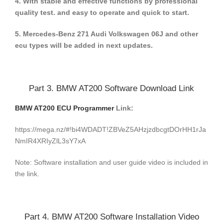
4. With stable and effective functions by professional
quality test. and easy to operate and quick to start.
5. Mercedes-Benz 271 Audi Volkswagen 06J and other
ecu types will be added in next updates.
Part 3. BMW AT200 Software Download Link
BMW AT200 ECU Programmer
Link:
https://mega.nz/#!bi4WDADT!ZBVeZ5AHzjzdbcgtDOrHH1rJa
NmIR4XRIyZlL3sY7xA
Note: Software installation and user guide video is included in
the link.
Part 4. BMW AT200 Software Installation Video