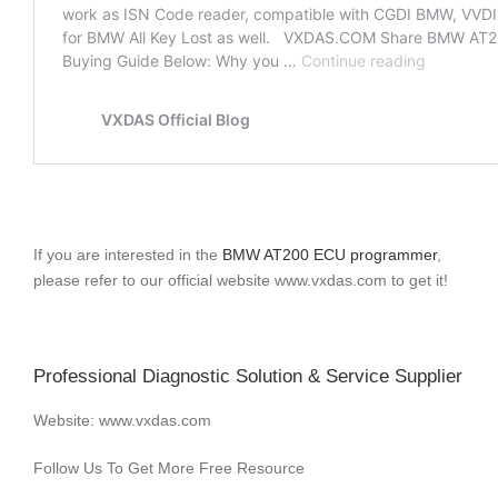
If you are interested in the
BMW AT200 ECU programmer
,
please refer to our official website www.vxdas.com to get it!
Professional Diagnostic Solution & Service Supplier
Website: www.vxdas.com
Follow Us To Get More Free Resource