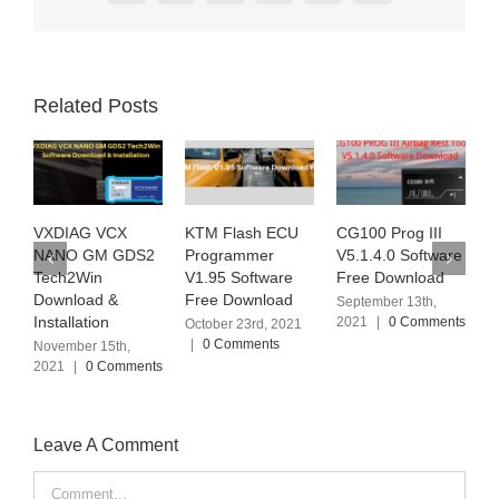
Related Posts
KTM Flash ECU
CG100 Prog III
Ialtest Link Truck
J
Programmer
V5.1.4.0 Software
Diagnostic Tool
D
V1.95 Software
Free Download
V12.2 Software
V
Free Download
Free Download
O
September 13th,
2021
|
0 Comments
October 23rd, 2021
September 6th, 2021
D
|
0 Comments
|
0 Comments
|
Leave A Comment
Comment