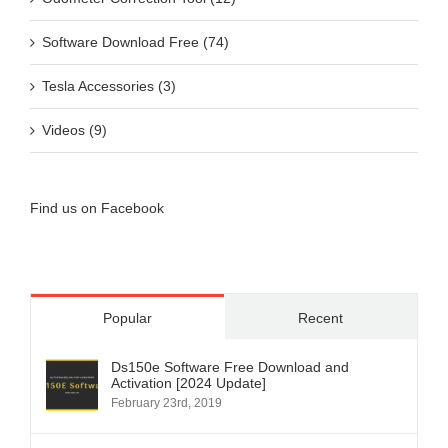
Software Download Free (74)
Tesla Accessories (3)
Videos (9)
Find us on Facebook
Popular
Recent
Ds150e Software Free Download and
Activation [2024 Update]
February 23rd, 2019
Ksuite 2.80 for Kess V2 Master V5.017