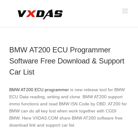
Skip
to
content
BMW AT200 ECU Programmer
Software Free Download & Support
Car List
BMW AT200 ECU programmer
is new release tool for BMW
ECU Data reading, writing and clone. BMW AT200 support
immo functions and read BMW ISN Code by OBD. AT200 for
BMW can do all key lost when work together with CGDI
BMW. Here VXDAS.COM share BMW AT200 software free
download link and support car list.