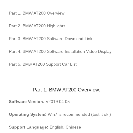
Part 1. BMW AT200 Overview
Part 2. BMW AT200 Highlights
Part 3. BMW AT200 Software Download Link
Part 4. BMW AT200 Software Installation Video Display
Part 5. BMw AT200 Support Car List
Part 1. BMW AT200 Overview:
Software Version:
V2019.04.05
Operating System:
Win7 is recommended (test it ok!)
Support Language:
English, Chinese