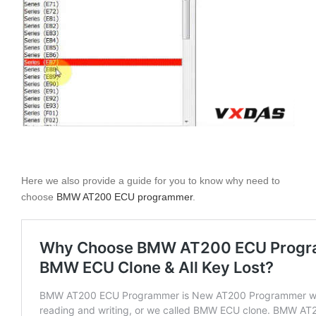
Here we also provide a guide for you to know why need to
choose
BMW AT200 ECU programmer
.