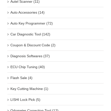
Auto Accessories (14)
Auto Key Programmer (72)
Car Diagnostic Tool (142)
Coupon & Discount Code (2)
Diagnosis Softwares (37)
ECU Chip Tuning (40)
Flash Sale (4)
Key Cutting Machine (1)
LISHI Lock Pick (5)
Odometer Correction Tool (12)