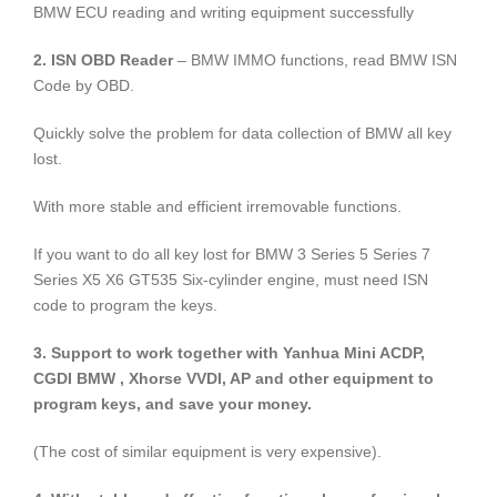
BMW ECU reading and writing equipment successfully
2. ISN OBD Reader
– BMW IMMO functions, read BMW ISN
Code by OBD.
Quickly solve the problem for data collection of BMW all key
lost.
With more stable and efficient irremovable functions.
If you want to do all key lost for BMW 3 Series 5 Series 7
Series X5 X6 GT535 Six-cylinder engine, must need ISN
code to program the keys.
3. Support to work together with Yanhua Mini ACDP,
CGDI BMW , Xhorse VVDI, AP and other equipment to
program keys, and save your money.
(The cost of similar equipment is very expensive).