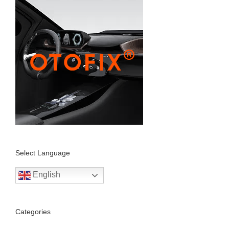
Select Language
English
Categories
Autel Scanner (11)