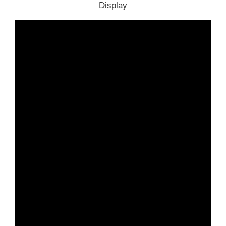
Display
Part 5. BMw AT200 Support Car List