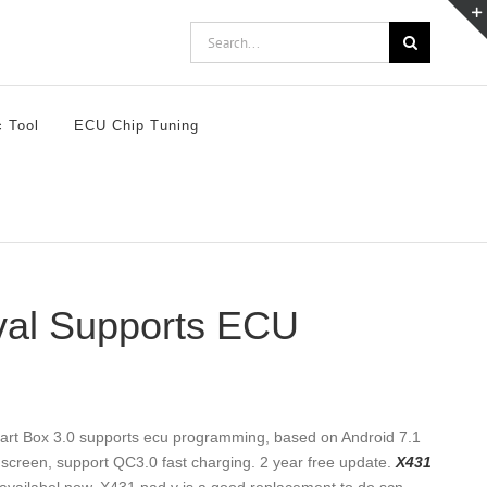
Search
for:
c Tool
ECU Chip Tuning
val Supports ECU
art Box 3.0 supports ecu programming, based on Android 7.1
creen, support QC3.0 fast charging. 2 year free update.
X431