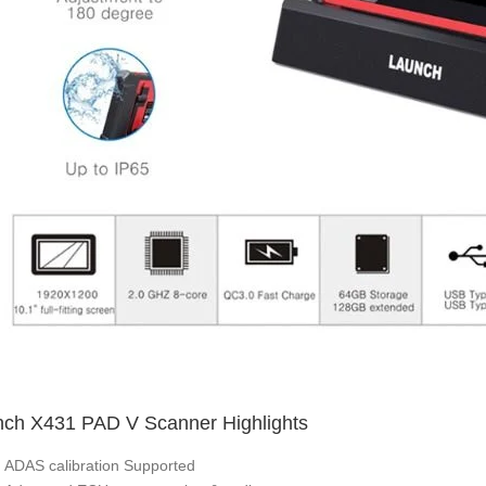
ch X431 PAD V Scanner Highlights
ADAS calibration Supported