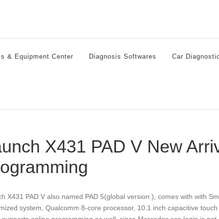
ls & Equipment Center
Diagnosis Softwares
Car Diagnosti
unch X431 PAD V New Arri
rogramming
h X431 PAD V also named PAD 5(global version ), comes with with Sm
mized system, Qualcomm 8-core processor, 10.1 inch capacitive touch s