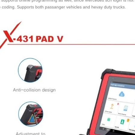
supports online programming as well, since Mercedes scn login is not
e coding. Supports both passanger vehicles and hevay duty trucks.