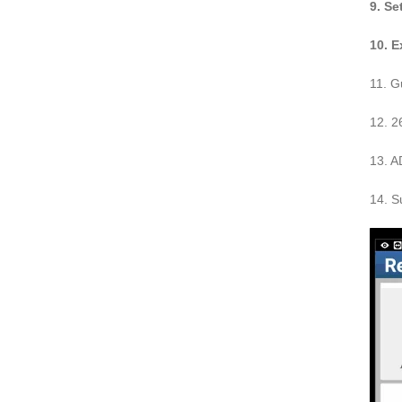
9. Se
10. 
11. G
12. 2
13. A
14. S