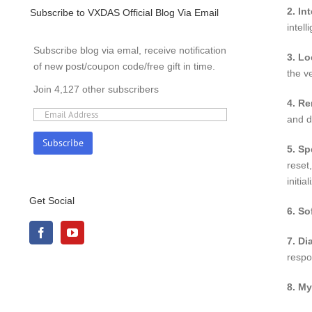
2. In
Subscribe to VXDAS Official Blog Via Email
intell
Subscribe blog via emal, receive notification
3. Lo
of new post/coupon code/free gift in time.
the v
Join 4,127 other subscribers
4. R
and d
5. Sp
reset
initi
Get Social
6. So
7. Di
respo
8. My