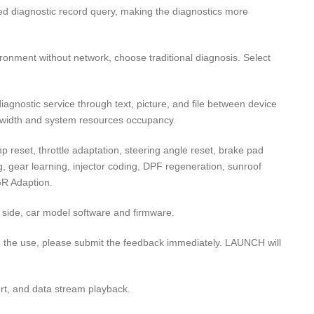
sed diagnostic record query, making the diagnostics more
ironment without network, choose traditional diagnosis. Select
gnostic service through text, picture, and file between device
dwidth and system resources occupancy.
p reset, throttle adaptation, steering angle reset, brake pad
ng, gear learning, injector coding, DPF regeneration, sunroof
GR Adaption.
 side, car model software and firmware.
 the use, please submit the feedback immediately. LAUNCH will
rt, and data stream playback.