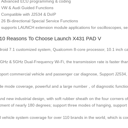
Advanced ECU programming & coding
VW & Audi Guided Functions
Compatible with J2534 & DoIP
26 Bi-directional Special Service Functions
supports LAUNCH extension module applications for oscilloscopes, sen
 10 Reasons To Choose Launch X431 PAD V
droid 7.1 customized system, Qualcomm 8-core processor, 10.1 inch cap
4GHz & 5GHz Dual-Frequency Wi-Fi, the transmission rate is faster than
pport commercial vehicle and passenger car diagnose, Support J2534,
de mode coverage, powerful and a large number，of diagnostic function
and new industrial design, with soft rubber sheath on the four corners of 
tment of nearly 180 degrees; support three modes of hanging, support
ll vehicle system coverage for over 110 brands in the world, which is co