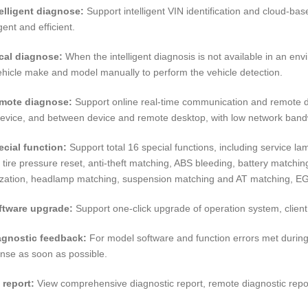
telligent diagnose:
Support intelligent VIN identification and cloud-ba
igent and efficient.
cal diagnose:
When the intelligent diagnosis is not available in an env
ehicle make and model manually to perform the vehicle detection.
emote diagnose:
Support online real-time communication and remote dia
evice, and between device and remote desktop, with low network ban
ecial function:
Support total 16 special functions, including service lam
, tire pressure reset, anti-theft matching, ABS bleeding, battery matchi
alization, headlamp matching, suspension matching and AT matching, E
ftware upgrade:
Support one-click upgrade of operation system, client
agnostic feedback:
For model software and function errors met during
nse as soon as possible.
 report:
View comprehensive diagnostic report, remote diagnostic repo