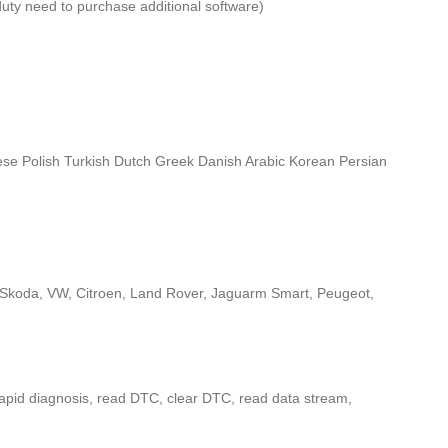
duty need to purchase additional software)
se Polish Turkish Dutch Greek Danish Arabic Korean Persian
i, Skoda, VW, Citroen, Land Rover, Jaguarm Smart, Peugeot,
 rapid diagnosis, read DTC, clear DTC, read data stream,