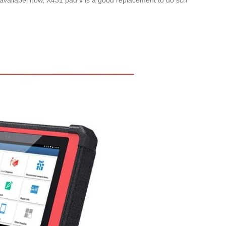
 availabel now, X431 pad v is a good replacement to do scn