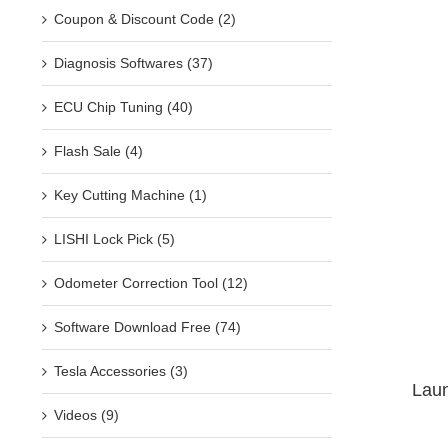
Coupon & Discount Code (2)
Diagnosis Softwares (37)
ECU Chip Tuning (40)
Flash Sale (4)
Key Cutting Machine (1)
LISHI Lock Pick (5)
Odometer Correction Tool (12)
Software Download Free (74)
Tesla Accessories (3)
Laun
Videos (9)