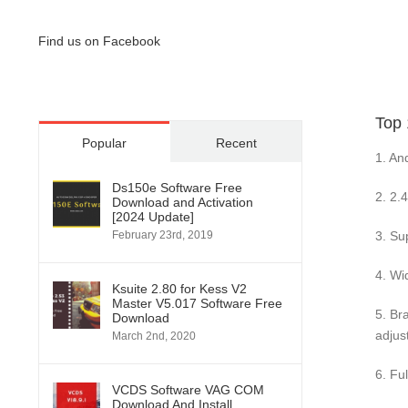
Find us on Facebook
Top
Popular
Recent
1. An
Ds150e Software Free
2. 2.
Download and Activation
[2024 Update]
3. Su
February 23rd, 2019
4. Wi
Ksuite 2.80 for Kess V2
Master V5.017 Software Free
5. Br
Download
adjus
March 2nd, 2020
6. Fu
VCDS Software VAG COM
Download And Install