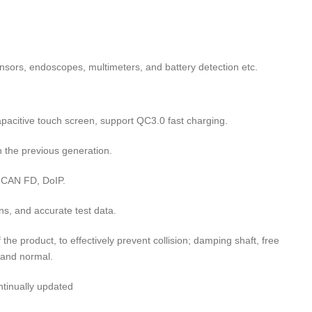
sors, endoscopes, multimeters, and battery detection etc.
acitive touch screen, support QC3.0 fast charging.
 the previous generation.
 CAN FD, DoIP.
s, and accurate test data.
the product, to effectively prevent collision; damping shaft, free
 and normal.
ntinually updated