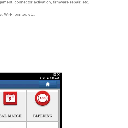
ent, connector activation, firmware repair, etc.
 Wi-Fi printer, etc.