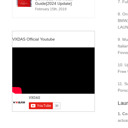
7. Fu
Guide[2024 Update]
February 15th, 2019
8. On
BMW, 
LAUNC
VXDAS Official Youtube
9. Mu
Itali
Finni
10. U
Free 
11. S
Porsc
Laun
1. C
actuat