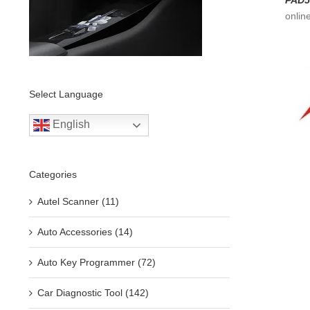
PAD5
onlin
Select Language
English
Categories
Autel Scanner (11)
Auto Accessories (14)
Auto Key Programmer (72)
Car Diagnostic Tool (142)