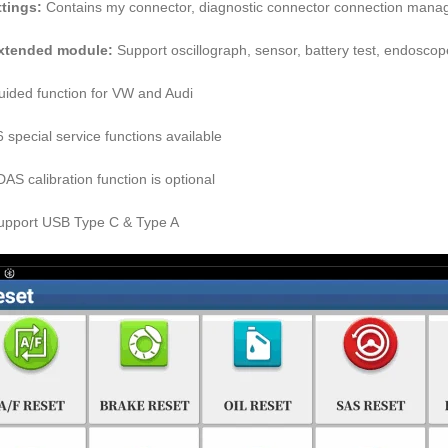
ttings:
Contains my connector, diagnostic connector connection managem
Extended module:
Support oscillograph, sensor, battery test, endoscope,
uided function for VW and Audi
6 special service functions available
DAS calibration function is optional
upport USB Type C & Type A