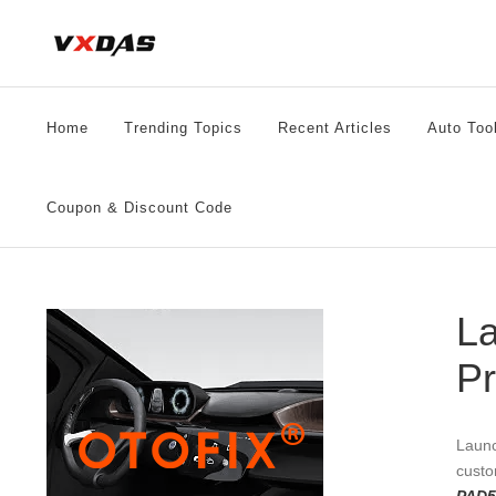
Skip
to
content
Home
Trending Topics
Recent Articles
Auto Too
Coupon & Discount Code
La
P
Launc
custo