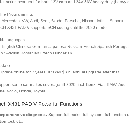
ll-function scan tool for both 12V cars and 24V 36V heavy duty (heavy 
line Programming:
Mercedes, VW, Audi, Seat, Skoda, Porsche, Nissan, Infiniti, Subaru
H X431 PAD V supports SCN coding until the 2020 model!
lti-Languages:
an English Chinese German Japanese Russian French Spanish Portugue
sh Swedish Romanian Czech Hungarian
pdate:
Update online for 2 years. It takes $399 annual upgrade after that.
upport some car makes coverage till 2020, incl. Benz, Fiat, BMW, Aud
he, Volvo, Honda, Toyota
ch X431 PAD V Powerful Functions
omprehensive diagnosis:
Support full-make, full-system, full-function
ion test, etc.