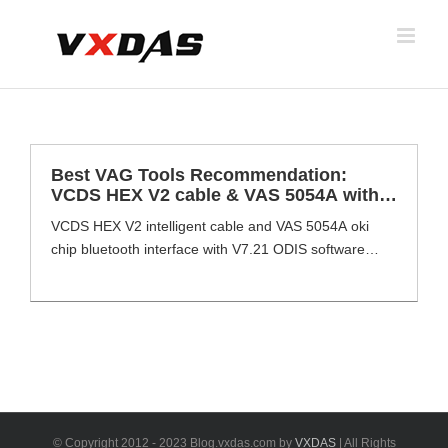
Skip
to
content
Best VAG Tools Recommendation:
VCDS HEX V2 cable & VAS 5054A with
ODIS V7.2.1 Software
VCDS HEX V2 intelligent cable and VAS 5054A oki
chip bluetooth interface with V7.21 ODIS software
installed at Dell E6420 perfect complete full set
supports VAG diagnosis, offline/online programming,
long coding, hidden flashing etc. VCDS HEX V2
&VAS 5054 Interface with ODIS V7.21software
installed at Dell 6420 overview VAS 5054A Interface
Dealer level device [...]
© Copyright 2012 - 2023 Blog.vxdas.com by
VXDAS
| All Rights