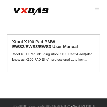
Skip
to
content
Xtool X100 Pad BMW
EWS2/EWS3/EWS3 User Manual
Xtool X100 Pad inlcuding Xtool X100 Pad2/Pad3(also
know as X100 PAD Elite), professional auto key
programmers support not only key programming but
also other advanced special functions inlcuding oil
service light reset, timing belt service light reset, tire
pressure warning light reset, EPB reset, throttle body
reset, DPF reset, battery reset, steering angle
calibration and OBD-II [...]
© Copyright 2012 - 2023 Blog.vxdas.com by
VXDAS
| All Rights