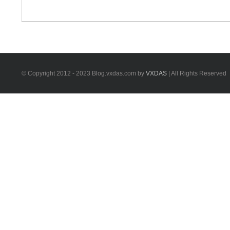
X100 Pad3 is the update version of Xtool X100
Pad/PAD2. Xtool X100 PAD3 vs Xtool x100 Pad2 pro
Xtool X100 PAD3 tablet key programmer is much better
[...]
© Copyright 2012 - 2023 Blog.vxdas.com by
VXDAS
| All Rights Reserved