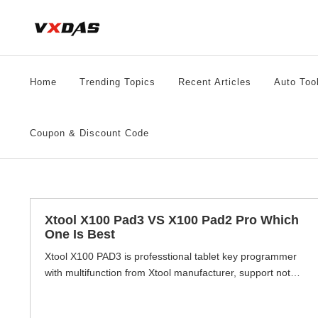
Skip
to
content
Home
Trending Topics
Recent Articles
Auto Too
Coupon & Discount Code
Xtool X100 Pad3 VS X100 Pad2 Pro Which
One Is Best
Xtool X100 PAD3 is professtional tablet key programmer
with multifunction from Xtool manufacturer, support not
only key programming but also special function, OBD2
diagnostic functions and mileage adjustment functions.