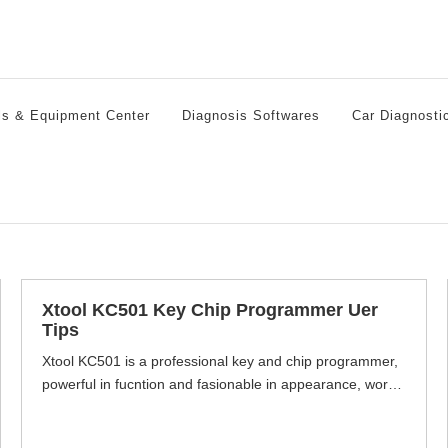
ls & Equipment Center
Diagnosis Softwares
Car Diagnosti
Xtool KC501 Key Chip Programmer Uer
Tips
Xtool KC501 is a professional key and chip programmer,
powerful in fucntion and fasionable in appearance, work
with Xtool x100 pad3, supports read & write keys, read
key remote frequency and generate dealer keys,