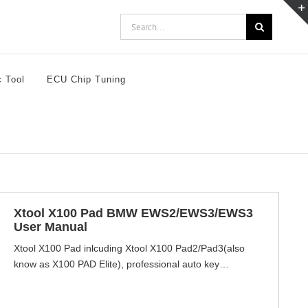
Search
for:
c Tool
ECU Chip Tuning
Xtool X100 Pad BMW EWS2/EWS3/EWS3
User Manual
Xtool X100 Pad inlcuding Xtool X100 Pad2/Pad3(also
know as X100 PAD Elite), professional auto key
programmers support not only key programming but also
other advanced special functions inlcuding oil service