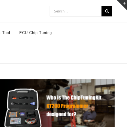
Search
for:
c Tool
ECU Chip Tuning