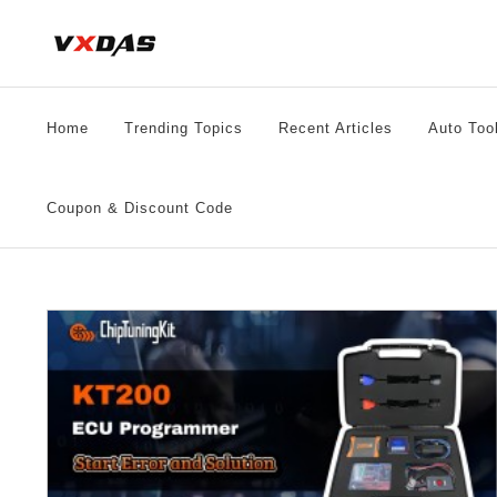
Skip
to
content
Home
Trending Topics
Recent Articles
Auto Too
Coupon & Discount Code
KT200 Software V22.10.01 Unable to Select Driver
Solution
ECU Chip Tuning
Videos