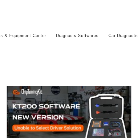
ls & Equipment Center
Diagnosis Softwares
Car Diagnosti
Who is the KT200 ECU Programmer designed for?
ECU Chip Tuning