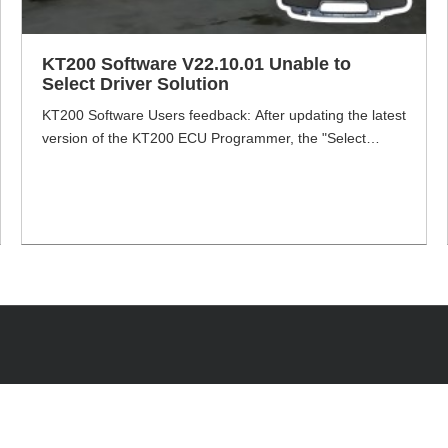
KT200 Software V22.10.01 Unable to
Select Driver Solution
KT200 Software Users feedback: After updating the latest
version of the KT200 ECU Programmer, the "Select
Driver" will turn grey and cannot be selected. VXDAS.com
will share how to solve this problem. KT200 Software
V22.10.01 Problem: "Select Driver is greyed out and
cannot be selected". Solution!!! Step1: Go to Device
Manager and delete the driver. [...]