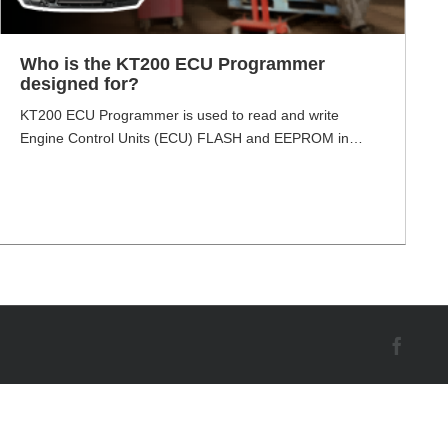
Who is the KT200 ECU Programmer
designed for?
KT200 ECU Programmer is used to read and write
Engine Control Units (ECU) FLASH and EEPROM in
OBD, bench, and boot mode in heavy vehicles. It is an
innovative ECU tool. It is an updated tool of the KTM100
ECU programmer. Many mechanics think KT200 equals
Kess V2 plus Ktag plus Gallatto and more tools. Who [...]
Face