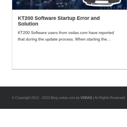
KT200 Software Startup Error and
Solution
KT200 Software users from vxdas.com have reported
that during the update process. When starting the
software, there will be an error message: "Cannot load
file libcrypoto-3.dll". VXDAS.com will share how to solve
this situation of software startup error. Problem: Startup
Error:" Cannot load file libcrypoto-3.dll". Reason: Laptop
is caused by missing vc_redist plugin. KT200 Software
[...]
© Copyright 2012 - 2023 Blog.vxdas.com by
VXDAS
| All Rights Reserved