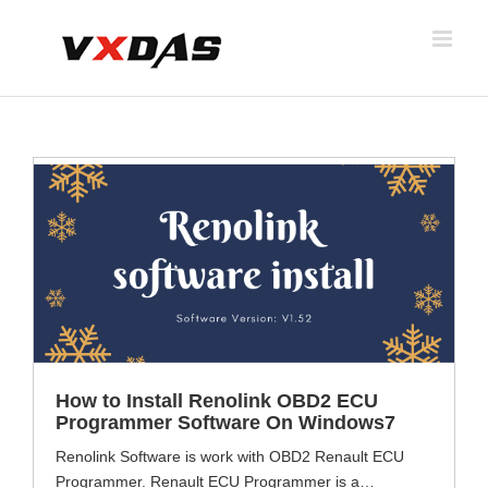
Skip
to
content
How to Install Renolink OBD2 ECU
Programmer Software On Windows7
Renolink Software is work with OBD2 Renault ECU
Programmer. Renault ECU Programmer is a