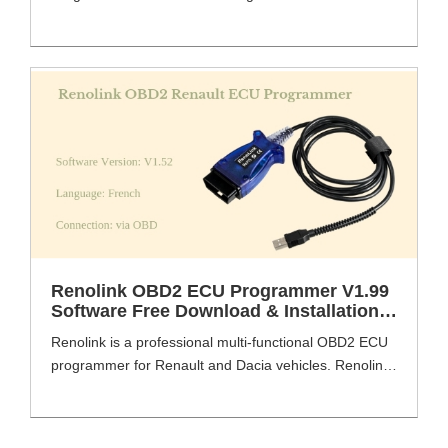
professional is a professional programming device,
which programming electronic control units including
new models recently produced. There are lots of
fuctions about Renolink Renault OBD2 tools, such as
UCH matching, airbagECU programming, engine ECU
programming, key coding, key deletion, dashboard
coding, eprom, flash reading [...]
Renolink OBD2 ECU Programmer V1.99
Software Free Download & Installation
Guide
Renolink is a professional multi-functional OBD2 ECU
programmer for Renault and Dacia vehicles. Renolink
supports key programming, ECU and airbag
reset, EEPROM read/write etc. VXDAS.COM share the
Renolink download link of V1.99. Renolink OBD2