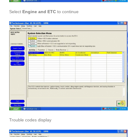
Select
Engine and ETC
to continue
Trouble codes display