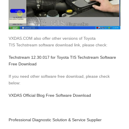
VXDAS.COM also offer other versions of Toyota
TIS Techstream software download link, please check:
Techstream 12.30.017 for Toyota TIS Techstream Software
Free Download
If you need other software free download, please check
below:
VXDAS Official Blog Free Software Download
Professional Diagnostic Solution & Service Supplier