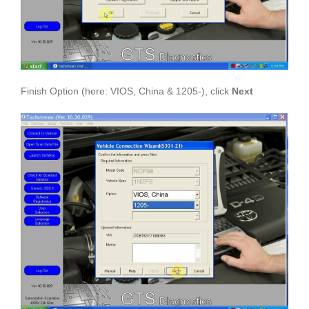
Finish Option (here: VIOS, China & 1205-), click
Next