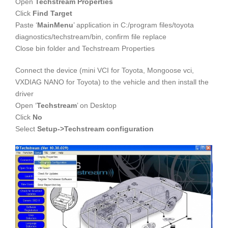
Open
Techstream Properties
Click
Find Target
Paste ‘
MainMenu
’ application in C:/program files/toyota
diagnostics/techstream/bin, confirm file replace
Close bin folder and Techstream Properties
Connect the device (mini VCI for Toyota, Mongoose vci,
VXDIAG NANO for Toyota) to the vehicle and then install the
driver
Open ‘
Techstream
’ on Desktop
Click
No
Select
Setup->Techstream configuration