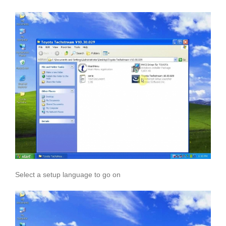
Select a setup language to go on