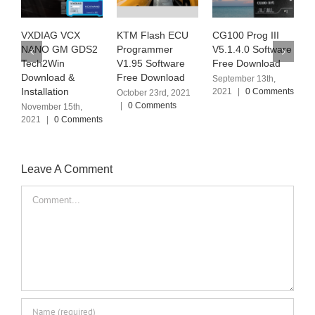
KTM Flash ECU
CG100 Prog III
Ialtest Link Truck
J
Programmer
V5.1.4.0 Software
Diagnostic Tool
D
V1.95 Software
Free Download
V12.2 Software
V
Free Download
Free Download
O
September 13th,
2021
|
0 Comments
October 23rd, 2021
September 6th, 2021
D
|
0 Comments
|
0 Comments
|
Leave A Comment
Comment