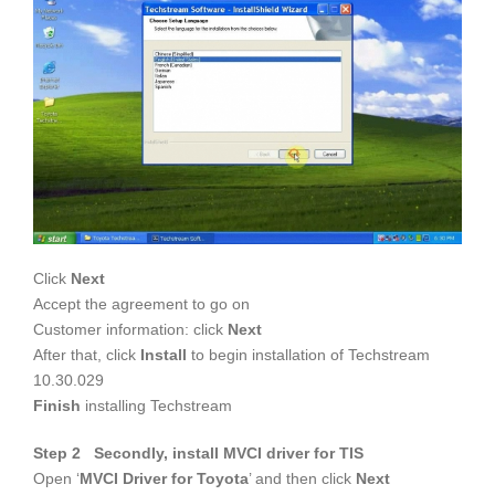
Click
Next
Accept the agreement to go on
Customer information: click
Next
After that, click
Install
to begin installation of Techstream
10.30.029
Finish
installing Techstream
Step 2 Secondly, install MVCI driver for TIS
Open ‘
MVCI Driver for Toyota
’ and then click
Next