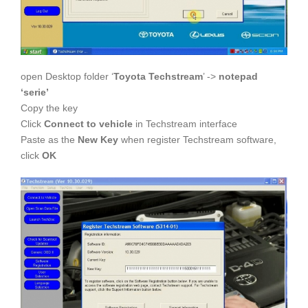
open Desktop folder ‘
Toyota Techstream
’ ->
notepad
‘serie’
Copy the key
Click
Connect to vehicle
in Techstream interface
Paste as the
New Key
when register Techstream software,
click
OK