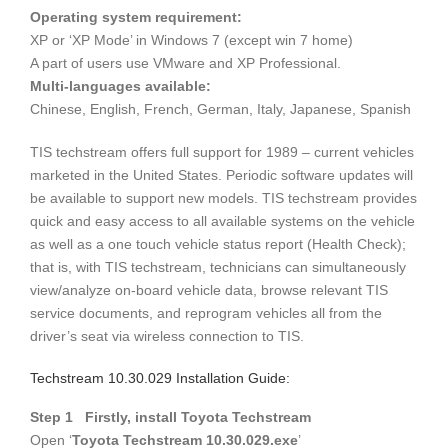
Operating system requirement:
XP or ‘XP Mode’ in Windows 7 (except win 7 home)
A part of users use VMware and XP Professional.
Multi-languages available:
Chinese, English, French, German, Italy, Japanese, Spanish
TIS techstream offers full support for 1989 – current vehicles
marketed in the United States. Periodic software updates will
be available to support new models. TIS techstream provides
quick and easy access to all available systems on the vehicle
as well as a one touch vehicle status report (Health Check);
that is, with TIS techstream, technicians can simultaneously
view/analyze on-board vehicle data, browse relevant TIS
service documents, and reprogram vehicles all from the
driver’s seat via wireless connection to TIS.
Techstream 10.30.029 Installation Guide:
Step 1 Firstly, install Toyota Techstream
Open ‘
Toyota Techstream 10.30.029.exe
’