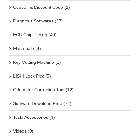
Coupon & Discount Code (2)
Diagnosis Softwares (37)
ECU Chip Tuning (40)
Flash Sale (4)
Key Cutting Machine (1)
LISHI Lock Pick (5)
Odometer Correction Tool (12)
Software Download Free (74)
Tesla Accessories (3)
Videos (9)