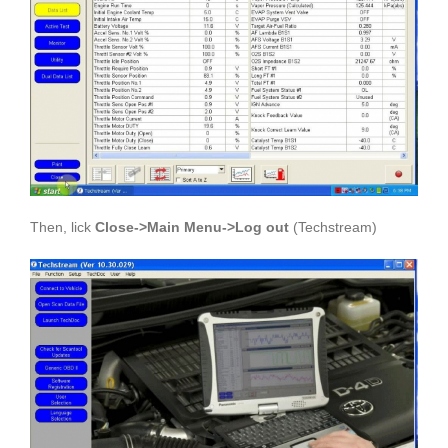
Then, lick
Close->Main Menu->Log out
(Techstream)