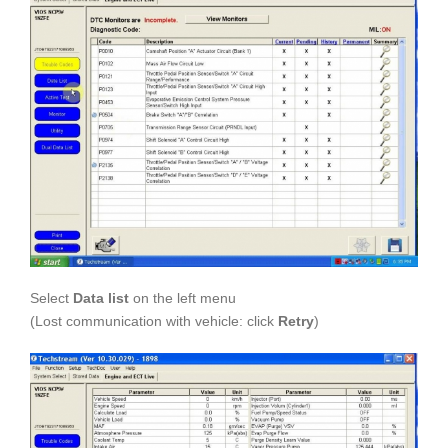
Select
Data list
on the left menu
(Lost communication with vehicle: click
Retry
)