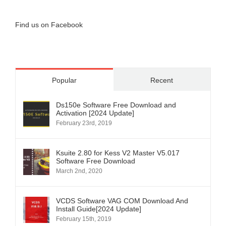
Find us on Facebook
Popular
Recent
Ds150e Software Free Download and
Activation [2024 Update]
February 23rd, 2019
Ksuite 2.80 for Kess V2 Master V5.017
Software Free Download
March 2nd, 2020
VCDS Software VAG COM Download And
Install Guide[2024 Update]
February 15th, 2019