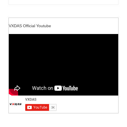
VXDAS Official Youtube