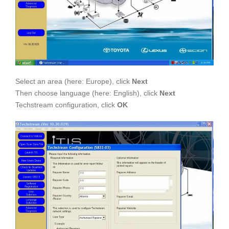
Select an area (here: Europe), click
Next
Then choose language (here: English), click
Next
Techstream configuration, click
OK