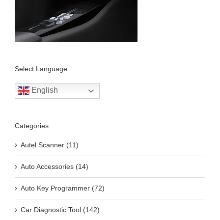
Select Language
English
Categories
Autel Scanner (11)
Auto Accessories (14)
Auto Key Programmer (72)
Car Diagnostic Tool (142)