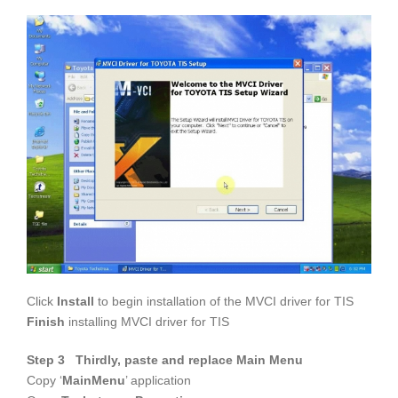
Click
Install
to begin installation of the MVCI driver for TIS
Finish
installing MVCI driver for TIS
Step 3 Thirdly, paste and replace Main Menu
Copy ‘
MainMenu
’ application