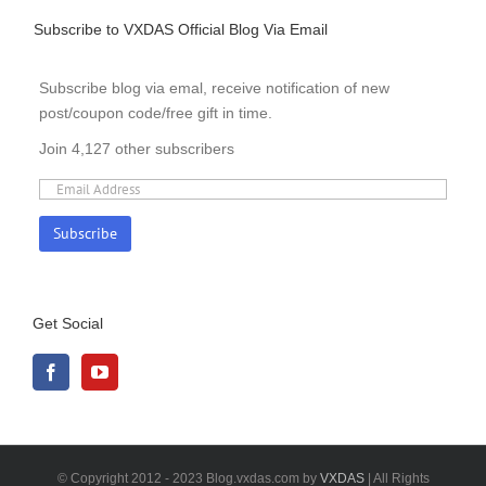
Subscribe to VXDAS Official Blog Via Email
Subscribe blog via emal, receive notification of new
post/coupon code/free gift in time.
Join 4,127 other subscribers
Get Social
© Copyright 2012 - 2023 Blog.vxdas.com by
VXDAS
| All Rights
Reserved