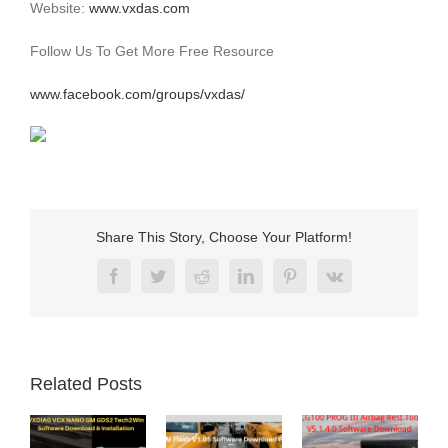
Website:
www.vxdas.com
Follow Us To Get More Free Resource
www.facebook.com/groups/vxdas/
Share This Story, Choose Your Platform!
Facebook
Twitter
Reddit
LinkedIn
Pinterest
Vk
Related Posts