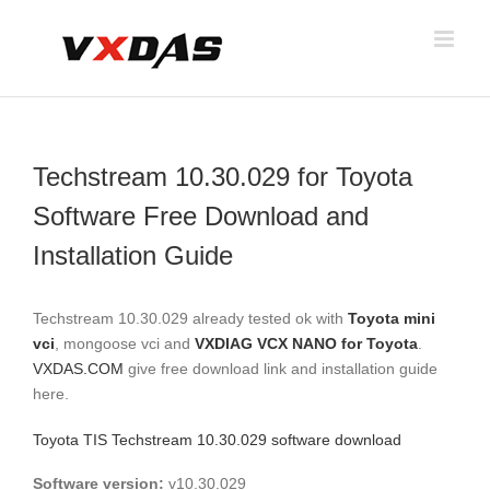
Skip
to
content
Techstream 10.30.029 for Toyota
Software Free Download and
Installation Guide
Techstream 10.30.029 already tested ok with
Toyota mini
vci
, mongoose vci and
VXDIAG VCX NANO for Toyota
.
VXDAS.COM
give free download link and installation guide
here.
Toyota TIS Techstream 10.30.029 software download
Software version:
v10.30.029