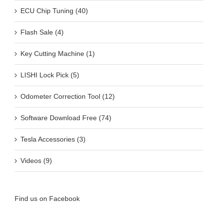
ECU Chip Tuning (40)
Flash Sale (4)
Key Cutting Machine (1)
LISHI Lock Pick (5)
Odometer Correction Tool (12)
Software Download Free (74)
Tesla Accessories (3)
Videos (9)
Find us on Facebook