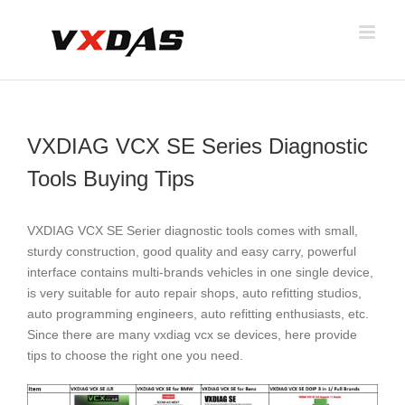
Skip
to
content
VXDIAG VCX SE Series Diagnostic
Tools Buying Tips
VXDIAG VCX SE Serier diagnostic tools comes with small,
sturdy construction, good quality and easy carry, powerful
interface contains multi-brands vehicles in one single device,
is very suitable for auto repair shops, auto refitting studios,
auto programming engineers, auto refitting enthusiasts, etc.
Since there are many vxdiag vcx se devices, here provide
tips to choose the right one you need.