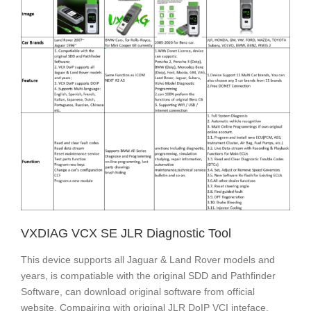
VXDIAG VCX SE JLR Diagnostic Tool
This device supports all Jaguar & Land Rover models and
years, is compatiable with the original SDD and Pathfinder
Software, can download original software from official
website. Compairing with original JLR DoIP VCI inteface,