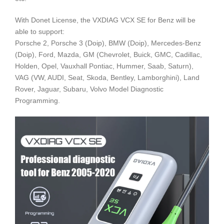
With Donet License, the VXDIAG VCX SE for Benz will be
able to support:
Porsche 2, Porsche 3 (Doip), BMW (Doip), Mercedes-Benz
(Doip), Ford, Mazda, GM (Chevrolet, Buick, GMC, Cadillac,
Holden, Opel, Vauxhall Pontiac, Hummer, Saab, Saturn),
VAG (VW, AUDI, Seat, Skoda, Bentley, Lamborghini), Land
Rover, Jaguar, Subaru, Volvo Model Diagnostic
Programming.