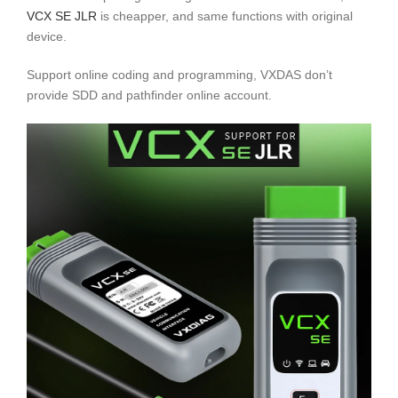
VCX SE JLR
is cheapper, and same functions with original
device.
Support online coding and programming, VXDAS don’t
provide SDD and pathfinder online account.