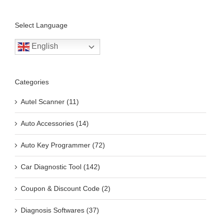
Select Language
English
Categories
Autel Scanner (11)
Auto Accessories (14)
Auto Key Programmer (72)
Car Diagnostic Tool (142)
Coupon & Discount Code (2)
Diagnosis Softwares (37)