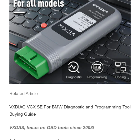
Related Article:
VXDIAG VCX SE For BMW Diagnostic and Programming Tool
Buying Guide
VXDAS, focus on OBD tools since 2008!