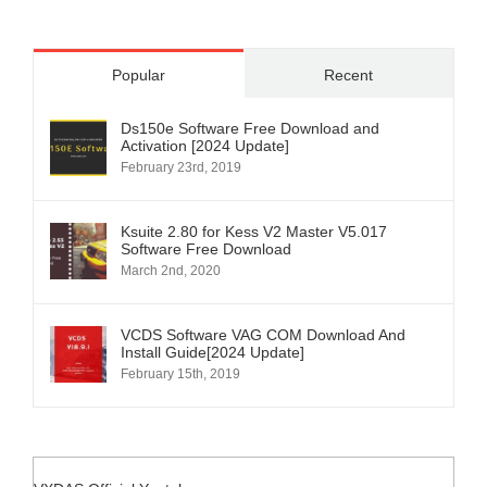
Popular
Recent
Ds150e Software Free Download and
Activation [2024 Update]
February 23rd, 2019
Ksuite 2.80 for Kess V2 Master V5.017
Software Free Download
March 2nd, 2020
VCDS Software VAG COM Download And
Install Guide[2024 Update]
February 15th, 2019