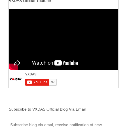
VXDAS Official Youtube
Subscribe to VXDAS Official Blog Via Email
Subscribe blog via emal, receive notification of new