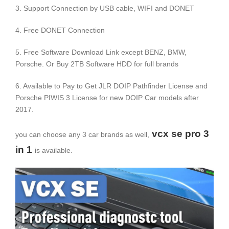
3. Support Connection by USB cable, WIFI and DONET
4. Free DONET Connection
5. Free Software Download Link except BENZ, BMW,
Porsche. Or Buy 2TB Software HDD for full brands
6. Available to Pay to Get JLR DOIP Pathfinder License and
Porsche PIWIS 3 License for new DOIP Car models after
2017.
vcx se pro 3
you can choose any 3 car brands as well,
in 1
is available.