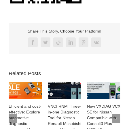
Share This Story, Choose Your Platform!
Facebook
Twitter
Reddit
LinkedIn
Pinterest
Vk
Related Posts
t-
VNCI RNM Three-
New VXDIAG VCX
Exploring SUPER
re
in-one Diagnostic
SE for Nissan
MB PRO M6+ with
Tool for Nissan
Compatible with
the latest
Renault Mitsubishi
Consult3 Plus
Software Version