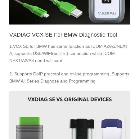
VXDIAG VCX SE For BMW Diagnostic Tool
1.VCX SE for BMW has same function as ICOM A2/A3/NEXT
A, supports USB/WIFI(bulit-in) connection while ICOM
NEXT/A2/A3 need wifi card.
2. Supports DoIP procotol and online programming. Supports
BMW All Series Diagnose and Programming