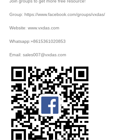
Join groups to get more free resource!
Group: https://www.facebook.com/groups/vxdas/
Website: www.vxdas.com
Whatsapp:+8615361020853
Email: sales007@vxdas.com