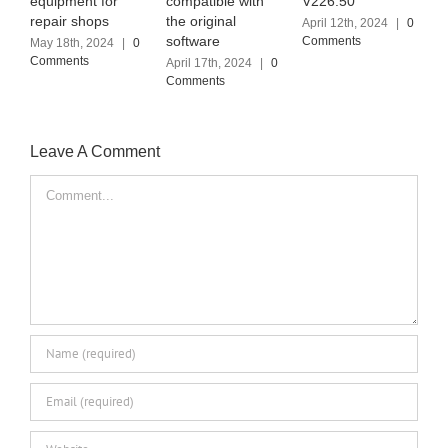
compatible with
V226.50
(2024.03)
the original
April 12th, 2024
|
0
April 6th, 2024
|
0
software
Comments
Comments
0
April 17th, 2024
|
0
Comments
J
Leave A Comment
Comment