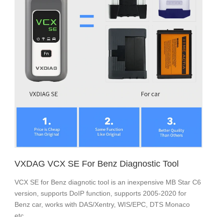
VXDAG VCX SE For Benz Diagnostic Tool
VCX SE for Benz diagnotic tool is an inexpensive MB Star C6
version, supports DoIP function, supports 2005-2020 for
Benz car, works with DAS/Xentry, WIS/EPC, DTS Monaco
etc.