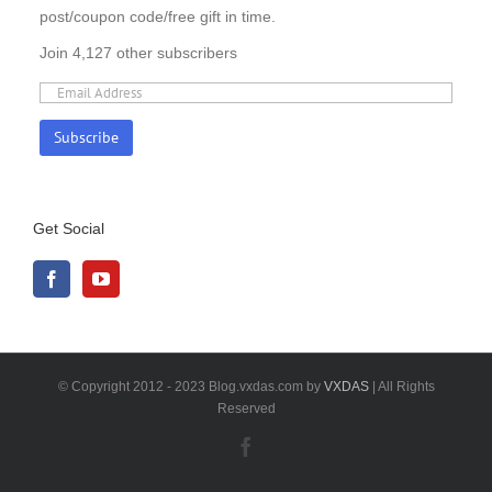
post/coupon code/free gift in time.
Join 4,127 other subscribers
Get Social
© Copyright 2012 - 2023 Blog.vxdas.com by
VXDAS
| All Rights
Reserved
Facebook