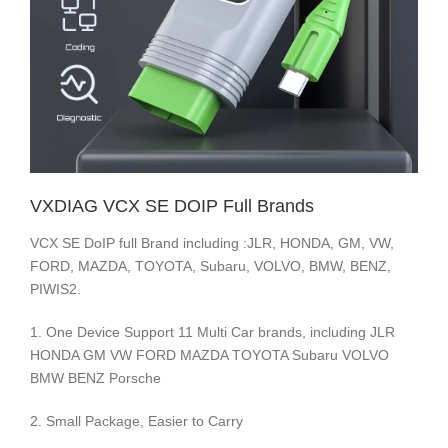
VXDIAG VCX SE DOIP Full Brands
VCX SE DoIP full Brand including :JLR, HONDA, GM, VW,
FORD, MAZDA, TOYOTA, Subaru, VOLVO, BMW, BENZ,
PIWIS2.
1. One Device Support 11 Multi Car brands, including JLR
HONDA GM VW FORD MAZDA TOYOTA Subaru VOLVO
BMW BENZ Porsche
2. Small Package, Easier to Carry