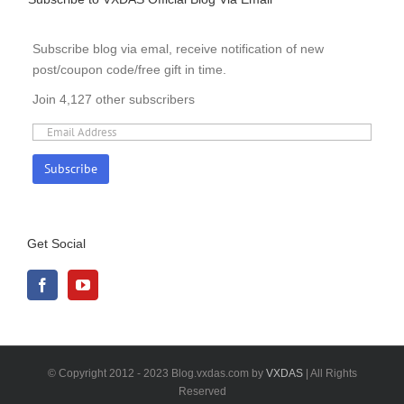
Subscribe blog via emal, receive notification of new
post/coupon code/free gift in time.
Join 4,127 other subscribers
Get Social
© Copyright 2012 - 2023 Blog.vxdas.com by
VXDAS
| All Rights
Reserved