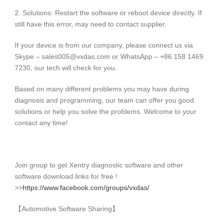
2. Solutions: Restart the software or reboot device directly. If
still have this error, may need to contact supplier.
If your device is from our company, please connect us via
Skype – sales005@vxdas.com or WhatsApp – +86 158 1469
7230, our tech will check for you.
Based on many different problems you may have during
diagnosis and programming, our team can offer you good
solutions or help you solve the problems. Welcome to your
contact any time!
Join group to get Xentry diagnostic software and other
software download links for free !
>>
https://www.facebook.com/groups/vxdas/
【Automotive Software Sharing】