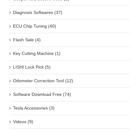
Diagnosis Softwares (37)
ECU Chip Tuning (40)
Flash Sale (4)
Key Cutting Machine (1)
LISHI Lock Pick (5)
Odometer Correction Tool (12)
Software Download Free (74)
Tesla Accessories (3)
Videos (9)