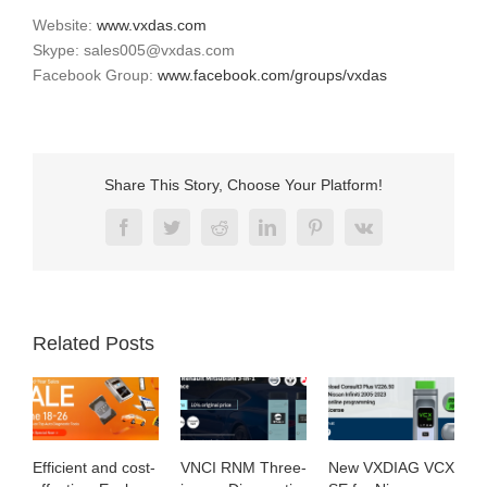
Website:
www.vxdas.com
Skype: sales005@vxdas.com
Facebook Group:
www.facebook.com/groups/vxdas
Share This Story, Choose Your Platform!
Facebook
Twitter
Reddit
LinkedIn
Pinterest
Vk
Related Posts
cient and cost-
VNCI RNM Three-
New VXDIAG VCX
Exploring