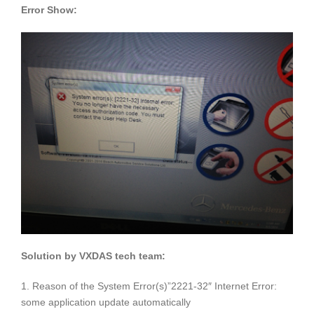
Error Show:
Solution by VXDAS tech team:
1. Reason of the System Error(s)”2221-32″ Internet Error:
some application update automatically