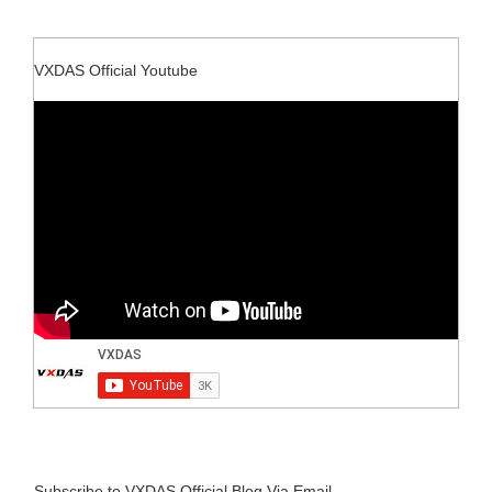
VXDAS Official Youtube
Subscribe to VXDAS Official Blog Via Email