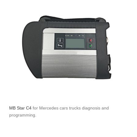
MB Star C4
for Mercedes cars trucks diagnosis and
programming.