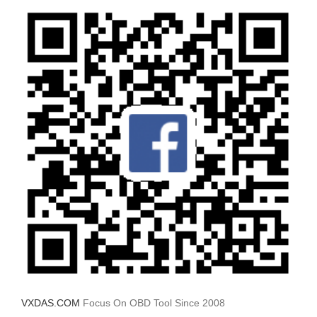
VXDAS.COM
Focus On OBD Tool Since 2008