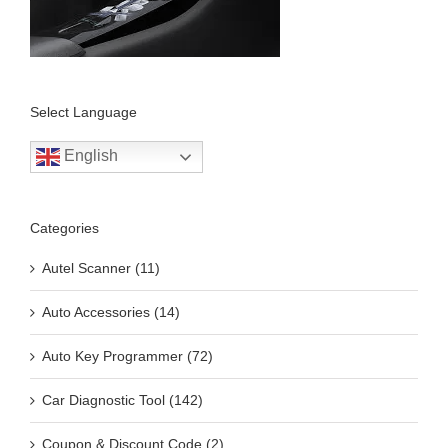
Select Language
English
Categories
Autel Scanner (11)
Auto Accessories (14)
Auto Key Programmer (72)
Car Diagnostic Tool (142)
Coupon & Discount Code (2)