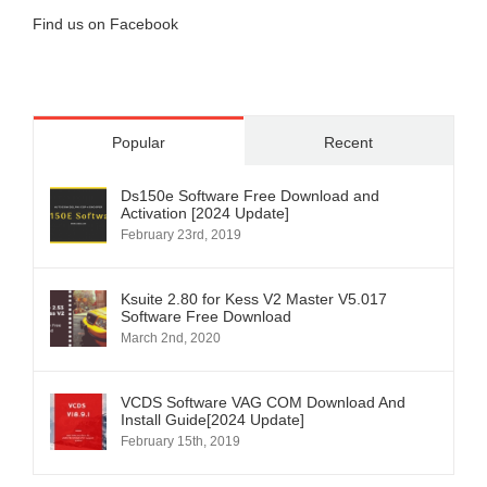
Find us on Facebook
Popular
Recent
Ds150e Software Free Download and
Activation [2024 Update]
February 23rd, 2019
Ksuite 2.80 for Kess V2 Master V5.017
Software Free Download
March 2nd, 2020
VCDS Software VAG COM Download And
Install Guide[2024 Update]
February 15th, 2019