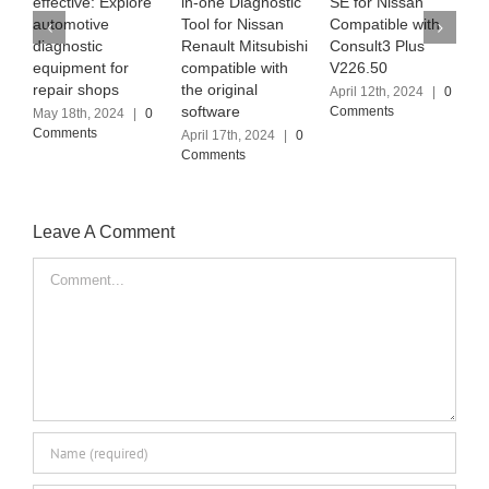
ctive: Explore
in-one Diagnostic
SE for Nissan
MB PRO M
omotive
Tool for Nissan
Compatible with
the latest
nostic
Renault Mitsubishi
Consult3 Plus
Software 
ipment for
compatible with
V226.50
(2024.03)
air shops
the original
April 12th, 2024
|
0
April 6th, 2
software
Comments
Comments
18th, 2024
|
0
ments
April 17th, 2024
|
0
Comments
Leave A Comment
Comment