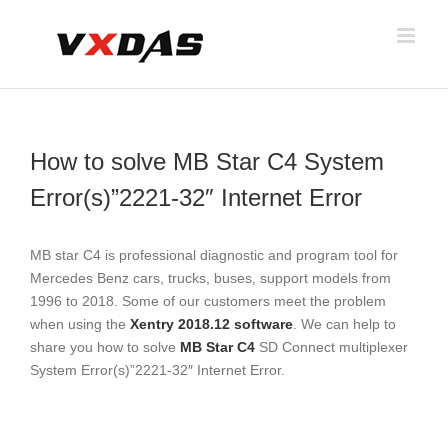
Skip
to
content
How to solve MB Star C4 System
Error(s)”2221-32″ Internet Error
MB star C4 is professional diagnostic and program tool for
Mercedes Benz cars, trucks, buses, support models from
1996 to 2018. Some of our customers meet the problem
when using the
Xentry 2018.12 software
. We can help to
share you how to solve
MB Star C4
SD Connect multiplexer
System Error(s)”2221-32″ Internet Error.