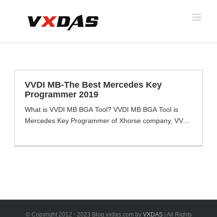
Skip
to
content
VVDI MB-The Best Mercedes Key
Programmer 2019
What is VVDI MB BGA Tool? VVDI MB BGA Tool is
Mercedes Key Programmer of Xhorse company, VVDI
MB full function with reading & write keys, EIS data via
OBD & IR Cable even password calculation function
for all key lost & ECU Renews. VVDI MB BGA Tool
meets most client Mercedes key programming tool
needs [...]
© Copyright 2012 - 2023 Blog.vxdas.com by
VXDAS
| All Rights