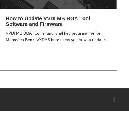
How to Update VVDI MB BGA Tool
Software and Firmware
VVDI MB BGA Tool is functional key programmer for
Mercedes Benz. VXDAS here show you how to update
the Xhorse VVDI MB BGA Tool software and firmware.
VVDI MB BGA Tool Software Download Link Software
Version: V5.0.5 (2020-05-26) V5.0.5 VVDI MB Download
Link Password: 123456 VVDI MB BGA Tool Firmware
Update Method As we all know, [...]
Face