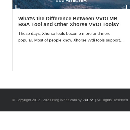
What’s the Difference Between VVDI MB
BGA Tool and Other Xhorse VVDI Tools?
These days, Xhorse tools become more and more
popular. Most of people know Xhorse vvdi tools support
wide range of brand car models. Such as Mercedes-
Benz, VW, Audi, Toyota, Volvo, BMW etc. Xhorse vvdi
tool main for diagnosis and programming. VXDAS here
use Xhorse VVDI MB BGA Tool as a starting point, will
show you some [...]
© Copyright 2012 - 2023 Blog.vxdas.com by
VXDAS
| All Rights Reserved