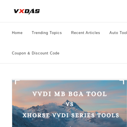
Skip
to
content
Home
Trending Topics
Recent Articles
Auto Too
Coupon & Discount Code