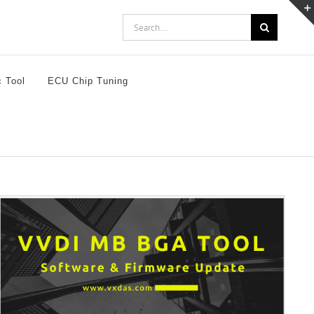
Search
for:
c Tool
ECU Chip Tuning