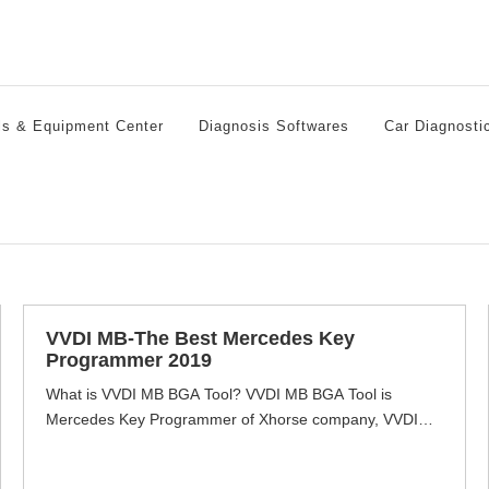
ls & Equipment Center
Diagnosis Softwares
Car Diagnosti
VVDI MB-The Best Mercedes Key
Programmer 2019
What is VVDI MB BGA Tool? VVDI MB BGA Tool is
Mercedes Key Programmer of Xhorse company, VVDI
How to Update VVDI MB BGA Tool Software and
Firmware
MB full function with reading & write keys, EIS data via
Auto Key Programmer
OBD & IR Cable even password calculation function for