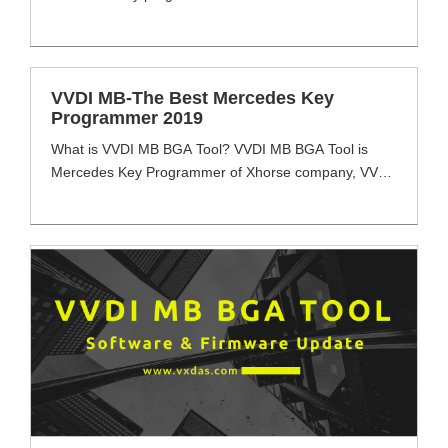
What are the difference among vvdi mb tool, cgdi mb
and ak500 pro2 auto key programmer? Which one is
the best mercedes key programmer for you to
choose? VVDI MB VS. CGDI MB VS. AK500 PRO2:
VVDI MB-The Best Mercedes Key
Function/Product [...]
Programmer 2019
What is VVDI MB BGA Tool? VVDI MB BGA Tool is
Mercedes Key Programmer of Xhorse company, VVDI
MB full function with reading & write keys, EIS data via
OBD & IR Cable even password calculation function
for all key lost & ECU Renews. VVDI MB BGA Tool
meets most client Mercedes key programming tool
needs [...]