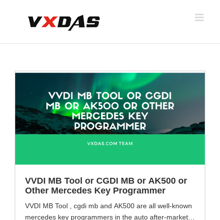
Skip
to
content
VVDI MB Tool or CGDI MB or AK500 or
Other Mercedes Key Programmer
VVDI MB Tool , cgdi mb and AK500 are all well-known
mercedes key programmers in the auto after-market.