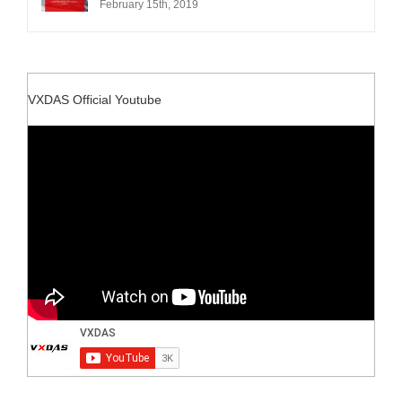
February 15th, 2019
VXDAS Official Youtube