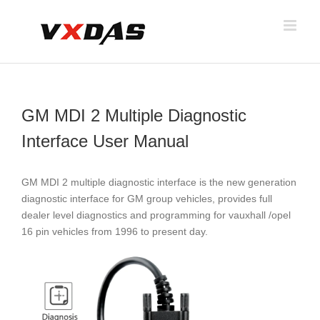
Skip
to
content
GM MDI 2 Multiple Diagnostic
Interface User Manual
GM MDI 2 multiple diagnostic interface is the new generation
diagnostic interface for GM group vehicles, provides full
dealer level diagnostics and programming for vauxhall /opel
16 pin vehicles from 1996 to present day.