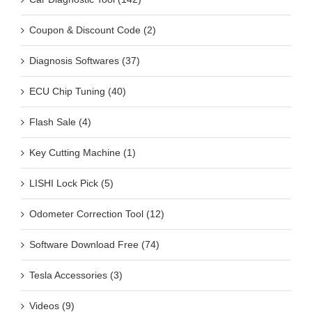
Coupon & Discount Code (2)
Diagnosis Softwares (37)
ECU Chip Tuning (40)
Flash Sale (4)
Key Cutting Machine (1)
LISHI Lock Pick (5)
Odometer Correction Tool (12)
Software Download Free (74)
Tesla Accessories (3)
Videos (9)