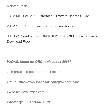
Related Posts:
1.
GM MDI GM MDI 2 Interface Firmware Update Guide
2.
GM SPS Programming Subscription Reviews
3.
GDS2 Download For GM MDI V19.0.05700 GDS2 Software
Download Free
VXDAS, focus on OBD tools since 2008!
Join groups to get more free resource!
Group: https://www.facebook.com/groups/vxdas/
Website: www.vxdas.com
Whatsapp: +8617304481179