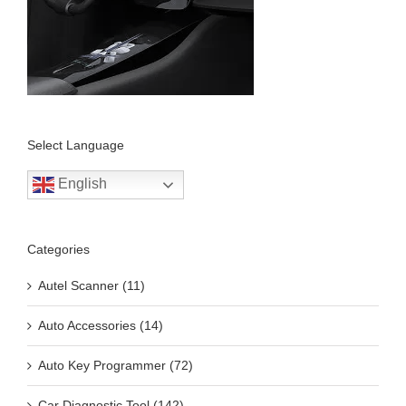
Select Language
English
Categories
Autel Scanner (11)
Auto Accessories (14)
Auto Key Programmer (72)
Car Diagnostic Tool (142)