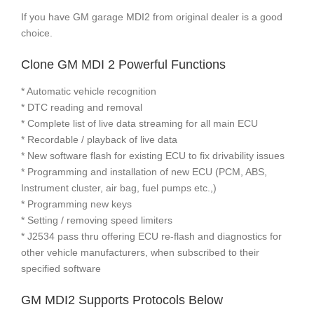
If you have GM garage MDI2 from original dealer is a good
choice.
Clone GM MDI 2 Powerful Functions
* Automatic vehicle recognition
* DTC reading and removal
* Complete list of live data streaming for all main ECU
* Recordable / playback of live data
* New software flash for existing ECU to fix drivability issues
* Programming and installation of new ECU (PCM, ABS,
Instrument cluster, air bag, fuel pumps etc.,)
* Programming new keys
* Setting / removing speed limiters
* J2534 pass thru offering ECU re-flash and diagnostics for
other vehicle manufacturers, when subscribed to their
specified software
GM MDI2 Supports Protocols Below