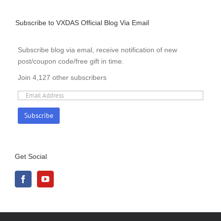
Subscribe to VXDAS Official Blog Via Email
Subscribe blog via emal, receive notification of new
post/coupon code/free gift in time.
Join 4,127 other subscribers
Get Social