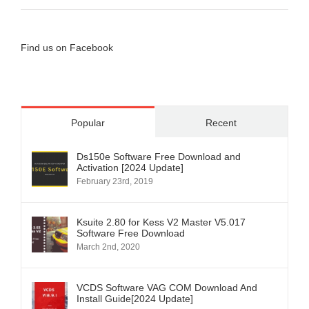
Find us on Facebook
Popular
Recent
Ds150e Software Free Download and
Activation [2024 Update]
February 23rd, 2019
Ksuite 2.80 for Kess V2 Master V5.017
Software Free Download
March 2nd, 2020
VCDS Software VAG COM Download And
Install Guide[2024 Update]