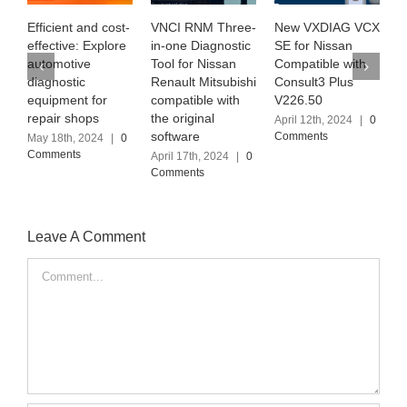
ient and cost-
VNCI RNM Three-
New VXDIAG VCX
Exploring 
tive: Explore
in-one Diagnostic
SE for Nissan
MB PRO M6
otive
Tool for Nissan
Compatible with
the latest
ostic
Renault Mitsubishi
Consult3 Plus
Software Ve
ment for
compatible with
V226.50
(2024.03)
r shops
the original
April 12th, 2024
|
0
April 6th, 202
software
Comments
Comments
8th, 2024
|
0
ents
April 17th, 2024
|
0
Comments
Leave A Comment
Comment