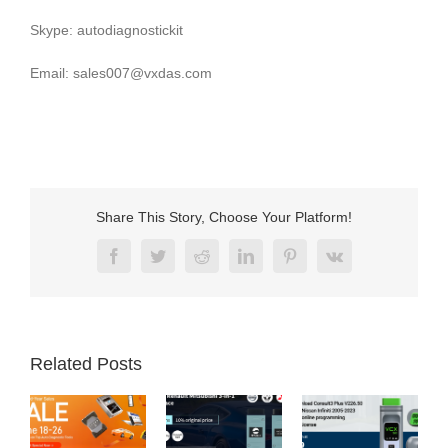
Skype: autodiagnostickit
Email: sales007@vxdas.com
Share This Story, Choose Your Platform!
Facebook
Twitter
Reddit
LinkedIn
Pinterest
Vk
Related Posts