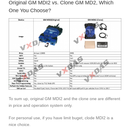
Original GM MDI2 vs. Clone GM MD2, Which
One You Choose?
To sum up, original GM MDI2 and the clone one are different
in price and operation system only.
For personal use, if you have limit buget, clode MDI2 is a
nice choice.