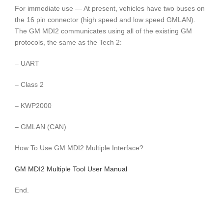
For immediate use — At present, vehicles have two buses on
the 16 pin connector (high speed and low speed GMLAN).
The GM MDI2 communicates using all of the existing GM
protocols, the same as the Tech 2:
– UART
– Class 2
– KWP2000
– GMLAN (CAN)
How To Use GM MDI2 Multiple Interface?
GM MDI2 Multiple Tool User Manual
End.