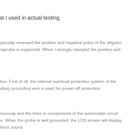
t I used in actual testing.
 I specially reversed the positive and negative poles of the alligator
Sigmaprobe is supported. When I wrongly clamped the positive and
n. First of all, the internal overload protection system of the
iliary grounding wire is used for power-off protection.
inuously test the lines or components of the automobile circuit
ine. When the probe is well grounded, the LCD screen will display
 short sound.