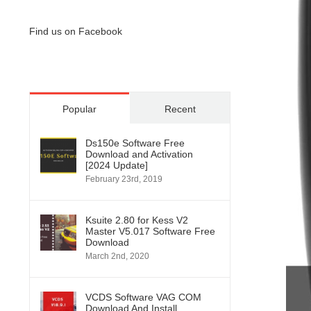
Find us on Facebook
Popular
Recent
Ds150e Software Free
Download and Activation
[2024 Update]
February 23rd, 2019
Ksuite 2.80 for Kess V2
Master V5.017 Software Free
Download
March 2nd, 2020
VCDS Software VAG COM
Download And Install