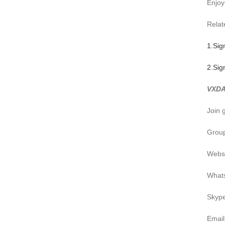
Enjoy
Relate
1.Sig
2.Sig
VXDA
Join 
Group
Webs
What
Skyp
Emai