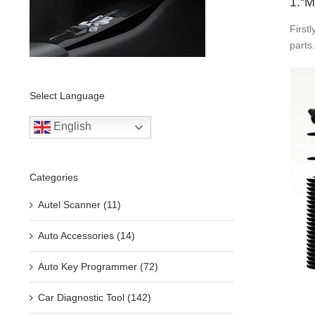
1.“M
First
parts
Select Language
English
Categories
Autel Scanner (11)
Auto Accessories (14)
Auto Key Programmer (72)
Car Diagnostic Tool (142)