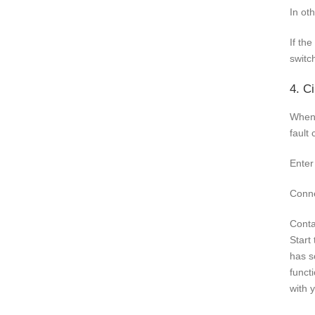
In ot
If th
switc
4. Ci
When 
fault
Enter
Conne
Conta
Start
has s
funct
with 