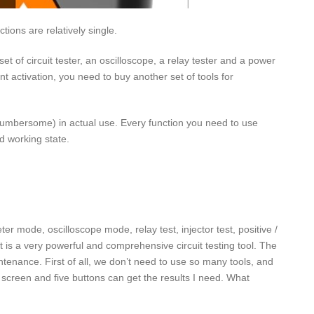
tions are relatively single.
et of circuit tester, an oscilloscope, a relay tester and a power
t activation, you need to buy another set of tools for
ex (cumbersome) in actual use. Every function you need to use
d working state.
er mode, oscilloscope mode, relay test, injector test, positive /
 is a very powerful and comprehensive circuit testing tool. The
intenance. First of all, we don’t need to use so many tools, and
e screen and five buttons can get the results I need. What