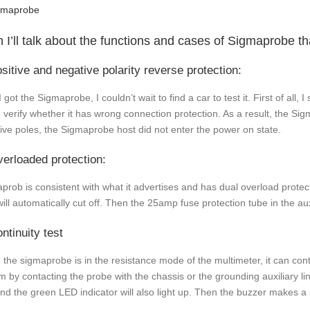
 I’ll talk about the functions and cases of Sigmaprobe tha
ositive and negative polarity reverse protection:
I got the Sigmaprobe, I couldn’t wait to find a car to test it. First of all,
to verify whether it has wrong connection protection. As a result, the 
ive poles, the Sigmaprobe host did not enter the power on state.
verloaded protection:
prob is consistent with what it advertises and has dual overload protectio
will automatically cut off. Then the 25amp fuse protection tube in the aux
ntinuity test
the sigmaprobe is in the resistance mode of the multimeter, it can cont
m by contacting the probe with the chassis or the grounding auxiliary l
and the green LED indicator will also light up. Then the buzzer makes a