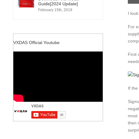
Guide[2024 Update]
February 15th, 2019
I look
For e
suppl
compo
VXDAS Official Youtube
First
needs
If th
Sigma
negat
most 
then 
surpr