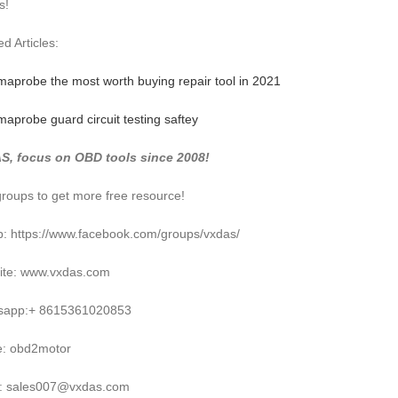
s!
d Articles:
maprobe the most worth buying repair tool in 2021
maprobe guard circuit testing saftey
S, focus on OBD tools since 2008!
groups to get more free resource!
: https://www.facebook.com/groups/vxdas/
ite: www.vxdas.com
sapp:+ 8615361020853
e: obd2motor
l: sales007@vxdas.com