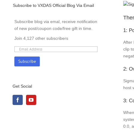
Subscribe to VXDAS Official Blog Via Email
Then
Subscribe blog via emal, receive notification
of new post/coupon code/free gift in time.
1: P
Join 4,127 other subscribers
After 
clip 
negat
2: O
Sigma
Get Social
host 
3: Co
When 
syste
0.0, 