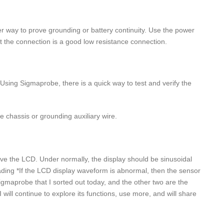
er way to prove grounding or battery continuity. Use the power
that the connection is a good low resistance connection.
Using Sigmaprobe, there is a quick way to test and verify the
e chassis or grounding auxiliary wire.
rve the LCD. Under normally, the display should be sinusoidal
ng *If the LCD display waveform is abnormal, then the sensor
maprobe that I sorted out today, and the other two are the
 will continue to explore its functions, use more, and will share