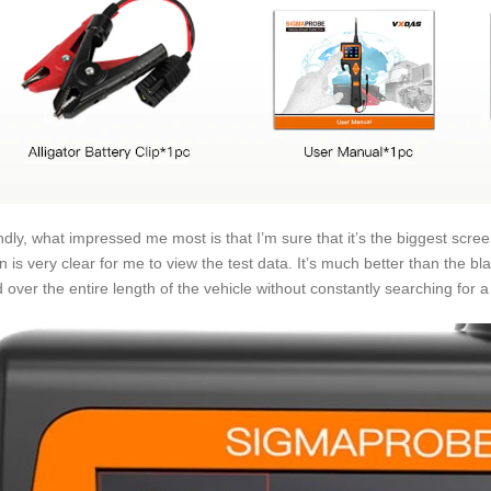
dly, what impressed me most is that I’m sure that it’s the biggest screen
n is very clear for me to view the test data. It’s much better than the bl
d over the entire length of the vehicle without constantly searching for a