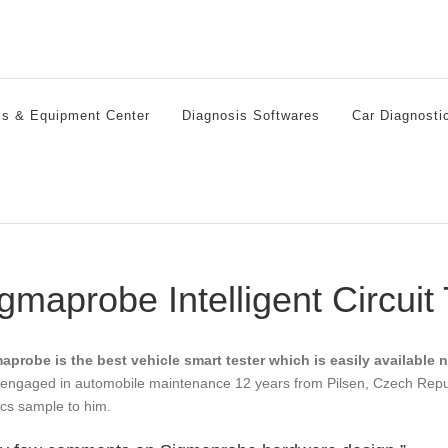
ls & Equipment Center
Diagnosis Softwares
Car Diagnosti
gmaprobe Intelligent Circuit
aprobe is the best vehicle smart tester which is easily available 
engaged in automobile maintenance 12 years from Pilsen, Czech Republi
cs sample to him.