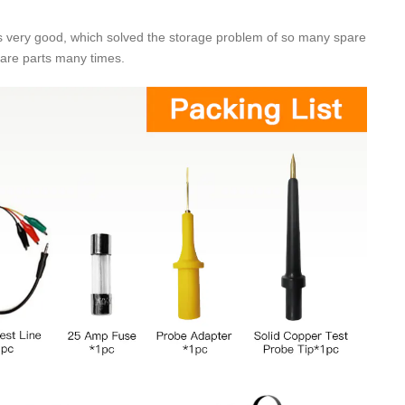
was very good, which solved the storage problem of so many spare
pare parts many times.