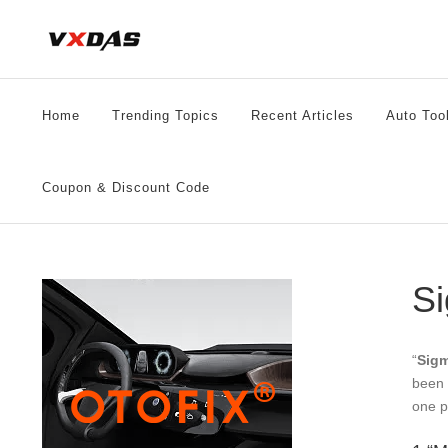
Skip
to
content
Home
Trending Topics
Recent Articles
Auto Too
Coupon & Discount Code
Si
“
Sigm
been 
one p