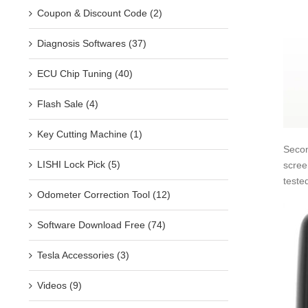
Coupon & Discount Code (2)
Diagnosis Softwares (37)
ECU Chip Tuning (40)
Flash Sale (4)
Key Cutting Machine (1)
Secon
LISHI Lock Pick (5)
scree
teste
Odometer Correction Tool (12)
Software Download Free (74)
Tesla Accessories (3)
Videos (9)