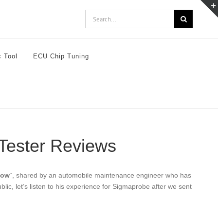
Search
for:
c Tool
ECU Chip Tuning
 Tester Reviews
now
“, shared by an automobile maintenance engineer who has
c, let’s listen to his experience for Sigmaprobe after we sent