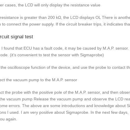
her cases, the LCD will only display the resistance value
e resistance is greater than 200 kΩ, the LCD displays OL There is anoth
h to connect the power supply. If the circuit breaker trips, it indicates 
rcuit signal test
I found that ECU has a fault code, it may be caused by M.A.P. sensor. 
 code. (it’s convenient to test the sensor with Sigmaprobe)
 the oscilloscope function of the device, and use the probe to contact th
ct the vacuum pump to the M.A.P. sensor
ct the probe with the positive pole of the M.A.P. sensor, and then obse
 the vacuum pump Release the vacuum pump and observe the LCD readi
ome errors. The above are some introductions and knowledge about Sig
ions I used. I am very positive about Sigmaprobe. In the next few days, I
you again.