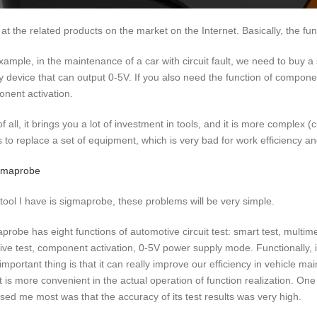
 at the related products on the market on the Internet. Basically, the func
xample, in the maintenance of a car with circuit fault, we need to buy a s
y device that can output 0-5V. If you also need the function of componen
nent activation.
 of all, it brings you a lot of investment in tools, and it is more compl
 to replace a set of equipment, which is very bad for work efficiency an
e tool I have is sigmaprobe, these problems will be very simple.
probe has eight functions of automotive circuit test: smart test, multimet
ive test, component activation, 0-5V power supply mode. Functionally, it
important thing is that it can really improve our efficiency in vehicle ma
it is more convenient in the actual operation of function realization. On
ised me most was that the accuracy of its test results was very high.