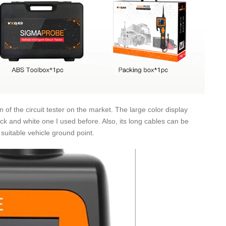
 of the circuit tester on the market. The large color display
ack and white one I used before. Also, its long cables can be
 suitable vehicle ground point.