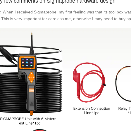
y few comments on Sigmaprobe hardware design ”
ly, When I received Sigmaprobe, my first feeling was that its tool box 
. This is very important for careless me, otherwise I may need to buy s